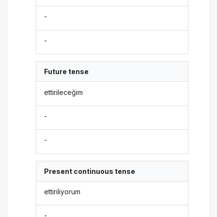
-
-
Future tense
ettirileceğim
-
-
Present continuous tense
ettiriliyorum
-