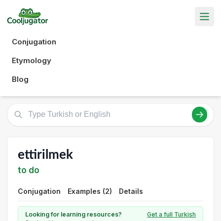
Conjugation
Etymology
Blog
ettirilmek
to do
Conjugation
Examples (2)
Details
Looking for learning resources?
Get a full Turkish