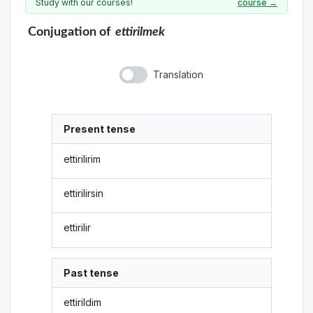
Study with our courses!
course →
Conjugation
of
ettirilmek
Translation
Present tense
ettirilirim
ettirilirsin
ettirilir
Past tense
ettirildim