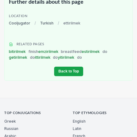
Further details about this page
LOCATION
Cooljugator
/
Turkish
/
ettirilmek
RELATED PAGES
bitirilmek
finish
emzirilmek
breastfeed
estirilmek
do
getirilmek
do
ittirilmek
do
yitirilmek
do
Back to Top
TOP CONJUGATIONS
TOP ETYMOLOGIES
Greek
English
Russian
Latin
Arabic
French