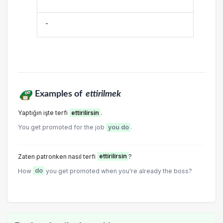
-
Examples of
ettirilmek
Yaptığın işte terfi
ettirilirsin
.
You get promoted for the job
you do
.
Zaten patronken nasıI terfi
ettirilirsin
?
How
do
you get promoted when you're already the boss?