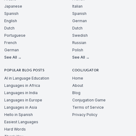
Japanese
Italian
Spanish
Spanish
English
German
Dutch
Dutch
Portuguese
Swedish
French
Russian
German
Polish
See All →
See All →
POPULAR BLOG POSTS
COOLJUGATOR
AI in Language Education
Home
Languages in Africa
About
Languages in India
Blog
Languages in Europe
Conjugation Game
Languages in Asia
Terms of Service
Hello in Spanish
Privacy Policy
Easiest Languages
Hard Words