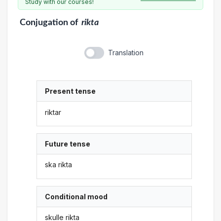
Study with our courses!
Conjugation
of
rikta
Translation
Present tense
riktar
Future tense
ska rikta
Conditional mood
skulle rikta