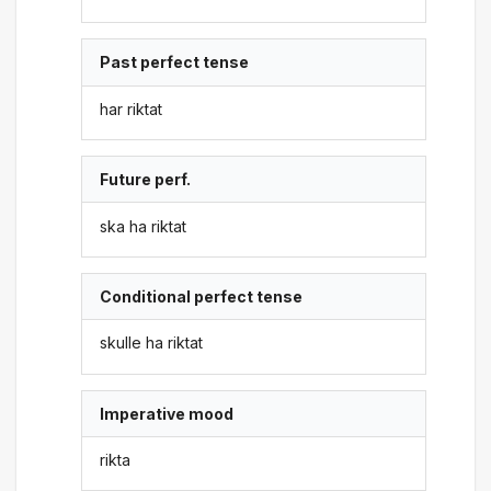
Past perfect tense
har riktat
Future perf.
ska ha riktat
Conditional perfect tense
skulle ha riktat
Imperative mood
rikta