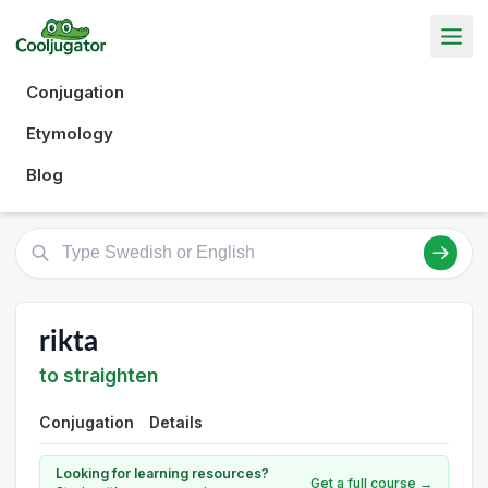
Conjugation
Etymology
Blog
rikta
to straighten
Conjugation
Details
Looking for learning resources?
Get a full course →