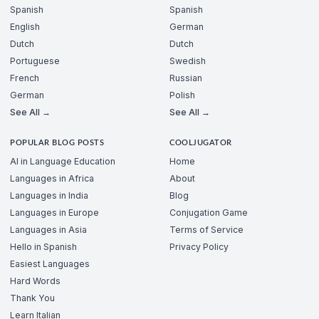
Spanish
Spanish
English
German
Dutch
Dutch
Portuguese
Swedish
French
Russian
German
Polish
See All →
See All →
POPULAR BLOG POSTS
COOLJUGATOR
AI in Language Education
Home
Languages in Africa
About
Languages in India
Blog
Languages in Europe
Conjugation Game
Languages in Asia
Terms of Service
Hello in Spanish
Privacy Policy
Easiest Languages
Hard Words
Thank You
Learn Italian