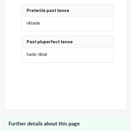
Preterite past tense
riktade
Past pluperfect tense
hade riktat
Further details about this page