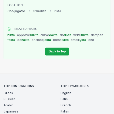
LOCATION
Cooljugator
/
Swedish
/
rikta
RELATED PAGES
bikta
approve
bukta
curve
dakta
do
dikta
write
fukta
dampen
fäkta
do
häkta
enclose
jäkta
mess
lukta
smell
lykta
end
Back to Top
TOP CONJUGATIONS
TOP ETYMOLOGIES
Greek
English
Russian
Latin
Arabic
French
Japanese
Italian