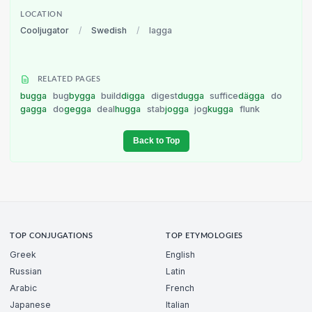
LOCATION
Cooljugator
/
Swedish
/
lagga
RELATED PAGES
bugga
bug
bygga
build
digga
digest
dugga
suffice
dägga
do
gagga
do
gegga
deal
hugga
stab
jogga
jog
kugga
flunk
Back to Top
TOP CONJUGATIONS
TOP ETYMOLOGIES
Greek
English
Russian
Latin
Arabic
French
Japanese
Italian