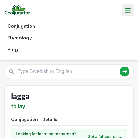
Conjugation
Etymology
Blog
lagga
to lay
Conjugation
Details
Looking for learning resources?
Get a full course →