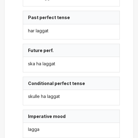
Past perfect tense
har laggat
Future perf.
ska ha laggat
Conditional perfect tense
skulle ha laggat
Imperative mood
lagga