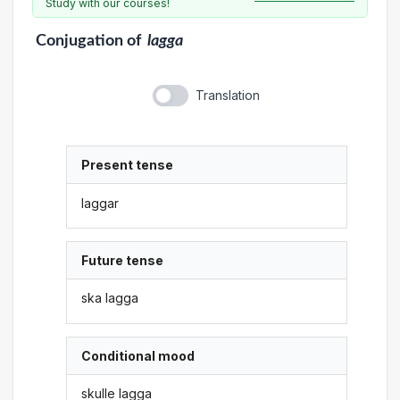
Study with our courses!
Conjugation
of
lagga
Translation
Present tense
laggar
Future tense
ska lagga
Conditional mood
skulle lagga