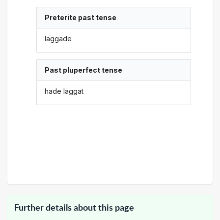
Preterite past tense
laggade
Past pluperfect tense
hade laggat
Further details about this page