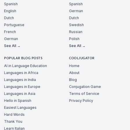
Spanish
Spanish
English
German
Dutch
Dutch
Portuguese
Swedish
French
Russian
German
Polish
See All →
See All →
POPULAR BLOG POSTS
COOLJUGATOR
AI in Language Education
Home
Languages in Africa
About
Languages in India
Blog
Languages in Europe
Conjugation Game
Languages in Asia
Terms of Service
Hello in Spanish
Privacy Policy
Easiest Languages
Hard Words
Thank You
Learn Italian