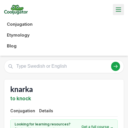
Conjugation
Etymology
Blog
knarka
to knock
Conjugation
Details
Looking for learning resources?
Get a full course →