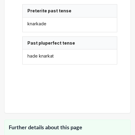
Preterite past tense
knarkade
Past pluperfect tense
hade knarkat
Further details about this page