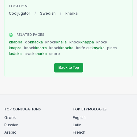
LOCATION
Cooljugator
/
Swedish
/
knarka
RELATED PAGES
knabba
do
knacka
knock
knalla
knock
knappa
knock
knapra
knock
knarra
knock
knocka
knife cut
knycka
pinch
knäcka
crack
snarka
snore
Back to Top
TOP CONJUGATIONS
TOP ETYMOLOGIES
Greek
English
Russian
Latin
Arabic
French