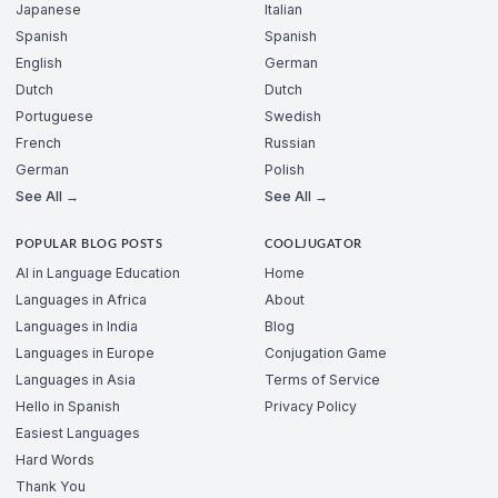
Japanese
Italian
Spanish
Spanish
English
German
Dutch
Dutch
Portuguese
Swedish
French
Russian
German
Polish
See All →
See All →
POPULAR BLOG POSTS
COOLJUGATOR
AI in Language Education
Home
Languages in Africa
About
Languages in India
Blog
Languages in Europe
Conjugation Game
Languages in Asia
Terms of Service
Hello in Spanish
Privacy Policy
Easiest Languages
Hard Words
Thank You