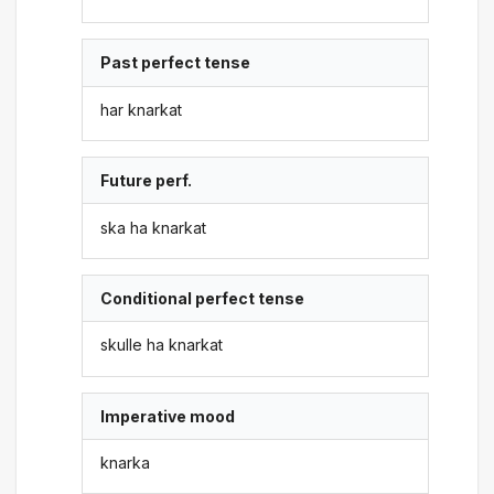
Past perfect tense
har knarkat
Future perf.
ska ha knarkat
Conditional perfect tense
skulle ha knarkat
Imperative mood
knarka