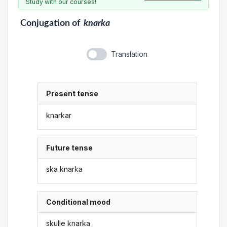
Study with our courses!
Conjugation
of
knarka
Translation
Present tense
knarkar
Future tense
ska knarka
Conditional mood
skulle knarka