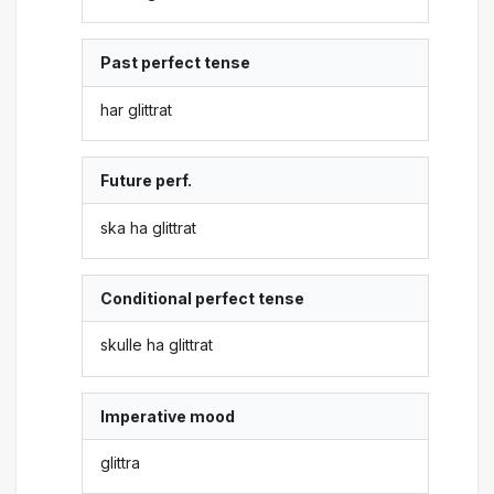
Past perfect tense
har glittrat
Future perf.
ska ha glittrat
Conditional perfect tense
skulle ha glittrat
Imperative mood
glittra