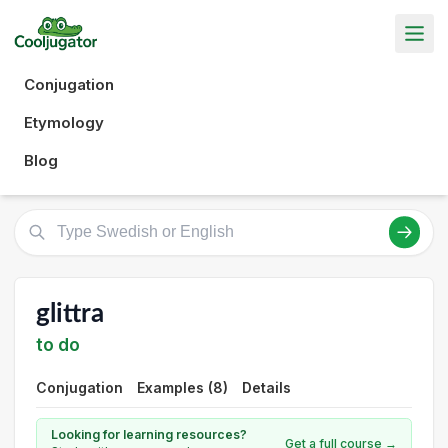
Conjugation
Etymology
Blog
glittra
to do
Conjugation
Examples (8)
Details
Looking for learning resources?
Get a full course →