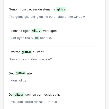
Genom fönstret ser du stenarna
glittra
.
The gems glistening on the other side of the window.
- Hennes ögon
glittrar
verkligen.
- Her eyes really
do
sparkle.
- Varför
glittrar
du inte?
How come you don't sparkle?
Det
glittrar
inte.
It don't glitter.
Du
glittrar
som en burmesisk safir.
- You don't need all that. - Uh-huh.