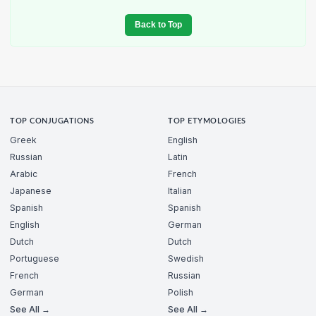
Back to Top
TOP CONJUGATIONS
TOP ETYMOLOGIES
Greek
English
Russian
Latin
Arabic
French
Japanese
Italian
Spanish
Spanish
English
German
Dutch
Dutch
Portuguese
Swedish
French
Russian
German
Polish
See All →
See All →