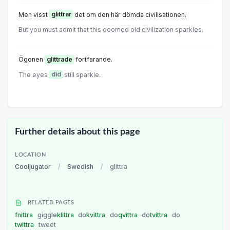
Men visst
glittrar
det om den här dömda civilisationen.
But you must admit that this doomed old civilization sparkIes.
Ögonen
glittrade
fortfarande.
The eyes
did
still sparkle.
Further details about this page
LOCATION
Cooljugator
/
Swedish
/
glittra
RELATED PAGES
fnittra
giggle
klittra
do
kvittra
do
qvittra
do
tvittra
do
twittra
tweet