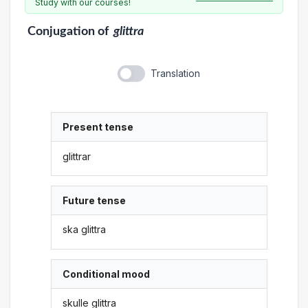
Study with our courses!
Conjugation
of
glittra
Translation
Present tense
glittrar
Future tense
ska glittra
Conditional mood
skulle glittra