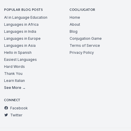
POPULAR BLOG POSTS
COOLJUGATOR
AI in Language Education
Home
Languages in Africa
About
Languages in India
Blog
Languages in Europe
Conjugation Game
Languages in Asia
Terms of Service
Hello in Spanish
Privacy Policy
Easiest Languages
Hard Words
Thank You
Learn Italian
See More →
CONNECT
Facebook
Twitter