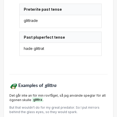
Preterite past tense
glittrade
Past pluperfect tense
hade glittrat
Examples of
glittra
Det går inte an för min rovfågel, så jag använde speglar för att
ögonen skulle
glittra
.
But that wouldn't do for my great predator. So I put mirrors
behind the glass eyes, so they would spark.