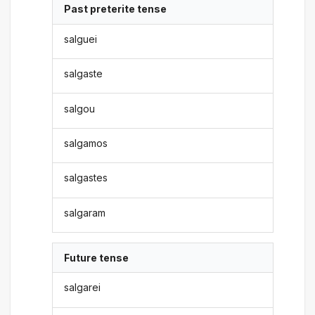
Past preterite tense
salguei
salgaste
salgou
salgamos
salgastes
salgaram
Future tense
salgarei