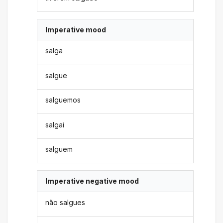
Imperative mood
salga
salgue
salguemos
salgai
salguem
Imperative negative mood
não salgues