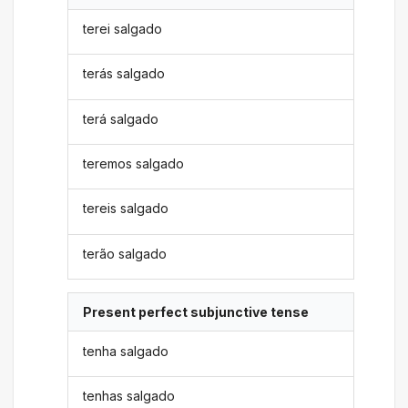
terei salgado
terás salgado
terá salgado
teremos salgado
tereis salgado
terão salgado
Present perfect subjunctive tense
tenha salgado
tenhas salgado