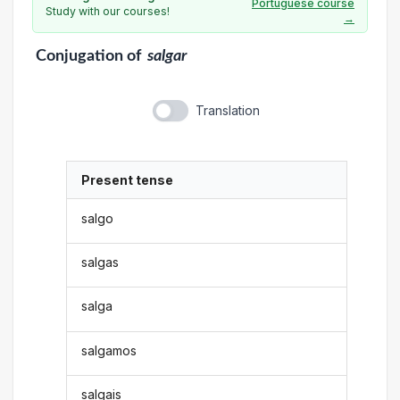
Portuguese course
Study with our courses!
→
Conjugation
of
salgar
Translation
Present tense
salgo
salgas
salga
salgamos
salgais