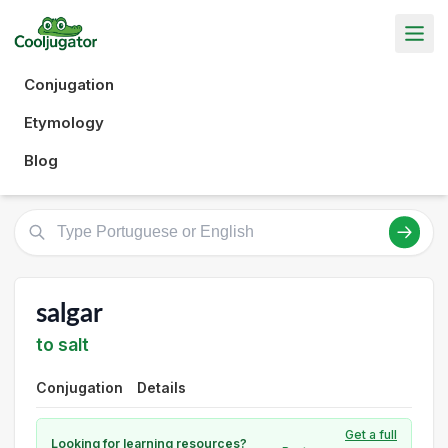
Conjugation
Etymology
Blog
salgar
to salt
Conjugation
Details
Get a full
Looking for learning resources?