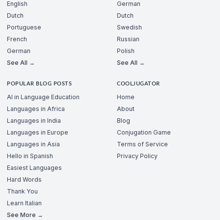
English
German
Dutch
Dutch
Portuguese
Swedish
French
Russian
German
Polish
See All →
See All →
POPULAR BLOG POSTS
COOLJUGATOR
AI in Language Education
Home
Languages in Africa
About
Languages in India
Blog
Languages in Europe
Conjugation Game
Languages in Asia
Terms of Service
Hello in Spanish
Privacy Policy
Easiest Languages
Hard Words
Thank You
Learn Italian
See More →