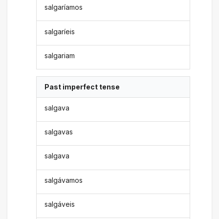
salgaríamos
salgaríeis
salgariam
Past imperfect tense
salgava
salgavas
salgava
salgávamos
salgáveis