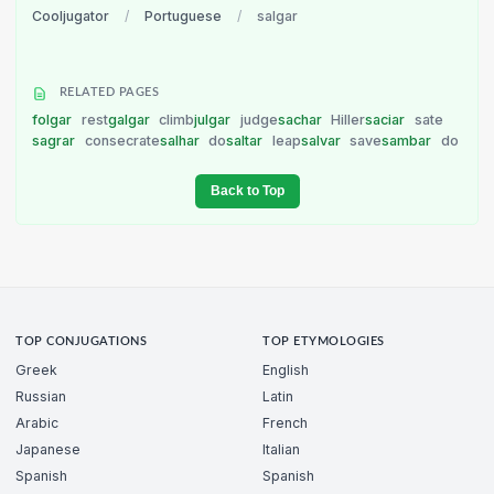
Cooljugator
/
Portuguese
/
salgar
RELATED PAGES
folgar
rest
galgar
climb
julgar
judge
sachar
Hiller
saciar
sate
sagrar
consecrate
salhar
do
saltar
leap
salvar
save
sambar
do
Back to Top
TOP CONJUGATIONS
TOP ETYMOLOGIES
Greek
English
Russian
Latin
Arabic
French
Japanese
Italian
Spanish
Spanish