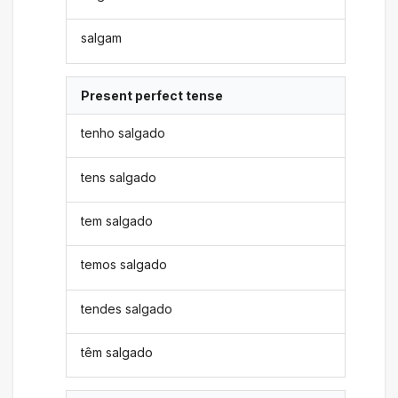
salgam
Present perfect tense
tenho salgado
tens salgado
tem salgado
temos salgado
tendes salgado
têm salgado