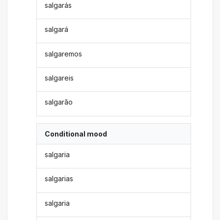
salgarás
salgará
salgaremos
salgareis
salgarão
Conditional mood
salgaria
salgarias
salgaria