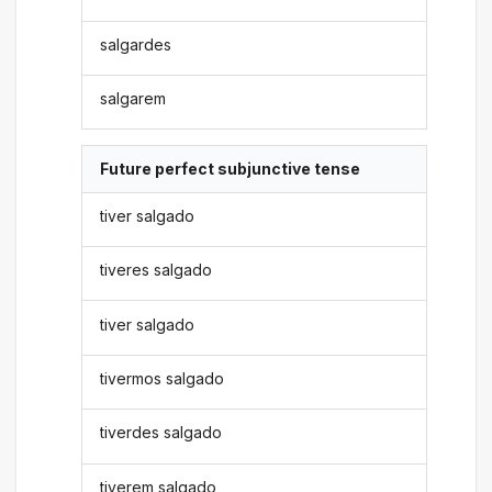
salgardes
salgarem
Future perfect subjunctive tense
tiver salgado
tiveres salgado
tiver salgado
tivermos salgado
tiverdes salgado
tiverem salgado