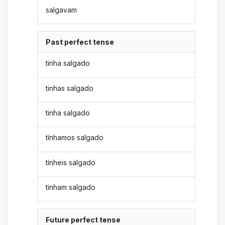
salgavam
Past perfect tense
tinha salgado
tinhas salgado
tinha salgado
tínhamos salgado
tínheis salgado
tinham salgado
Future perfect tense