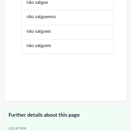
não salgue
não salguemos
não salgueis
não salguem
Further details about this page
LOCATION