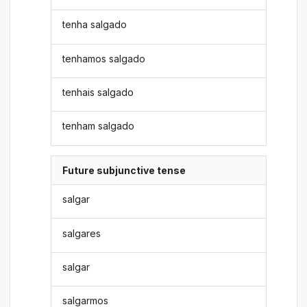
tenha salgado
tenhamos salgado
tenhais salgado
tenham salgado
Future subjunctive tense
salgar
salgares
salgar
salgarmos