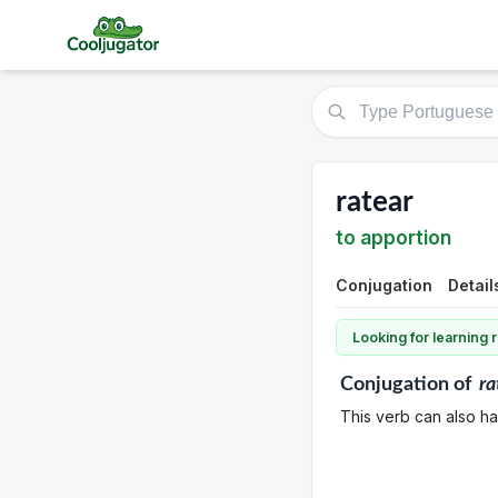
ratear
to apportion
Conjugation
Detail
Looking for learning
Conjugation
of
ra
This verb can also ha