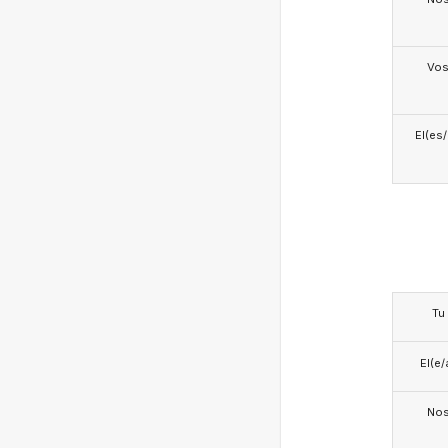
Vo
El(es
Tu
El(e/
No