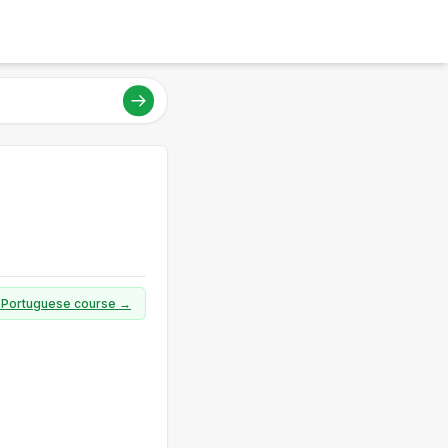
ll Portuguese course →