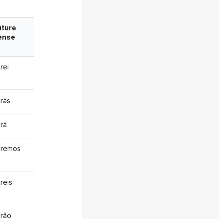
uture
ense
rei
arás
ará
aremos
reis
arão