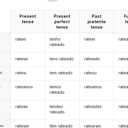
Present
Present
Past
F
tense
perfect
preterite
t
tense
tense
rateio
tenho
rateei
ratea
rateado
rateias
tens rateado
rateaste
rate
rateia
tem rateado
rateou
rate
a)
rateamos
temos
rateamos
rate
s
rateado
rateais
tendes
rateastes
ratea
s
rateado
rateiam
têm rateado
ratearam
rate
/as