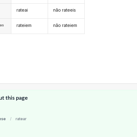
rateai
não rateeis
s
rateiem
não rateiem
/as
ut this page
ese
/
ratear