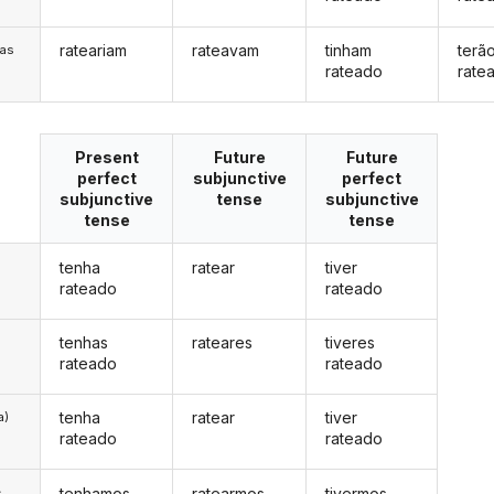
rateariam
rateavam
tinham
terã
/as
rateado
rate
Present
Future
Future
perfect
subjunctive
perfect
subjunctive
tense
subjunctive
tense
tense
tenha
ratear
tiver
rateado
rateado
tenhas
rateares
tiveres
rateado
rateado
tenha
ratear
tiver
a)
rateado
rateado
tenhamos
ratearmos
tivermos
s