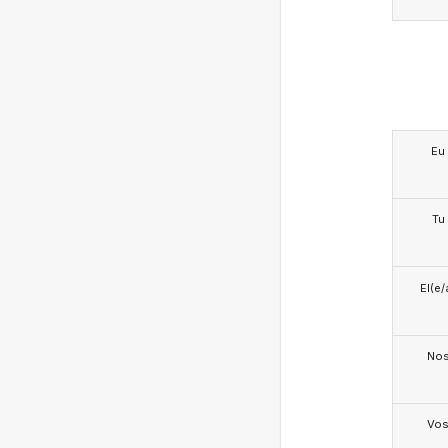
Eu
Tu
El(e/
No
Vo