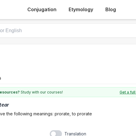
Conjugation
Etymology
Blog
s
 resources?
Study with our courses!
Get a fu
tear
ve the following meanings: prorate, to prorate
Translation