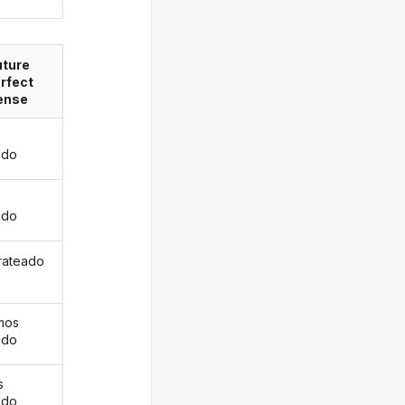
uture
rfect
ense
ado
s
ado
 rateado
mos
ado
s
ado