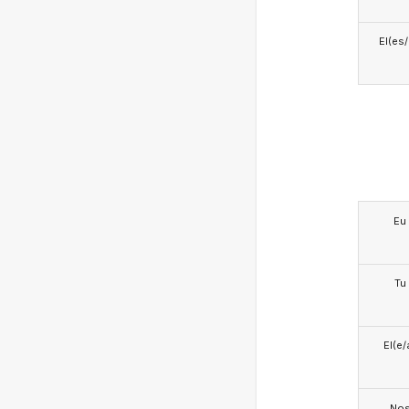
El(es
Eu
Tu
El(e/
No