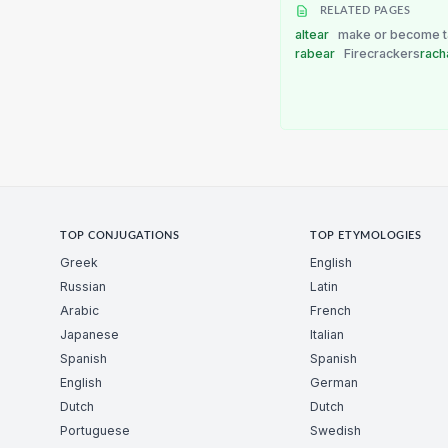
RELATED PAGES
altear
make or become ta
rabear
Firecrackers
rach
TOP CONJUGATIONS
TOP ETYMOLOGIES
Greek
English
Russian
Latin
Arabic
French
Japanese
Italian
Spanish
Spanish
English
German
Dutch
Dutch
Portuguese
Swedish