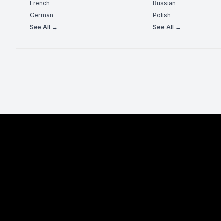
French
Russian
German
Polish
See All →
See All →