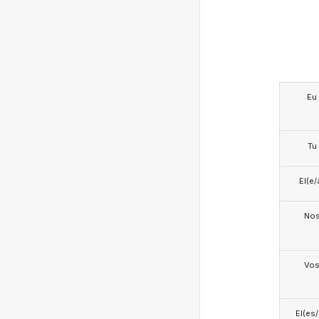
Eu
Tu
El(e/
No
Vo
El(es