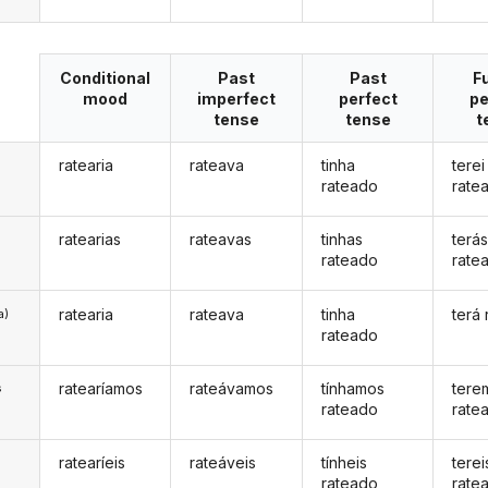
Conditional
Past
Past
F
mood
imperfect
perfect
pe
tense
tense
t
ratearia
rateava
tinha
terei
rateado
rate
ratearias
rateavas
tinhas
terá
rateado
rate
ratearia
rateava
tinha
terá
a)
rateado
ratearíamos
rateávamos
tínhamos
tere
s
rateado
rate
ratearíeis
rateáveis
tínheis
terei
s
rateado
rate