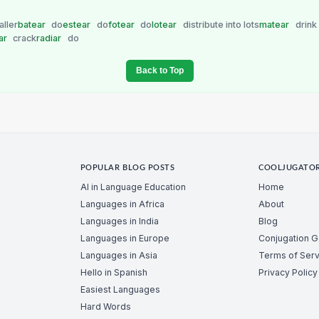
ller
batear
do
estear
do
fotear
do
lotear
distribute into lots
matear
drink
ar
crack
radiar
do
Back to Top
POPULAR BLOG POSTS
COOLJUGATO
AI in Language Education
Home
Languages in Africa
About
Languages in India
Blog
Languages in Europe
Conjugation 
Languages in Asia
Terms of Serv
Hello in Spanish
Privacy Policy
Easiest Languages
Hard Words