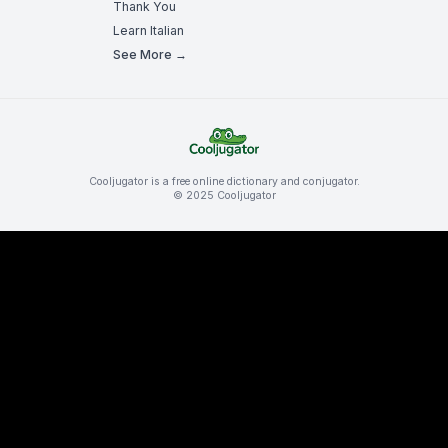
Thank You
Learn Italian
See More →
Cooljugator is a free online dictionary and conjugator.
© 2025 Cooljugator