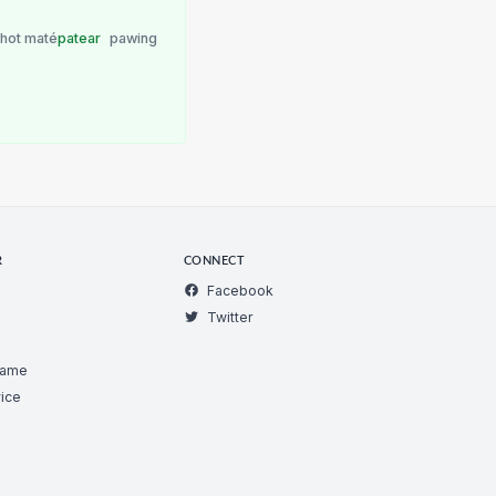
 hot maté
patear
pawing
R
CONNECT
Facebook
Twitter
Game
ice