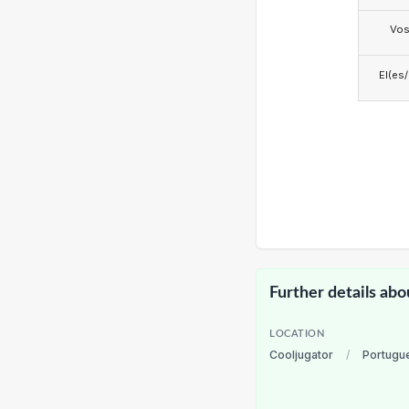
Vo
El(es
Further details abo
LOCATION
Cooljugator
/
Portugu