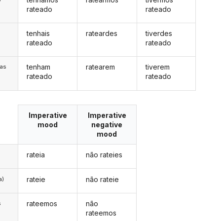
rateado
rateado
tenhais
rateardes
tiverdes
s
rateado
rateado
tenham
ratearem
tiverem
/as
rateado
rateado
Imperative
Imperative
mood
negative
mood
rateia
não rateies
rateie
não rateie
a)
rateemos
não
s
rateemos