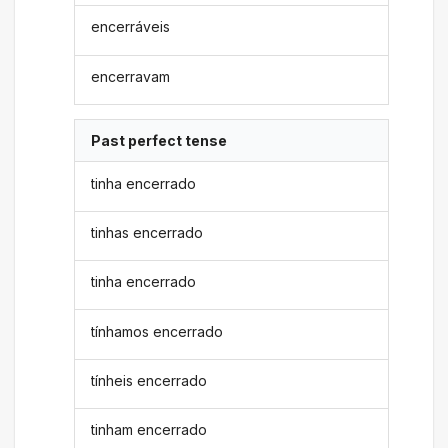
encerráveis
encerravam
Past perfect tense
tinha encerrado
tinhas encerrado
tinha encerrado
tínhamos encerrado
tínheis encerrado
tinham encerrado