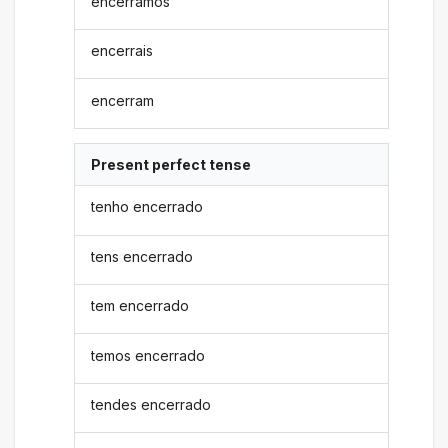
encerramos
encerrais
encerram
Present perfect tense
tenho encerrado
tens encerrado
tem encerrado
temos encerrado
tendes encerrado