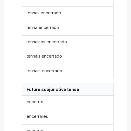
tenhas encerrado
tenha encerrado
tenhamos encerrado
tenhais encerrado
tenham encerrado
Future subjunctive tense
encerrar
encerrares
encerrar