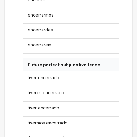
encerrarmos
encerrardes
encerrarem
Future perfect subjunctive tense
tiver encerrado
tiveres encerrado
tiver encerrado
tivermos encerrado