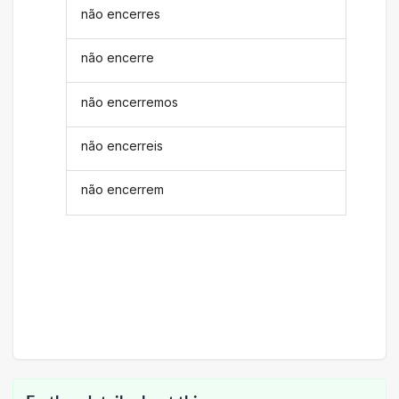
não encerres
não encerre
não encerremos
não encerreis
não encerrem