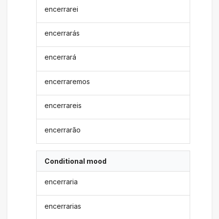
encerrarei
encerrarás
encerrará
encerraremos
encerrareis
encerrarão
Conditional mood
encerraria
encerrarias