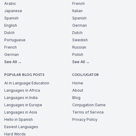
Arabic
French
Japanese
Italian
Spanish
Spanish
English
German
Dutch
Dutch
Portuguese
Swedish
French
Russian
German
Polish
See All →
See All →
POPULAR BLOG POSTS
COOLJUGATOR
AI in Language Education
Home
Languages in Africa
About
Languages in India
Blog
Languages in Europe
Conjugation Game
Languages in Asia
Terms of Service
Hello in Spanish
Privacy Policy
Easiest Languages
Hard Words