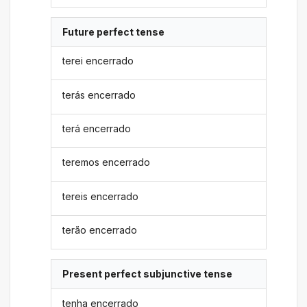
Future perfect tense
terei encerrado
terás encerrado
terá encerrado
teremos encerrado
tereis encerrado
terão encerrado
Present perfect subjunctive tense
tenha encerrado