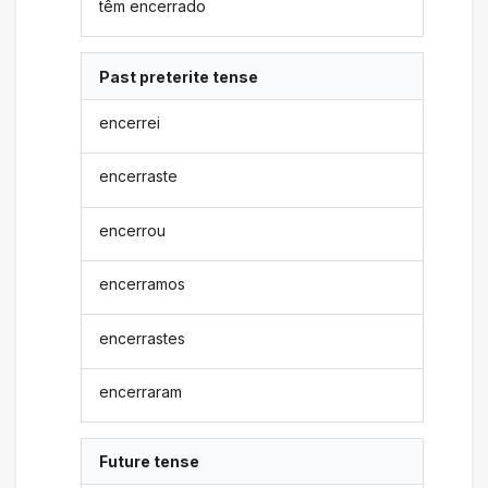
têm encerrado
Past preterite tense
encerrei
encerraste
encerrou
encerramos
encerrastes
encerraram
Future tense