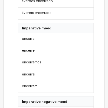
tiverdes encerrado
tiverem encerrado
Imperative mood
encerra
encerre
encerremos
encerrai
encerrem
Imperative negative mood