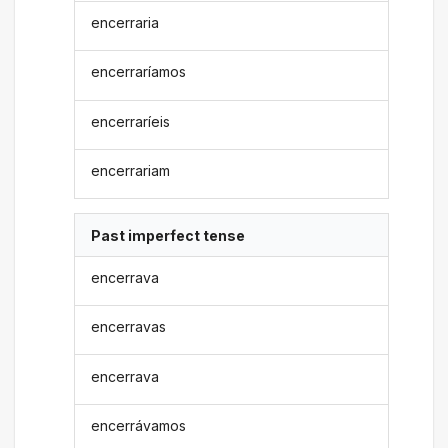
encerraria
encerraríamos
encerraríeis
encerrariam
Past imperfect tense
encerrava
encerravas
encerrava
encerrávamos