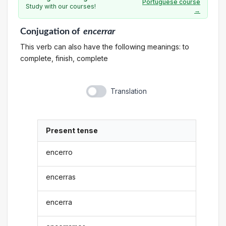
Portuguese course
Study with our courses!
→
Conjugation
of
encerrar
This verb can also have the following meanings: to
complete, finish, complete
Translation
Present tense
encerro
encerras
encerra