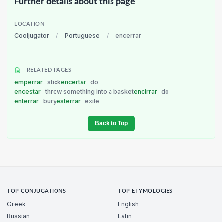
Further details about this page
LOCATION
Cooljugator
/
Portuguese
/
encerrar
RELATED PAGES
emperrar
stick
encertar
do
encestar
throw something into a basket
encirrar
do
enterrar
bury
esterrar
exile
Back to Top
TOP CONJUGATIONS
TOP ETYMOLOGIES
Greek
English
Russian
Latin