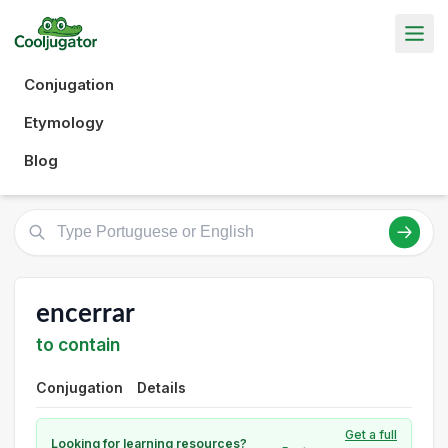
Conjugation
Etymology
Blog
encerrar
to contain
Conjugation
Details
Get a full
Looking for learning resources?