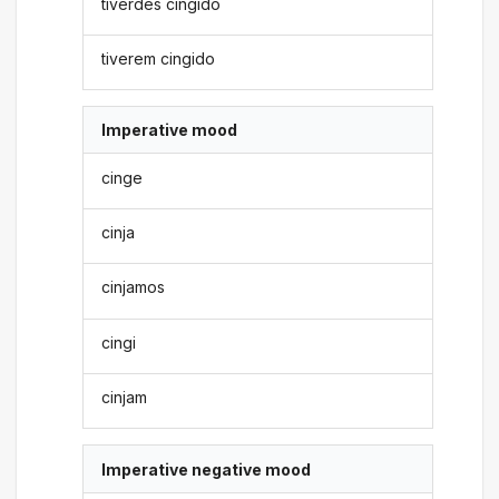
tiverdes cingido
tiverem cingido
Imperative mood
cinge
cinja
cinjamos
cingi
cinjam
Imperative negative mood