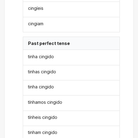
cingíeis
cingiam
Past perfect tense
tinha cingido
tinhas cingido
tinha cingido
tínhamos cingido
tínheis cingido
tinham cingido