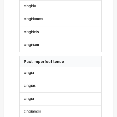
cingiria
cingiríamos
cingiríeis
cingiriam
Past imperfect tense
cingia
cingias
cingia
cingíamos