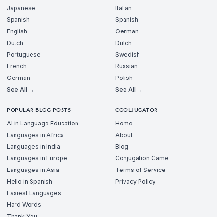
Japanese
Italian
Spanish
Spanish
English
German
Dutch
Dutch
Portuguese
Swedish
French
Russian
German
Polish
See All →
See All →
POPULAR BLOG POSTS
COOLJUGATOR
AI in Language Education
Home
Languages in Africa
About
Languages in India
Blog
Languages in Europe
Conjugation Game
Languages in Asia
Terms of Service
Hello in Spanish
Privacy Policy
Easiest Languages
Hard Words
Thank You