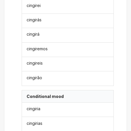
cingirei
cingirás
cingirá
cingiremos
cingireis
cingirão
Conditional mood
cingiria
cingirias