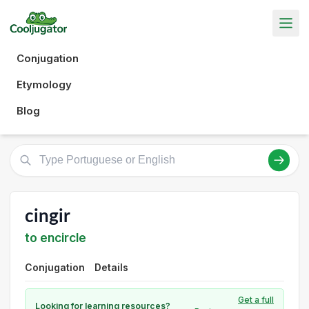
Conjugation
Etymology
Blog
cingir
to encircle
Conjugation
Details
Get a full
Looking for learning resources?