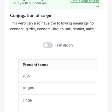
Portuguese course
Study with our courses!
→
Conjugation
of
cingir
This verb can also have the following meanings: to
connect, girdle, connect, limit, to limit, restrict, unite
Translation
Present tense
cinjo
cinges
cinge