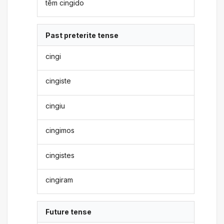
têm cingido
Past preterite tense
cingi
cingiste
cingiu
cingimos
cingistes
cingiram
Future tense