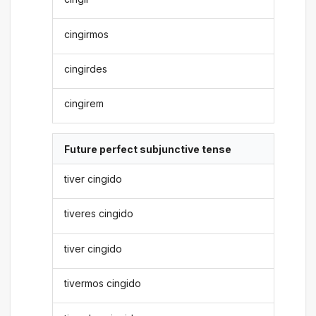
cingirmos
cingirdes
cingirem
Future perfect subjunctive tense
tiver cingido
tiveres cingido
tiver cingido
tivermos cingido