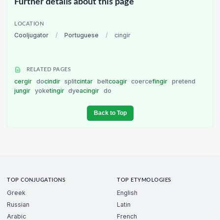
Further details about this page
LOCATION
Cooljugator
/
Portuguese
/
cingir
RELATED PAGES
cergir
do
cindir
split
cintar
belt
coagir
coerce
fingir
pretend
jungir
yoke
tingir
dye
acingir
do
Back to Top
TOP CONJUGATIONS
TOP ETYMOLOGIES
Greek
English
Russian
Latin
Arabic
French