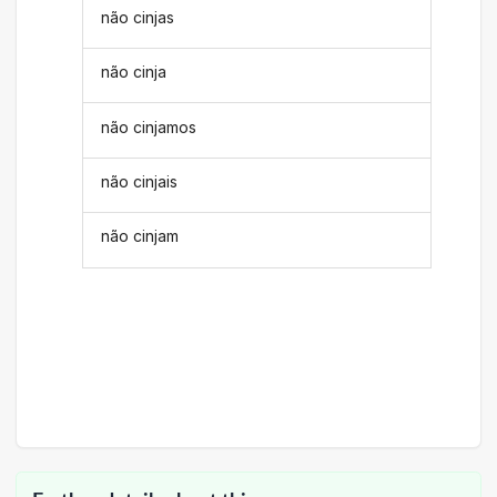
não cinjas
não cinja
não cinjamos
não cinjais
não cinjam