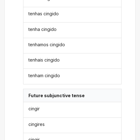
tenhas cingido
tenha cingido
tenhamos cingido
tenhais cingido
tenham cingido
Future subjunctive tense
cingir
cingires
cingir