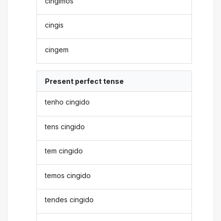
cingimos
cingis
cingem
Present perfect tense
tenho cingido
tens cingido
tem cingido
temos cingido
tendes cingido