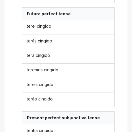
Future perfect tense
terei cingido
terás cingido
terá cingido
teremos cingido
tereis cingido
terão cingido
Present perfect subjunctive tense
tenha cingido