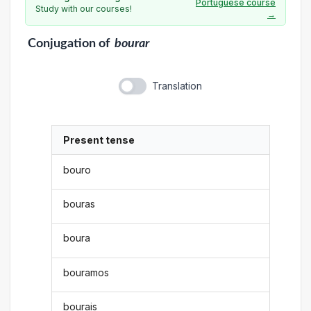
Portuguese course
Study with our courses!
→
Conjugation
of
bourar
Translation
Present tense
bouro
bouras
boura
bouramos
bourais