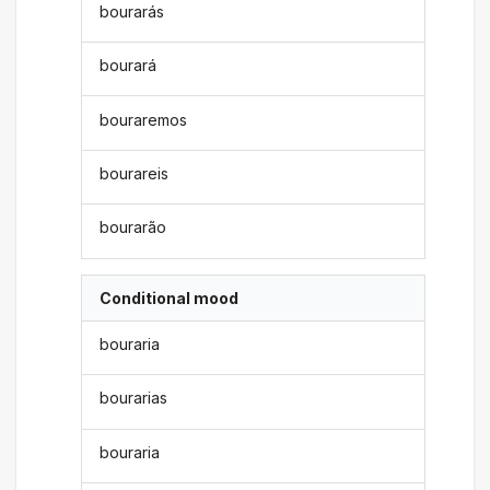
bourarás
bourará
bouraremos
bourareis
bourarão
Conditional mood
bouraria
bourarias
bouraria