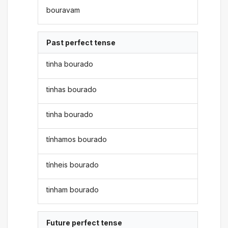
bouravam
Past perfect tense
tinha bourado
tinhas bourado
tinha bourado
tínhamos bourado
tínheis bourado
tinham bourado
Future perfect tense