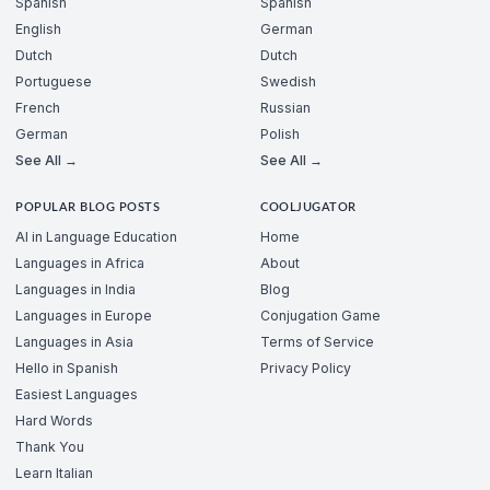
Spanish
Spanish
English
German
Dutch
Dutch
Portuguese
Swedish
French
Russian
German
Polish
See All →
See All →
POPULAR BLOG POSTS
COOLJUGATOR
AI in Language Education
Home
Languages in Africa
About
Languages in India
Blog
Languages in Europe
Conjugation Game
Languages in Asia
Terms of Service
Hello in Spanish
Privacy Policy
Easiest Languages
Hard Words
Thank You
Learn Italian