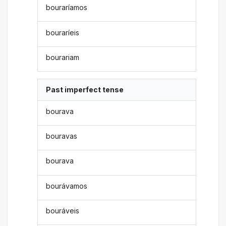
bouraríamos
bouraríeis
bourariam
Past imperfect tense
bourava
bouravas
bourava
bourávamos
bouráveis