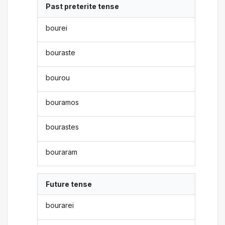
Past preterite tense
bourei
bouraste
bourou
bouramos
bourastes
bouraram
Future tense
bourarei