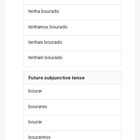
tenha bourado
tenhamos bourado
tenhais bourado
tenham bourado
Future subjunctive tense
bourar
bourares
bourar
bourarmos