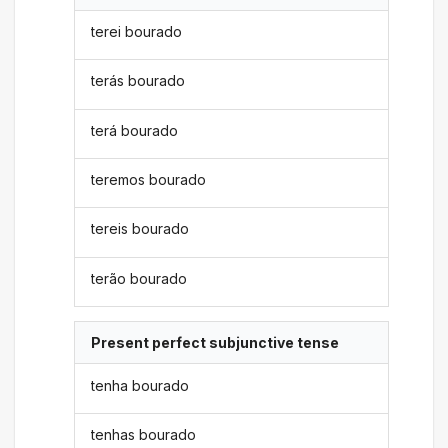
terei bourado
terás bourado
terá bourado
teremos bourado
tereis bourado
terão bourado
Present perfect subjunctive tense
tenha bourado
tenhas bourado