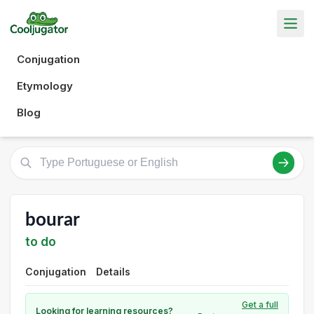
Conjugation
Etymology
Blog
bourar
to do
Conjugation
Details
Get a full
Looking for learning resources?