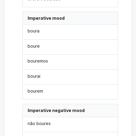
Imperative mood
boura
boure
bouremos
bourai
bourem
Imperative negative mood
não boures