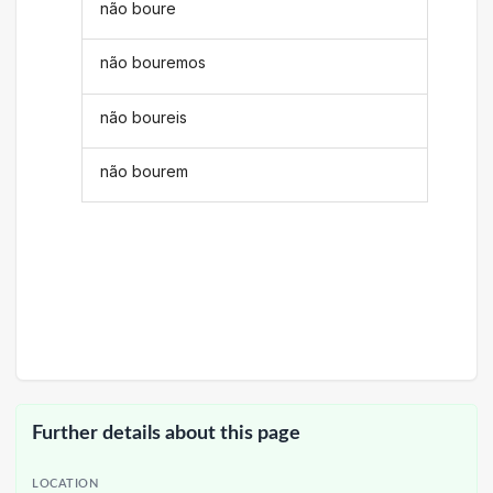
não boure
não bouremos
não boureis
não bourem
Further details about this page
LOCATION