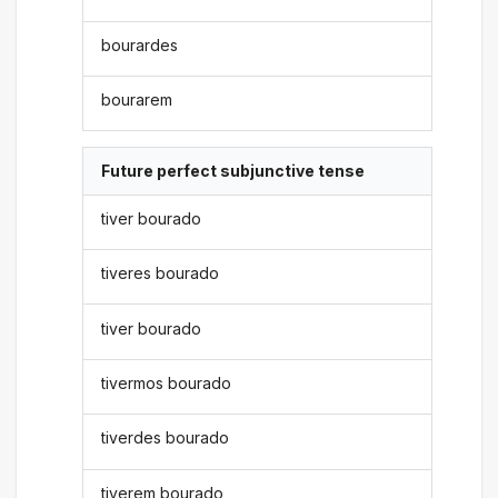
bourardes
bourarem
Future perfect subjunctive tense
tiver bourado
tiveres bourado
tiver bourado
tivermos bourado
tiverdes bourado
tiverem bourado