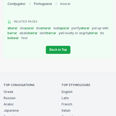
Cooljugator
/
Portuguese
/
bourar
RELATED PAGES
aburar
do
acurar
do
amurar
wall
apurar
purify
aturar
put up with
barrar
abate
beirar
skirt
berrar
yell loudly or angrily
birrar
do
bobear
fool
Back to Top
TOP CONJUGATIONS
TOP ETYMOLOGIES
Greek
English
Russian
Latin
Arabic
French
Japanese
Italian