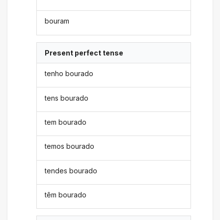
bouram
Present perfect tense
tenho bourado
tens bourado
tem bourado
temos bourado
tendes bourado
têm bourado