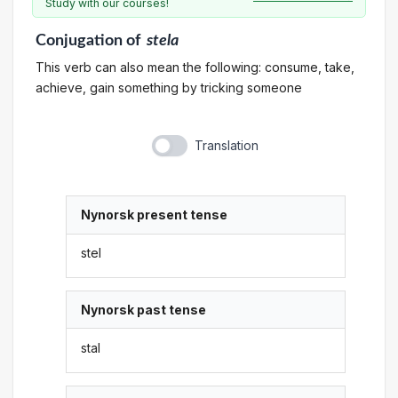
Study with our courses!
Conjugation
of
stela
This verb can also mean the following: consume, take,
achieve, gain something by tricking someone
Translation
Nynorsk present tense
stel
Nynorsk past tense
stal