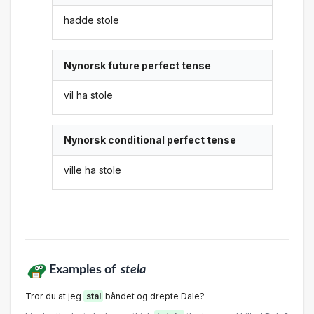
hadde stole
Nynorsk future perfect tense
vil ha stole
Nynorsk conditional perfect tense
ville ha stole
Examples of
stela
Tror du at jeg
stal
båndet og drepte Dale?