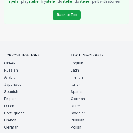
spela
play
steke
fry
stele
do
stelle
do
stene
pelt with stones
Back to Top
TOP CONJUGATIONS
TOP ETYMOLOGIES
Greek
English
Russian
Latin
Arabic
French
Japanese
Italian
Spanish
Spanish
English
German
Dutch
Dutch
Portuguese
Swedish
French
Russian
German
Polish