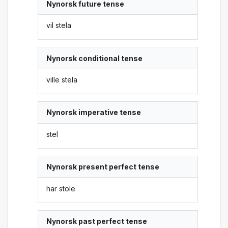
Nynorsk future tense
vil stela
Nynorsk conditional tense
ville stela
Nynorsk imperative tense
stel
Nynorsk present perfect tense
har stole
Nynorsk past perfect tense