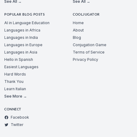
See All →
See All →
POPULAR BLOG POSTS
COOLJUGATOR
AI in Language Education
Home
Languages in Africa
About
Languages in India
Blog
Languages in Europe
Conjugation Game
Languages in Asia
Terms of Service
Hello in Spanish
Privacy Policy
Easiest Languages
Hard Words
Thank You
Learn Italian
See More →
CONNECT
Facebook
Twitter