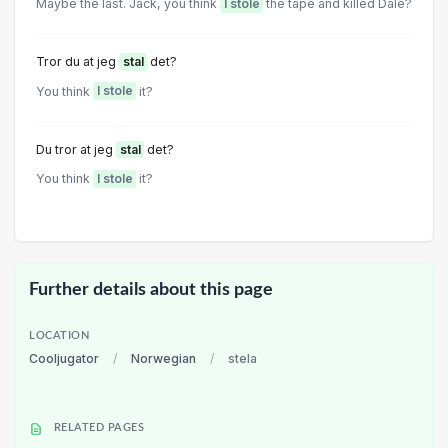
Maybe the last. Jack, you think
I stole
the tape and killed Dale?
Tror du at jeg
stal
det?
You think
I stole
it?
Du tror at jeg
stal
det?
You think
I stole
it?
Further details about this page
LOCATION
Cooljugator
/
Norwegian
/
stela
RELATED PAGES