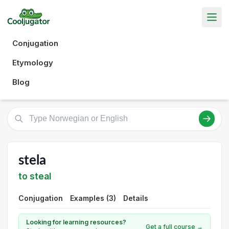
Conjugation
Etymology
Blog
stela
to steal
Conjugation
Examples (3)
Details
Looking for learning resources?
Get a full course →