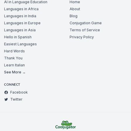
AI in Language Education
Home
Languages in Africa
About
Languages in India
Blog
Languages in Europe
Conjugation Game
Languages in Asia
Terms of Service
Hello in Spanish
Privacy Policy
Easiest Languages
Hard Words
Thank You
Learn Italian
See More →
CONNECT
Facebook
Twitter