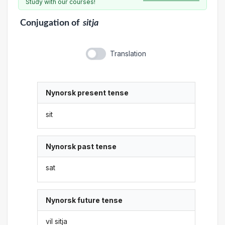
Study with our courses!
Conjugation
of
sitja
Translation
Nynorsk present tense
sit
Nynorsk past tense
sat
Nynorsk future tense
vil sitja