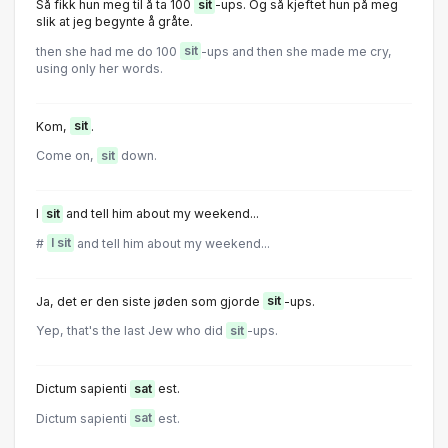
Så fikk hun meg til å ta 100
sit
-ups. Og så kjeftet hun på meg
slik at jeg begynte å gråte.
then she had me do 100
sit
-ups and then she made me cry,
using only her words.
Kom,
sit
.
Come on,
sit
down.
I
sit
and tell him about my weekend...
#
I sit
and tell him about my weekend...
Ja, det er den siste jøden som gjorde
sit
-ups.
Yep, that's the last Jew who did
sit
-ups.
Dictum sapienti
sat
est.
Dictum sapienti
sat
est.