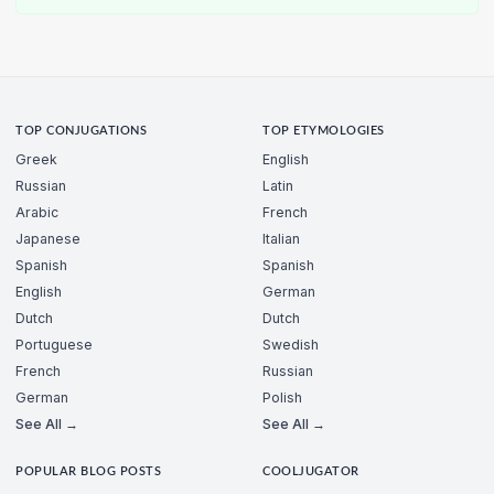
TOP CONJUGATIONS
TOP ETYMOLOGIES
Greek
English
Russian
Latin
Arabic
French
Japanese
Italian
Spanish
Spanish
English
German
Dutch
Dutch
Portuguese
Swedish
French
Russian
German
Polish
See All →
See All →
POPULAR BLOG POSTS
COOLJUGATOR