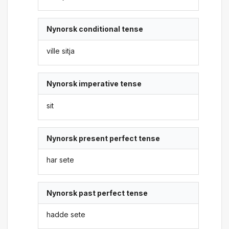
Nynorsk conditional tense
ville sitja
Nynorsk imperative tense
sit
Nynorsk present perfect tense
har sete
Nynorsk past perfect tense
hadde sete