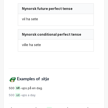
Nynorsk future perfect tense
vil ha sete
Nynorsk conditional perfect tense
ville ha sete
Examples of
sitja
500
sit
-ups på en dag.
500
sit
-ups a day.