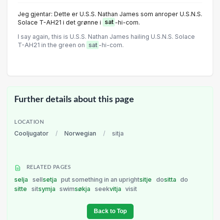
Jeg gjentar: Dette er U.S.S. Nathan James som anroper U.S.N.S.
Solace T-AH21 i det grønne i
sat
-hi-com.
I say again, this is U.S.S. Nathan James hailing U.S.N.S. Solace
T-AH21 in the green on
sat
-hi-com.
Further details about this page
LOCATION
Cooljugator
/
Norwegian
/
sitja
RELATED PAGES
selja
sell
setja
put something in an upright
sitje
do
sitta
do
sitte
sit
symja
swim
søkja
seek
vitja
visit
Back to Top