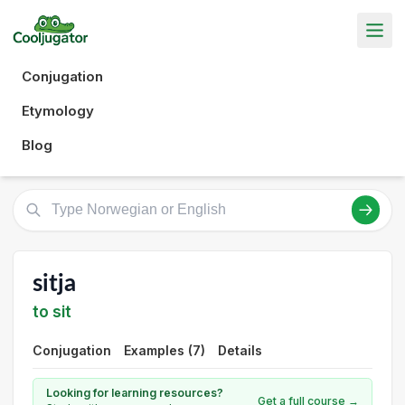
Conjugation
Etymology
Blog
sitja
to sit
Conjugation
Examples (7)
Details
Looking for learning resources?
Get a full course →