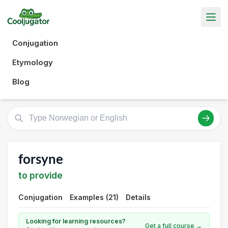
Conjugation
Etymology
Blog
forsyne
to provide
Conjugation
Examples (21)
Details
Looking for learning resources?
Get a full course →