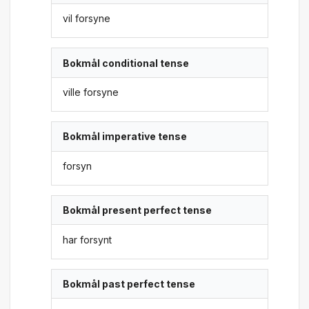
vil forsyne
Bokmål conditional tense
ville forsyne
Bokmål imperative tense
forsyn
Bokmål present perfect tense
har forsynt
Bokmål past perfect tense