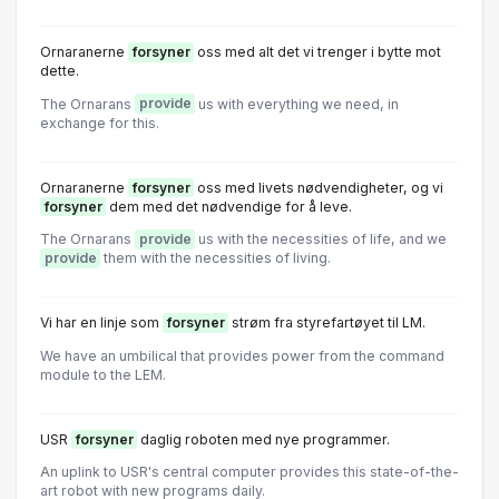
Ornaranerne
forsyner
oss med alt det vi trenger i bytte mot
dette.
The Ornarans
provide
us with everything we need, in
exchange for this.
Ornaranerne
forsyner
oss med livets nødvendigheter, og vi
forsyner
dem med det nødvendige for å leve.
The Ornarans
provide
us with the necessities of life, and we
provide
them with the necessities of living.
Vi har en linje som
forsyner
strøm fra styrefartøyet til LM.
We have an umbilical that provides power from the command
module to the LEM.
USR
forsyner
daglig roboten med nye programmer.
An uplink to USR's central computer provides this state-of-the-
art robot with new programs daily.