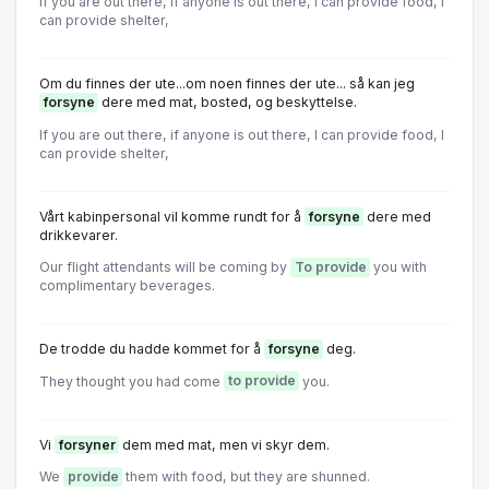
If you are out there, if anyone is out there, I can provide food, I
can provide shelter,
Om du finnes der ute...om noen finnes der ute... så kan jeg
forsyne
dere med mat, bosted, og beskyttelse.
If you are out there, if anyone is out there, I can provide food, I
can provide shelter,
Vårt kabinpersonal vil komme rundt for å
forsyne
dere med
drikkevarer.
Our flight attendants will be coming by
To provide
you with
complimentary beverages.
De trodde du hadde kommet for å
forsyne
deg.
They thought you had come
to provide
you.
Vi
forsyner
dem med mat, men vi skyr dem.
We
provide
them with food, but they are shunned.