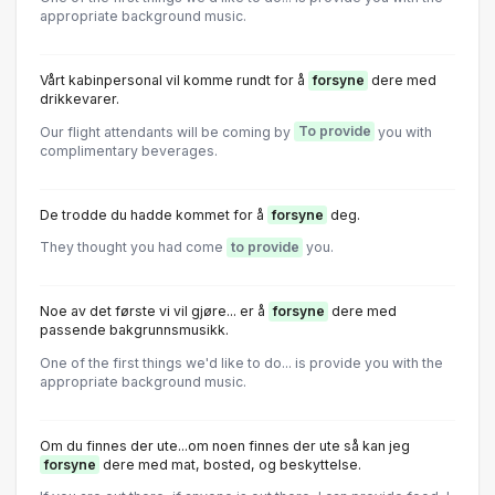
appropriate background music.
Vårt kabinpersonal vil komme rundt for å
forsyne
dere med
drikkevarer.
Our flight attendants will be coming by
To provide
you with
complimentary beverages.
De trodde du hadde kommet for å
forsyne
deg.
They thought you had come
to provide
you.
Noe av det første vi vil gjøre... er å
forsyne
dere med
passende bakgrunnsmusikk.
One of the first things we'd like to do... is provide you with the
appropriate background music.
Om du finnes der ute...om noen finnes der ute så kan jeg
forsyne
dere med mat, bosted, og beskyttelse.