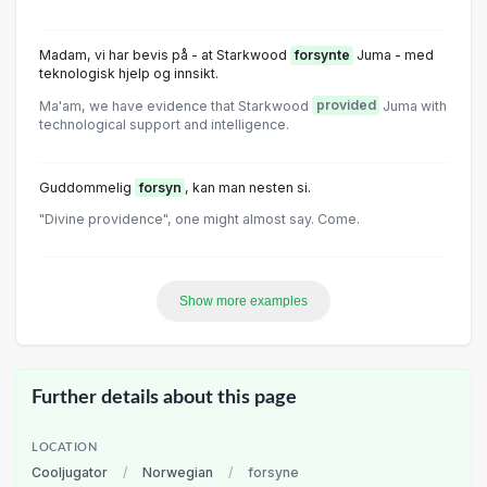
Madam, vi har bevis på - at Starkwood
forsynte
Juma - med
teknologisk hjelp og innsikt.
Ma'am, we have evidence that Starkwood
provided
Juma with
technological support and intelligence.
Guddommelig
forsyn
, kan man nesten si.
"Divine providence", one might almost say. Come.
Show more examples
Further details about this page
LOCATION
Cooljugator
/
Norwegian
/
forsyne