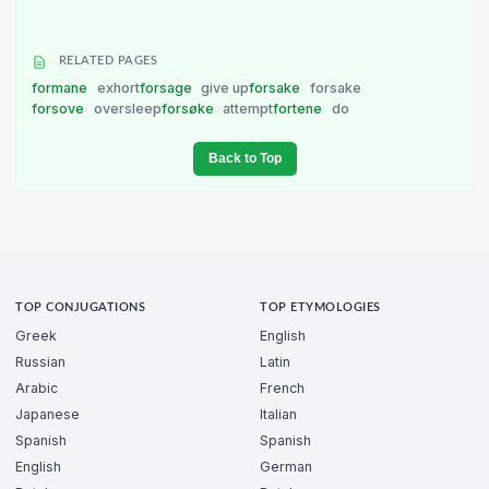
RELATED PAGES
formane
exhort
forsage
give up
forsake
forsake
forsove
oversleep
forsøke
attempt
fortene
do
Back to Top
TOP CONJUGATIONS
TOP ETYMOLOGIES
Greek
English
Russian
Latin
Arabic
French
Japanese
Italian
Spanish
Spanish
English
German