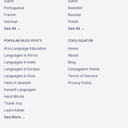
Dutch
Dutch
Portuguese
Swedish
French
Russian
German
Polish
See All →
See All →
POPULAR BLOG POSTS
COOLJUGATOR
AI in Language Education
Home
Languages in Africa
About
Languages in India
Blog
Languages in Europe
Conjugation Game
Languages in Asia
Terms of Service
Hello in Spanish
Privacy Policy
Easiest Languages
Hard Words
Thank You
Learn Italian
See More →