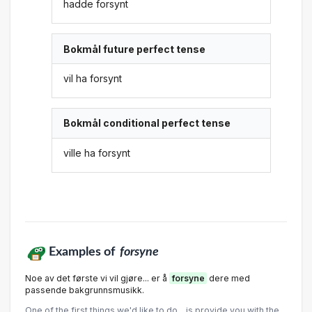
hadde forsynt
Bokmål future perfect tense
vil ha forsynt
Bokmål conditional perfect tense
ville ha forsynt
Examples of
forsyne
Noe av det første vi vil gjøre... er å
forsyne
dere med
passende bakgrunnsmusikk.
One of the first things we'd like to do... is provide you with the