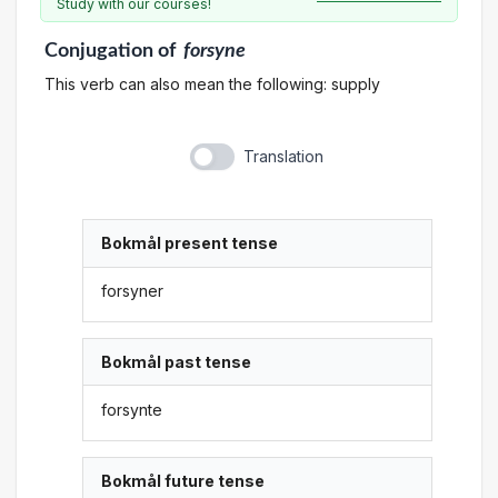
Study with our courses!
Conjugation
of
forsyne
This verb can also mean the following: supply
Translation
Bokmål present tense
forsyner
Bokmål past tense
forsynte
Bokmål future tense