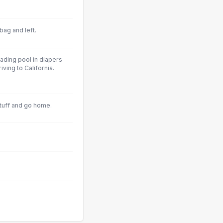
bag and left.
ading pool in diapers
ving to California.
tuff and go home.