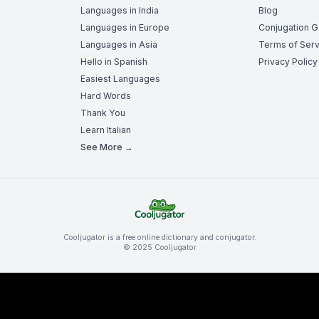
Languages in India
Blog
Languages in Europe
Conjugation 
Languages in Asia
Terms of Serv
Hello in Spanish
Privacy Policy
Easiest Languages
Hard Words
Thank You
Learn Italian
See More →
Cooljugator is a free online dictionary and conjugator.
© 2025 Cooljugator