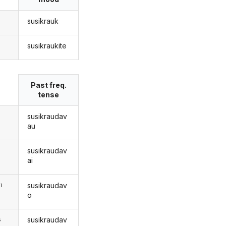
susikrauk
susikraukite
s
Past freq.
tense
susikraudav
au
susikraudav
ai
susikraudav
i
o
susikraudav
s