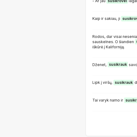
- Ar jau
susikrovei
laga
Kaip ir sakiau, ji
susikro
Rodos, dar visai nesenia
sauskelnes. O šiandien
iškūrė į Kaliforniją.
Dženet,
susikrauk
savo
Lipk į viršų,
susikrauk
d
Tai varyk namo ir
susik