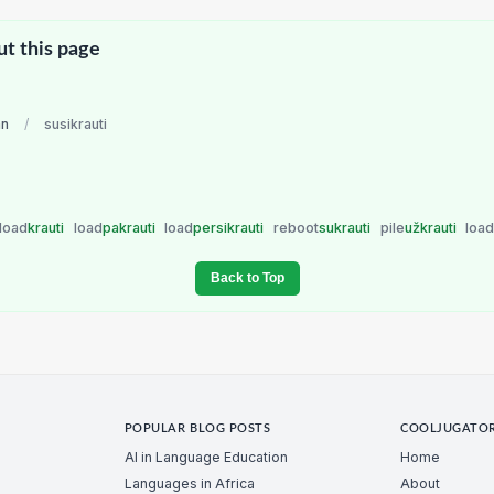
ut this page
an
/
susikrauti
load
krauti
load
pakrauti
load
persikrauti
reboot
sukrauti
pile
užkrauti
loa
Back to Top
POPULAR BLOG POSTS
COOLJUGATO
AI in Language Education
Home
Languages in Africa
About