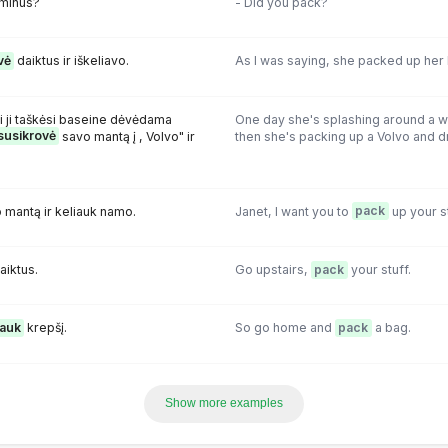
minus?
- Did you pack?
vė
daiktus ir iškeliavo.
As I was saying, she packed up her 
i ji taškėsi baseine dėvėdama
One day she's splashing around a w
susikrovė
savo mantą į , Volvo" ir
then she's packing up a Volvo and dri
 mantą ir keliauk namo.
Janet, I want you to
pack
up your s
aiktus.
Go upstairs,
pack
your stuff.
rauk
krepšį.
So go home and
pack
a bag.
Show more examples