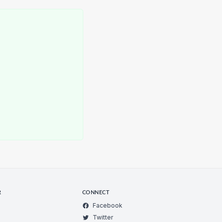
d
R
CONNECT
Facebook
Twitter