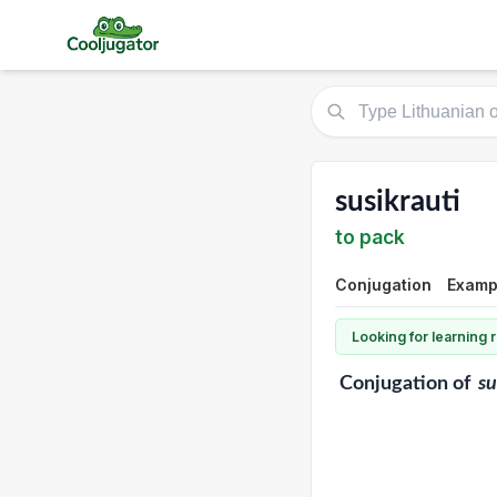
susikrauti
to pack
Conjugation
Exampl
Looking for learning
Conjugation
of
su