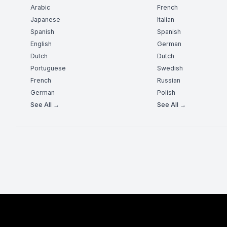
Arabic
French
Japanese
Italian
Spanish
Spanish
English
German
Dutch
Dutch
Portuguese
Swedish
French
Russian
German
Polish
See All →
See All →