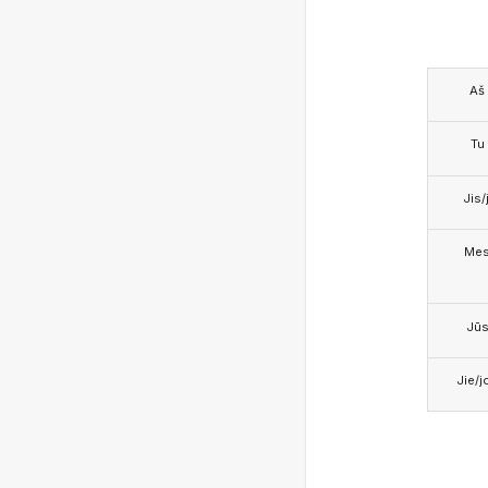
Aš
Tu
Jis/j
Me
Jū
Jie/j