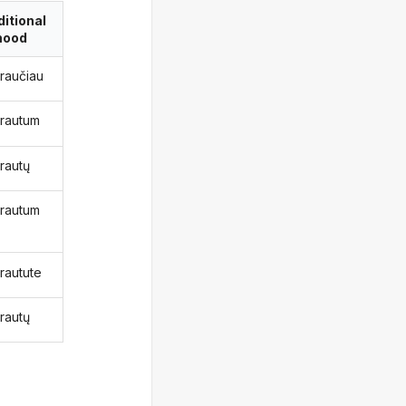
itional
ood
kraučiau
krautum
krautų
krautum
krautute
krautų