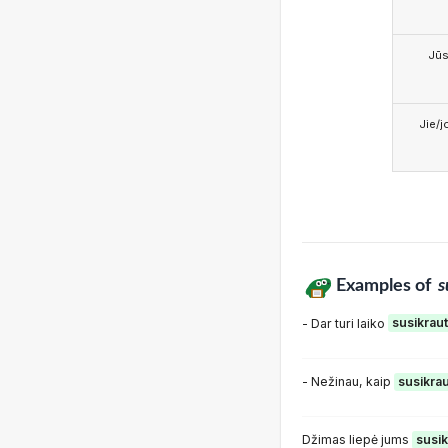
Jū
Jie/j
Examples of
s
- Dar turi laiko
susikraut
- Nežinau, kaip
susikrau
Džimas liepė jums
susik