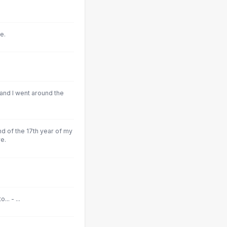
e.
and I went around the
nd of the 17th year of my
e.
.. - ...