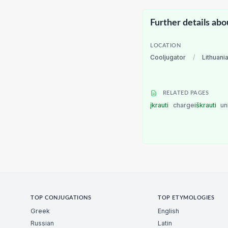
Further details abo
LOCATION
Cooljugator
/
Lithuani
RELATED PAGES
įkrauti
charge
iškrauti
un
TOP CONJUGATIONS
TOP ETYMOLOGIES
Greek
English
Russian
Latin