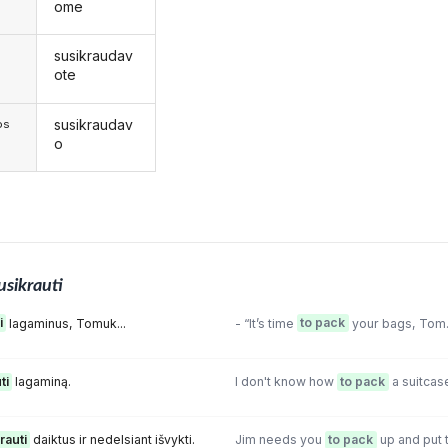
ome
susikraudav
s
ote
susikraudav
os
o
usikrauti
i
lagaminus, Tomuk...
- “It’s time
to pack
your bags, Tom
ti
lagaminą.
I don't know how
to pack
a suitcas
rauti
daiktus ir nedelsiant išvykti.
Jim needs you
to pack
up and put t