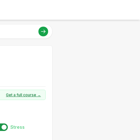
Get a full course →
Stress