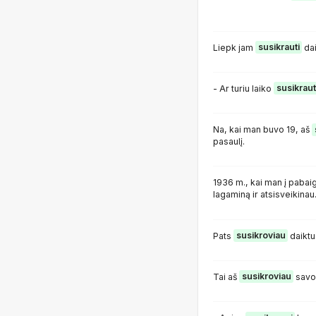
Liepk jam
susikrauti
dai
- Ar turiu laiko
susikraut
Na, kai man buvo 19, aš
pasaulį.
1936 m., kai man į pabai
lagaminą ir atsisveikinau
Pats
susikroviau
daiktu
Tai aš
susikroviau
savo m