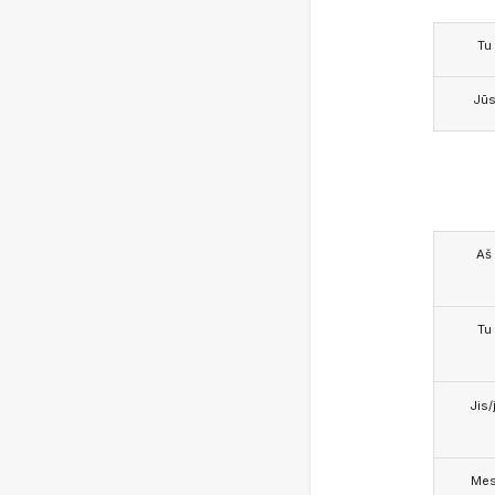
Tu
Jū
Aš
Tu
Jis/j
Me