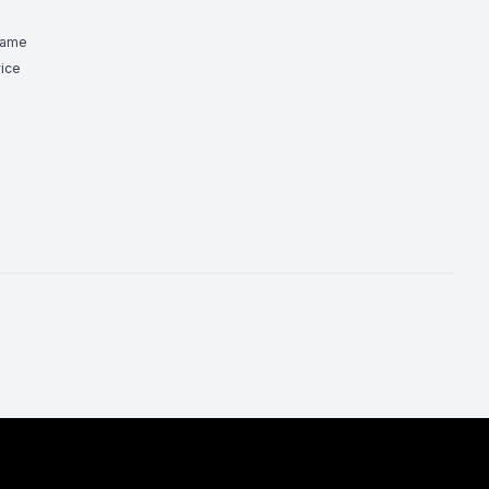
Game
ice