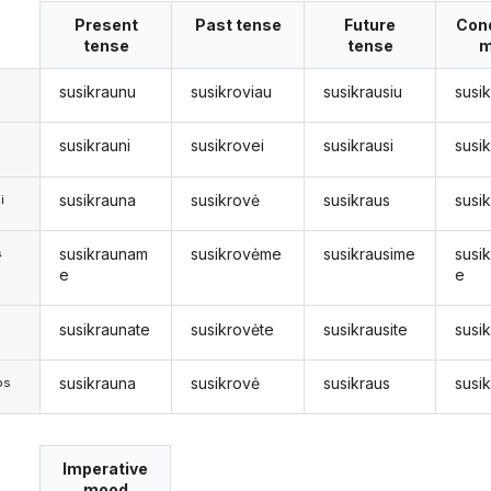
Present
Past tense
Future
Cond
tense
tense
m
susikraunu
susikroviau
susikrausiu
susi
susikrauni
susikrovei
susikrausi
susi
susikrauna
susikrovė
susikraus
susi
i
susikraunam
susikrovėme
susikrausime
susi
s
e
e
susikraunate
susikrovėte
susikrausite
susi
s
susikrauna
susikrovė
susikraus
susi
os
Imperative
mood