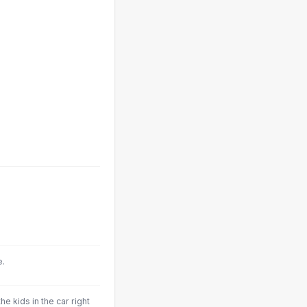
.
e.
he kids in the car right