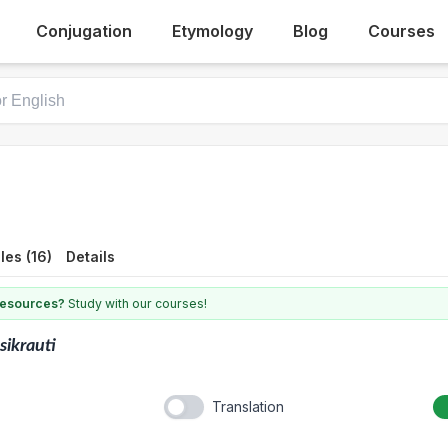
Conjugation
Etymology
Blog
Courses
es (16)
Details
 resources?
Study with our courses!
sikrauti
Translation