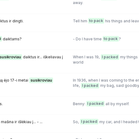
away.
ktus ir dingti.
Tell him
to pack
his things and leav
i
daiktams?
- Do I have time
to pack
?
susikroviau
daiktus ir... iškeliavau į
When I was 19,
I packed
my things 
world
gą ėjo 17-i metai
susikroviau
In 1936, when I was coming to the e
.
life,
I packed
my bag, said goodby
s.
Benny:
I packed
all by myself.
ašina ir išlėkiau į... - ...
So,
I packed
my car, and I headed to.