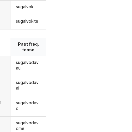
sugalvok
sugalvokite
s
Past freq.
tense
sugalvodav
au
sugalvodav
ai
sugalvodav
i
o
sugalvodav
s
ome