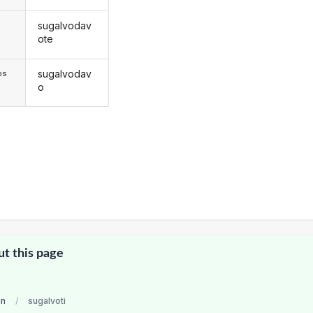
sugalvodav
s
ote
sugalvodav
os
o
ut this page
an
/
sugalvoti