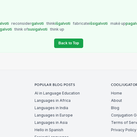
alvoti
reconsider
galvoti
think
išgalvoti
fabricate
išsigalvoti
makė up
pagal
igalvoti
think of
susigalvoti
think up
Back to Top
POPULAR BLOG POSTS
COOLJUGATO
AI in Language Education
Home
Languages in Africa
About
Languages in India
Blog
Languages in Europe
Conjugation 
Languages in Asia
Terms of Serv
Hello in Spanish
Privacy Policy