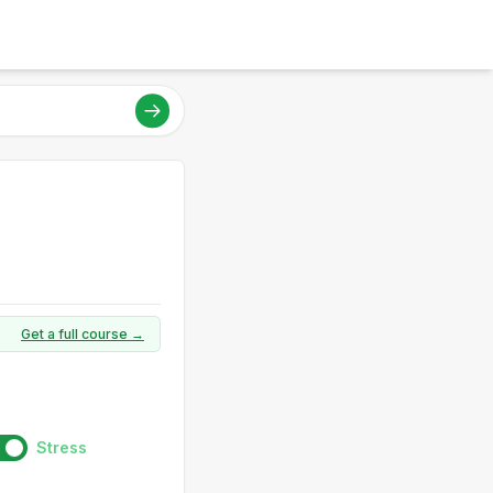
Get a full course →
Stress