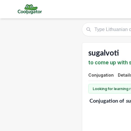
sugalvoti
to come up with
Conjugation
Detail
Looking for learning
Conjugation
of
su