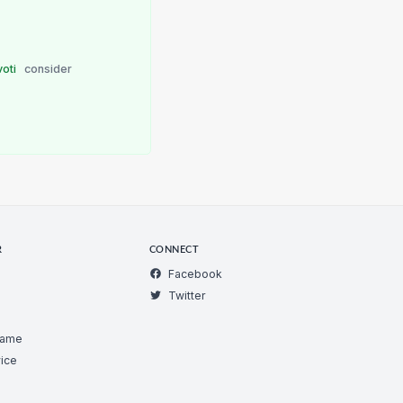
voti
consider
R
CONNECT
Facebook
Twitter
Game
ice