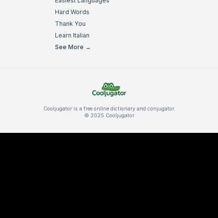
Easiest Languages
Hard Words
Thank You
Learn Italian
See More →
Cooljugator is a free online dictionary and conjugator.
© 2025 Cooljugator