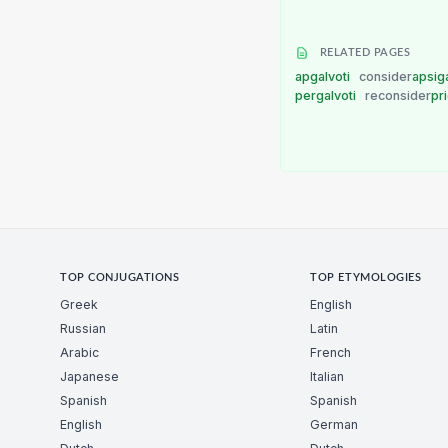
RELATED PAGES
apgalvoti
consider
apsig
pergalvoti
reconsider
pr
TOP CONJUGATIONS
TOP ETYMOLOGIES
Greek
English
Russian
Latin
Arabic
French
Japanese
Italian
Spanish
Spanish
English
German