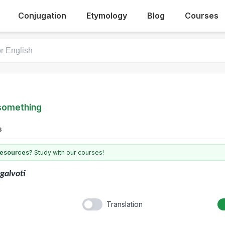
Conjugation
Etymology
Blog
Courses
 something
s
 resources?
Study with our courses!
galvoti
Translation