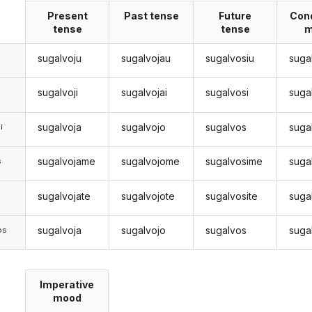
Present
Past tense
Future
Cond
tense
tense
m
sugalvoju
sugalvojau
sugalvosiu
suga
sugalvoji
sugalvojai
sugalvosi
suga
sugalvoja
sugalvojo
sugalvos
suga
i
sugalvojame
sugalvojome
sugalvosime
suga
s
sugalvojate
sugalvojote
sugalvosite
suga
s
sugalvoja
sugalvojo
sugalvos
suga
os
Imperative
mood