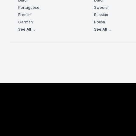
Dutch
Dutch
Portuguese
Swedish
French
Russian
German
Polish
See All →
See All →