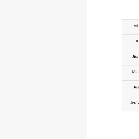
Aš
Tu
Jis/j
Me
Jū
Jie/j