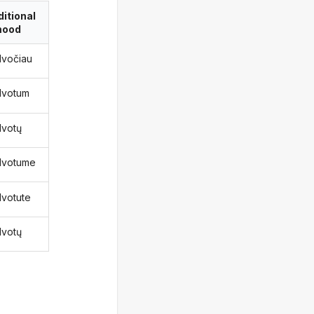
itional
ood
lvočiau
lvotum
lvotų
lvotume
lvotute
lvotų