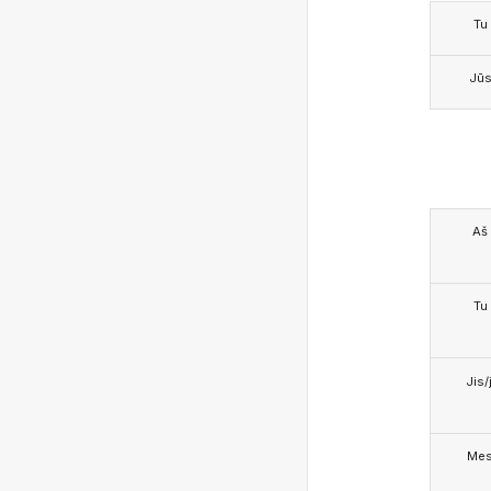
Tu
Jū
Aš
Tu
Jis/j
Me