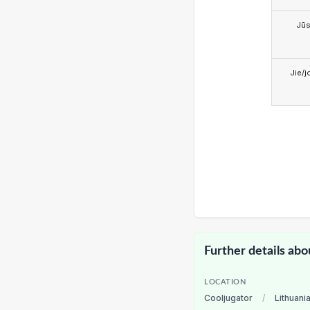
Jū
Jie/j
Further details abo
LOCATION
Cooljugator
/
Lithuani