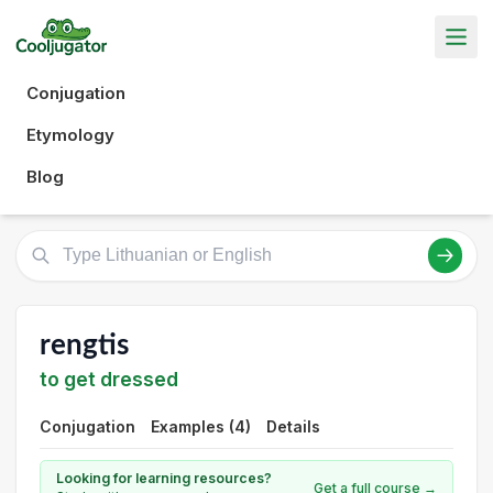
Conjugation
Etymology
Blog
rengtis
to get dressed
Conjugation
Examples (4)
Details
Looking for learning resources?
Get a full course →