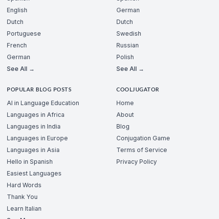
English
German
Dutch
Dutch
Portuguese
Swedish
French
Russian
German
Polish
See All →
See All →
POPULAR BLOG POSTS
COOLJUGATOR
AI in Language Education
Home
Languages in Africa
About
Languages in India
Blog
Languages in Europe
Conjugation Game
Languages in Asia
Terms of Service
Hello in Spanish
Privacy Policy
Easiest Languages
Hard Words
Thank You
Learn Italian