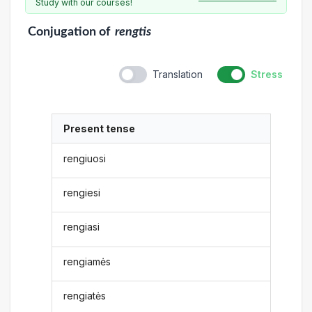
Study with our courses!
Conjugation
of
rengtis
Translation
Stress
Present tense
rengiuosi
rengiesi
rengiasi
rengiamės
rengiatės