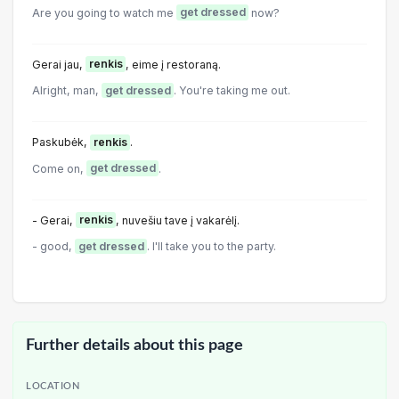
Are you going to watch me
get dressed
now?
Gerai jau,
renkis
, eime į restoraną.
Alright, man,
get dressed
. You're taking me out.
Paskubėk,
renkis
.
Come on,
get dressed
.
- Gerai,
renkis
, nuvešiu tave į vakarėlį.
- good,
get dressed
. I'll take you to the party.
Further details about this page
LOCATION