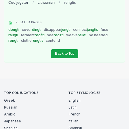
Cooljugator
/
Lithuanian
/
rengtis
RELATED PAGES
dengti
cover
dingti
disappear
jungti
connect
jungtis
fuse
raugti
ferment
regėti
see
regzti
weave
reikti
be needed
rengti
clothe
rungtis
contend
Back to Top
TOP CONJUGATIONS
TOP ETYMOLOGIES
Greek
English
Russian
Latin
Arabic
French
Japanese
Italian
Spanish
Spanish