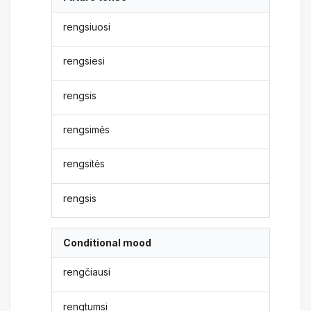
rengsiuosi
rengsiesi
rengsis
rengsimės
rengsitės
rengsis
Conditional mood
rengčiausi
rengtumsi