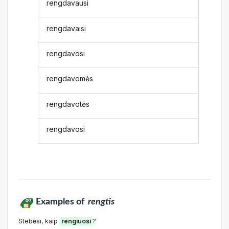
rengdavausi
rengdavaisi
rengdavosi
rengdavomės
rengdavotės
rengdavosi
Examples of
rengtis
Stebėsi, kaip
rengiuosi
?