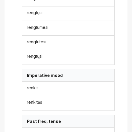
rengtųsi
rengtumesi
rengtutesi
rengtųsi
Imperative mood
renkis
renkitės
Past freq. tense