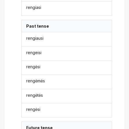
rengiasi
Past tense
rengiausi
rengeisi
rengėsi
rengėmės
rengėtės
rengėsi
Future tense