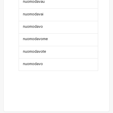
nuomodavau
nuomodavai
nuomodavo
nuomodavome
nuomodavote
nuomodavo