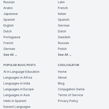
Russian
Latin
Arabic
French
Japanese
Italian
Spanish
Spanish
English
German
Dutch
Dutch
Portuguese
Swedish
French
Russian
German
Polish
See All →
See All →
POPULAR BLOG POSTS
COOLJUGATOR
AI in Language Education
Home
Languages in Africa
About
Languages in India
Blog
Languages in Europe
Conjugation Game
Languages in Asia
Terms of Service
Hello in Spanish
Privacy Policy
Easiest Languages