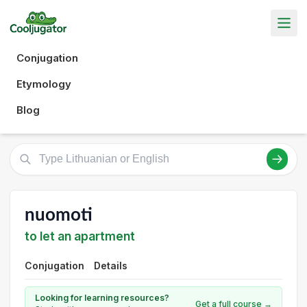
Conjugation
Etymology
Blog
nuomoti
to let an apartment
Conjugation
Details
Looking for learning resources?
Get a full course →