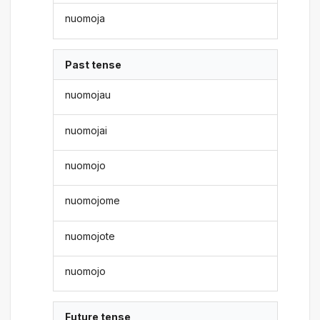
nuomoja
Past tense
nuomojau
nuomojai
nuomojo
nuomojome
nuomojote
nuomojo
Future tense