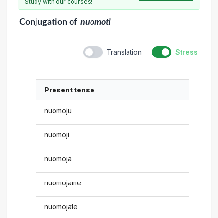
Study with our courses!
Conjugation
of
nuomoti
Translation
Stress
Present tense
nuomoju
nuomoji
nuomoja
nuomojame
nuomojate