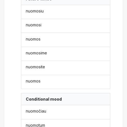
nuomosiu
nuomosi
nuomos
nuomosime
nuomosite
nuomos
Conditional mood
nuomočiau
nuomotum