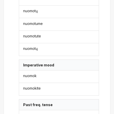
nuomotų
nuomotume
nuomotute
nuomotų
Imperative mood
nuomok
nuomokite
Past freq. tense