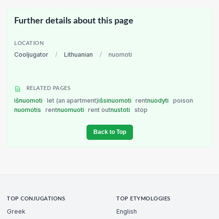
Further details about this page
LOCATION
Cooljugator
/
Lithuanian
/
nuomoti
RELATED PAGES
išnuomoti
let (an apartment)
išsinuomoti
rent
nuodyti
poison
nuomotis
rent
nuomuoti
rent out
nustoti
stop
Back to Top
TOP CONJUGATIONS
TOP ETYMOLOGIES
Greek
English