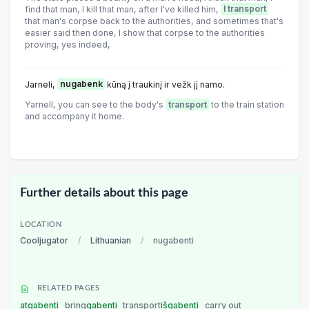
find that man, I kill that man, after I've killed him,
I transport
that man's corpse back to the authorities, and sometimes that's
easier said then done, I show that corpse to the authorities
proving, yes indeed,
Jarneli,
nugabenk
kūną į traukinį ir vežk jį namo.
Yarnell, you can see to the body's
transport
to the train station
and accompany it home.
Further details about this page
LOCATION
Cooljugator
/
Lithuanian
/
nugabenti
RELATED PAGES
atgabenti
bring
gabenti
transport
išgabenti
carry out