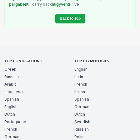
pargabenti
carry back
nugyventi
live
Back to Top
TOP CONJUGATIONS
TOP ETYMOLOGIES
Greek
English
Russian
Latin
Arabic
French
Japanese
Italian
Spanish
Spanish
English
German
Dutch
Dutch
Portuguese
Swedish
French
Russian
German
Polish