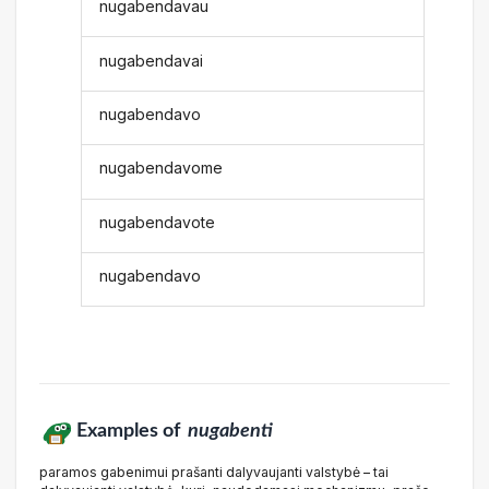
nugabendavau
nugabendavai
nugabendavo
nugabendavome
nugabendavote
nugabendavo
Examples of
nugabenti
paramos gabenimui prašanti dalyvaujanti valstybė – tai