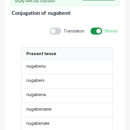
Study with our courses!
Conjugation
of
nugabenti
Translation
Stress
Present tense
nugabenu
nugabeni
nugabena
nugabename
nugabenate