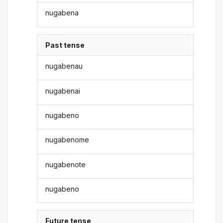
nugabena
Past tense
nugabenau
nugabenai
nugabeno
nugabenome
nugabenote
nugabeno
Future tense