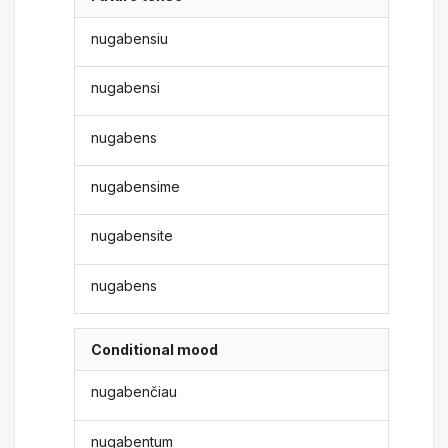
nugabensiu
nugabensi
nugabens
nugabensime
nugabensite
nugabens
Conditional mood
nugabenčiau
nugabentum