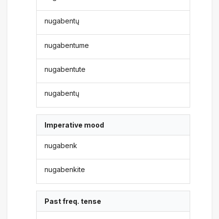
nugabentų
nugabentume
nugabentute
nugabentų
Imperative mood
nugabenk
nugabenkite
Past freq. tense