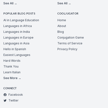
See All →
See All →
POPULAR BLOG POSTS
COOLJUGATOR
AI in Language Education
Home
Languages in Africa
About
Languages in India
Blog
Languages in Europe
Conjugation Game
Languages in Asia
Terms of Service
Hello in Spanish
Privacy Policy
Easiest Languages
Hard Words
Thank You
Learn Italian
See More →
CONNECT
Facebook
Twitter