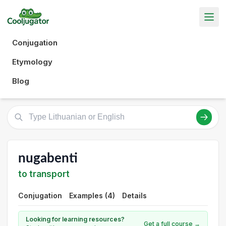
Conjugation
Etymology
Blog
nugabenti
to transport
Conjugation
Examples (4)
Details
Looking for learning resources?
Get a full course →