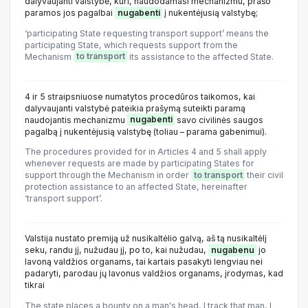
dalyvaujanti valstybė, kuri, naudodamasi mechanizmu, prašo
paramos jos pagalbai
nugabenti
į nukentėjusią valstybę;
‘participating State requesting transport support’ means the
participating State, which requests support from the
Mechanism
to transport
its assistance to the affected State.
4 ir 5 straipsniuose numatytos procedūros taikomos, kai
dalyvaujanti valstybė pateikia prašymą suteikti paramą
naudojantis mechanizmu
nugabenti
savo civilinės saugos
pagalbą į nukentėjusią valstybę (toliau – parama gabenimui).
The procedures provided for in Articles 4 and 5 shall apply
whenever requests are made by participating States for
support through the Mechanism in order
to transport
their civil
protection assistance to an affected State, hereinafter
‘transport support’.
Valstija nustato premiją už nusikaltėlio galvą, aš tą nusikaltėlį
seku, randu jį, nužudau jį, po to, kai nužudau,
nugabenu
jo
lavoną valdžios organams, tai kartais pasakyti lengviau nei
padaryti, parodau jų lavonus valdžios organams, įrodymas, kad
tikrai
The state places a bounty on a man's head, I track that man, I