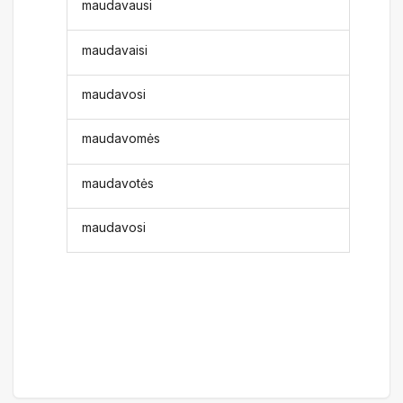
maudavausi
maudavaisi
maudavosi
maudavomės
maudavotės
maudavosi