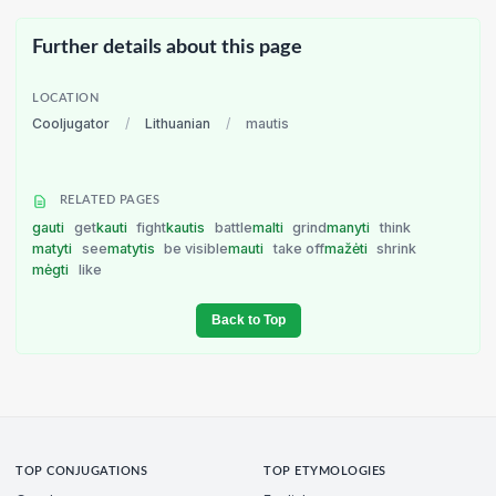
Further details about this page
LOCATION
Cooljugator
/
Lithuanian
/
mautis
RELATED PAGES
gauti
get
kauti
fight
kautis
battle
malti
grind
manyti
think
matyti
see
matytis
be visible
mauti
take off
mažėti
shrink
mėgti
like
Back to Top
TOP CONJUGATIONS
TOP ETYMOLOGIES