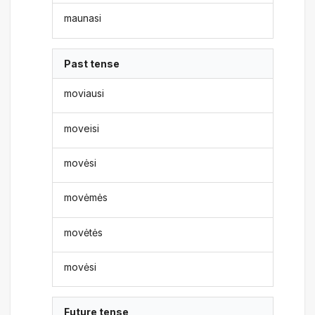
maunasi
Past tense
moviausi
moveisi
movėsi
movėmės
movėtės
movėsi
Future tense