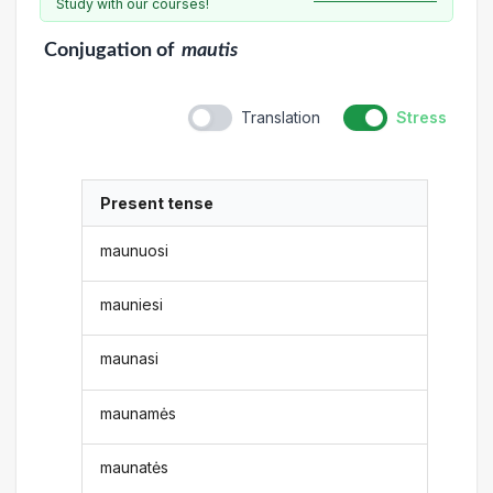
Study with our courses!
Conjugation
of
mautis
Translation
Stress
Present tense
maunuosi
mauniesi
maunasi
maunamės
maunatės