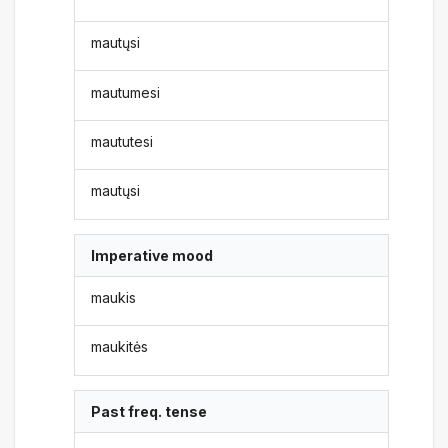
mautųsi
mautumesi
maututesi
mautųsi
Imperative mood
maukis
maukitės
Past freq. tense