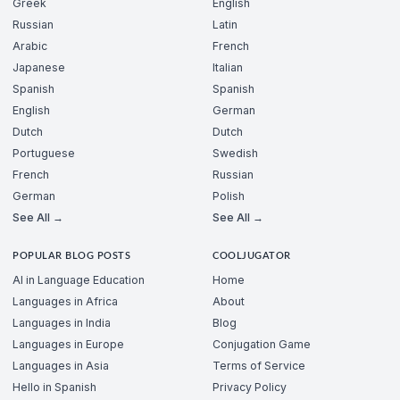
Greek
English
Russian
Latin
Arabic
French
Japanese
Italian
Spanish
Spanish
English
German
Dutch
Dutch
Portuguese
Swedish
French
Russian
German
Polish
See All →
See All →
POPULAR BLOG POSTS
COOLJUGATOR
AI in Language Education
Home
Languages in Africa
About
Languages in India
Blog
Languages in Europe
Conjugation Game
Languages in Asia
Terms of Service
Hello in Spanish
Privacy Policy