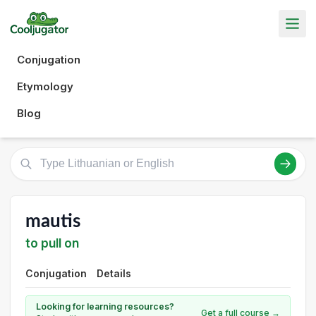
Conjugation
Etymology
Blog
mautis
to pull on
Conjugation
Details
Looking for learning resources?
Get a full course →