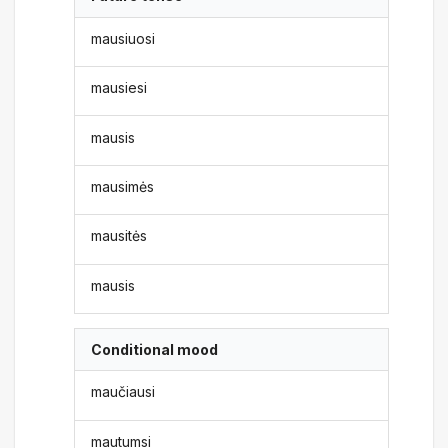
mausiuosi
mausiesi
mausis
mausimės
mausitės
mausis
Conditional mood
maučiausi
mautumsi