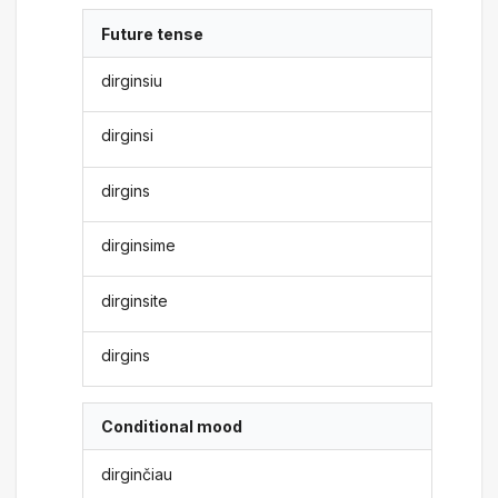
Future tense
dirginsiu
dirginsi
dirgins
dirginsime
dirginsite
dirgins
Conditional mood
dirginčiau