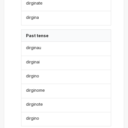
dirginate
dirgina
Past tense
dirginau
dirginai
dirgino
dirginome
dirginote
dirgino