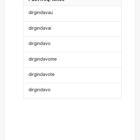
dirgindavau
dirgindavai
dirgindavo
dirgindavome
dirgindavote
dirgindavo