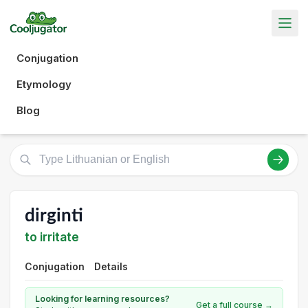
Conjugation
Etymology
Blog
dirginti
to irritate
Conjugation
Details
Looking for learning resources?
Get a full course →