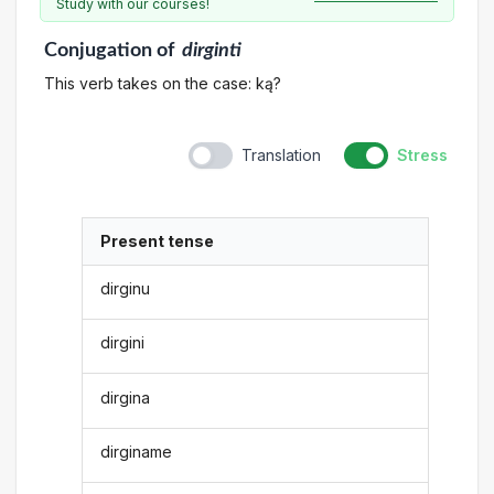
Study with our courses!
Conjugation
of
dirginti
This verb takes on the case: ką?
Translation
Stress
Present tense
dirginu
dirgini
dirgina
dirginame