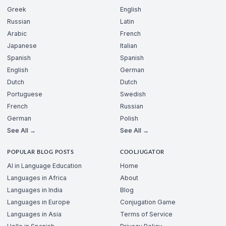
Greek
English
Russian
Latin
Arabic
French
Japanese
Italian
Spanish
Spanish
English
German
Dutch
Dutch
Portuguese
Swedish
French
Russian
German
Polish
See All →
See All →
POPULAR BLOG POSTS
COOLJUGATOR
AI in Language Education
Home
Languages in Africa
About
Languages in India
Blog
Languages in Europe
Conjugation Game
Languages in Asia
Terms of Service