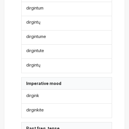
dirgintum
dirgintų
dirgintume
dirgintute
dirgintų
Imperative mood
dirgink
dirginkite
Past freq. tense