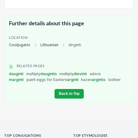
Further details about this page
LOCATION
Cooljugator
/
Lithuanian
/
dirginti
RELATED PAGES
dauginti
multiply
daugintis
multiply
dievinti
adore
marginti
paint eggs for Easter
varginti
haze
vargintis
bother
Back to Top
TOP CONJUGATIONS
TOP ETYMOLOGIES