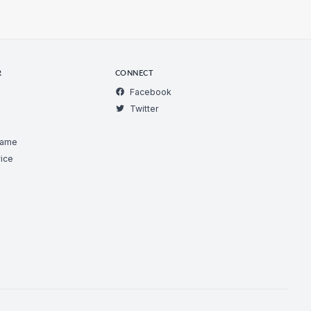
R
CONNECT
Facebook
Twitter
Game
ice