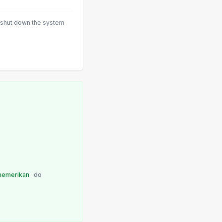
 shut down the system
emerikan
do