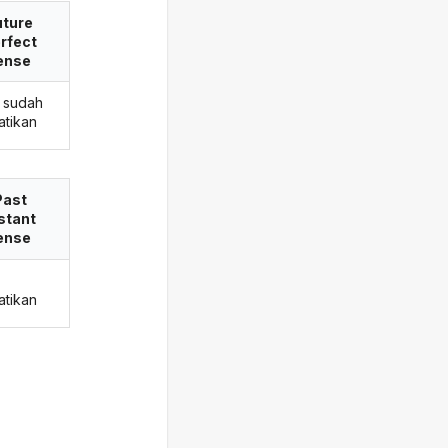
uture
rfect
ense
 sudah
tikan
Past
stant
ense
tikan