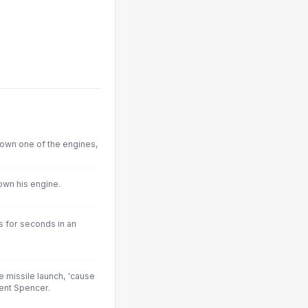
down one of the engines,
down his engine.
ns for seconds in an
 missile launch, 'cause
dent Spencer.