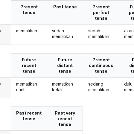
Present
Past tense
Present
F
tense
perfect
pe
tense
t
mematikan
sudah
sudah
akan
a
mematikan
mematikan
mema
Future
Future
Present
recent
distant
continuous
di
tense
tense
tense
t
mematikan
mematikan
sedang
dulu
a
nanti
kelak
mematikan
mema
Past recent
Past very
tense
recent
tense