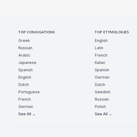
TOP CONJUGATIONS
TOP ETYMOLOGIES
Greek
English
Russian
Latin
Arabic
French
Japanese
Italian
Spanish
Spanish
English
German
Dutch
Dutch
Portuguese
Swedish
French
Russian
German
Polish
See All →
See All →