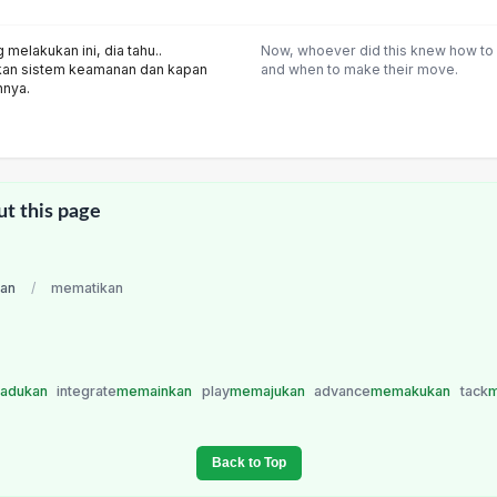
melakukan ini, dia tahu..
Now, whoever did this knew how to
kan sistem keamanan dan kapan
and when to make their move.
nnya.
ut this page
ian
/
mematikan
adukan
integrate
memainkan
play
memajukan
advance
memakukan
tack
m
Back to Top