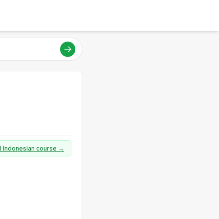
ll Indonesian course →