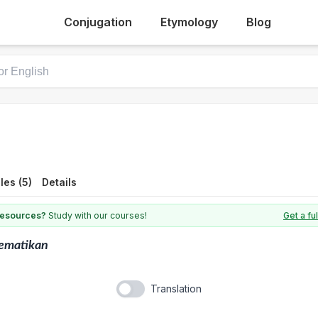
Conjugation
Etymology
Blog
es (5)
Details
 resources?
Study with our courses!
Get a fu
ematikan
Translation