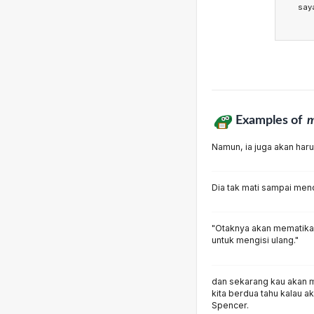
say
Examples of
m
Namun, ia juga akan har
Dia tak mati sampai men
"Otaknya akan mematika
untuk mengisi ulang."
dan sekarang kau akan m
kita berdua tahu kalau 
Spencer.