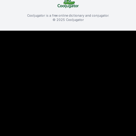
Cooljugator is a free online dictionary and conjugator.
© 2025 Cooljugator