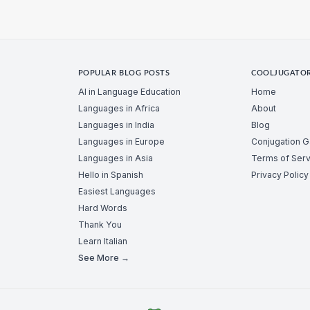
POPULAR BLOG POSTS
COOLJUGATO
AI in Language Education
Home
Languages in Africa
About
Languages in India
Blog
Languages in Europe
Conjugation 
Languages in Asia
Terms of Serv
Hello in Spanish
Privacy Policy
Easiest Languages
Hard Words
Thank You
Learn Italian
See More →