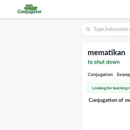
mematikan
to shut down
Conjugation
Exampl
Looking for learning
Conjugation
of
m