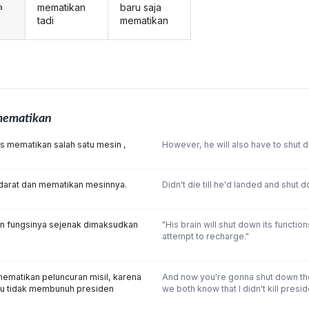
mematikan
baru saja
a
tadi
mematikan
ematikan
us mematikan salah satu mesin ,
However, he will also have to shut 
darat dan mematikan mesinnya.
Didn't die till he'd landed and shut 
n fungsinya sejenak dimaksudkan
"His brain will shut down its functio
attempt to recharge."
ematikan peluncuran misil, karena
And now you're gonna shut down the
aku tidak membunuh presiden
we both know that I didn't kill presi