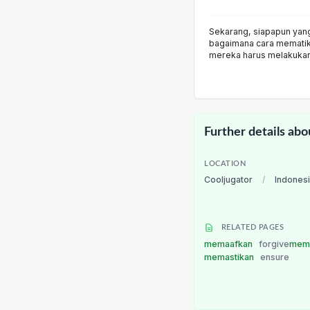
Sekarang, siapapun yang 
bagaimana cara memati
mereka harus melakuka
Further details abo
LOCATION
Cooljugator
/
Indones
RELATED PAGES
memaafkan
forgive
mem
memastikan
ensure