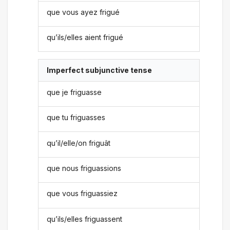
que vous ayez frigué
qu’ils/elles aient frigué
Imperfect subjunctive tense
que je friguasse
que tu friguasses
qu’il/elle/on friguât
que nous friguassions
que vous friguassiez
qu’ils/elles friguassent