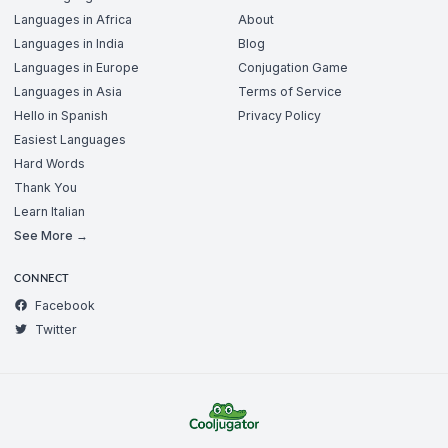
Languages in Africa
About
Languages in India
Blog
Languages in Europe
Conjugation Game
Languages in Asia
Terms of Service
Hello in Spanish
Privacy Policy
Easiest Languages
Hard Words
Thank You
Learn Italian
See More →
CONNECT
Facebook
Twitter