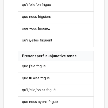
qu’il/elle/on frigue
que nous friguions
que vous friguiez
qu’ils/elles friguent
Present perf. subjunctive tense
que j’aie frigué
que tu aies frigué
qu’il/elle/on ait frigué
que nous ayons frigué