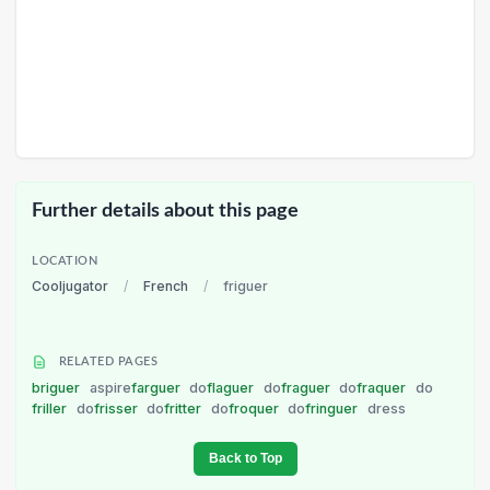
Further details about this page
LOCATION
Cooljugator
/
French
/
friguer
RELATED PAGES
briguer
aspire
farguer
do
flaguer
do
fraguer
do
fraquer
do
friller
do
frisser
do
fritter
do
froquer
do
fringuer
dress
Back to Top