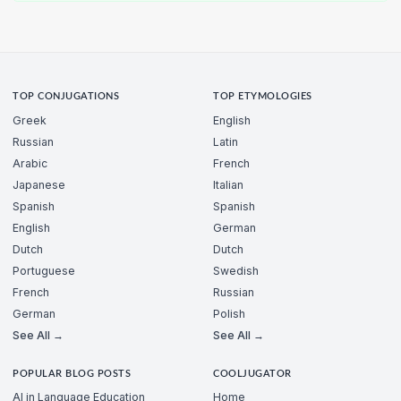
TOP CONJUGATIONS
TOP ETYMOLOGIES
Greek
English
Russian
Latin
Arabic
French
Japanese
Italian
Spanish
Spanish
English
German
Dutch
Dutch
Portuguese
Swedish
French
Russian
German
Polish
See All →
See All →
POPULAR BLOG POSTS
COOLJUGATOR
AI in Language Education
Home