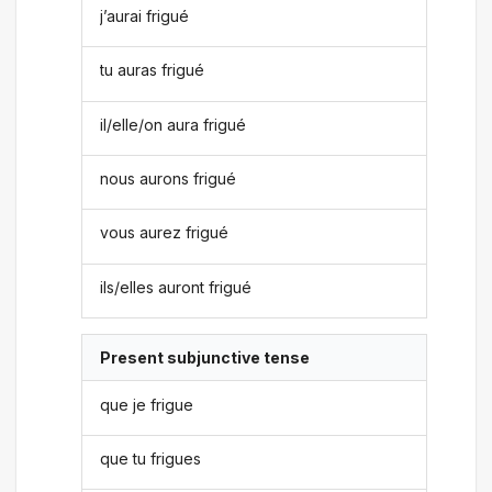
j’aurai frigué
tu auras frigué
il/elle/on aura frigué
nous aurons frigué
vous aurez frigué
ils/elles auront frigué
Present subjunctive tense
que je frigue
que tu frigues