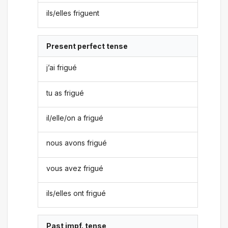
ils/elles friguent
Present perfect tense
j’ai frigué
tu as frigué
il/elle/on a frigué
nous avons frigué
vous avez frigué
ils/elles ont frigué
Past impf. tense