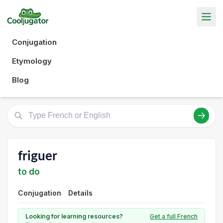
Conjugation
Etymology
Blog
friguer
to do
Conjugation
Details
Looking for learning resources?
Get a full French