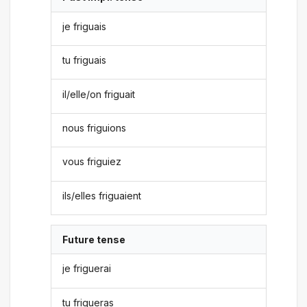
je friguais
tu friguais
il/elle/on friguait
nous friguions
vous friguiez
ils/elles friguaient
Future tense
je friguerai
tu frigueras