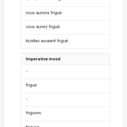
nous aurions frigué
vous auriez frigué
ils/elles auraient frigué
Imperative mood
-
frigue
-
friguons
friguez