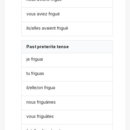
vous aviez frigué
ils/elles avaient frigué
Past preterite tense
je friguai
tu friguas
il/elle/on frigua
nous friguâmes
vous friguâtes