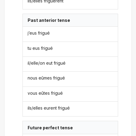
ils/elles friguèrent
Past anterior tense
j’eus frigué
tu eus frigué
il/elle/on eut frigué
nous eûmes frigué
vous eûtes frigué
ils/elles eurent frigué
Future perfect tense