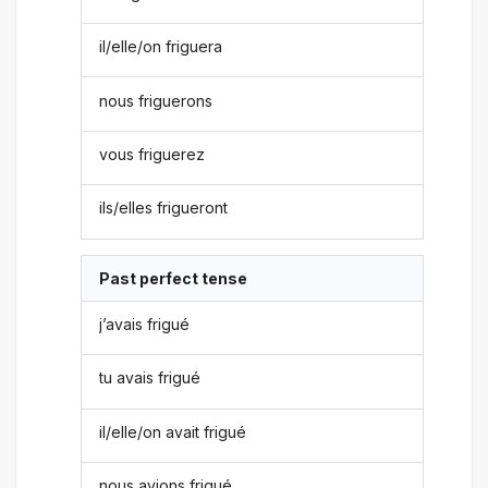
il/elle/on friguera
nous friguerons
vous friguerez
ils/elles frigueront
Past perfect tense
j’avais frigué
tu avais frigué
il/elle/on avait frigué
nous avions frigué