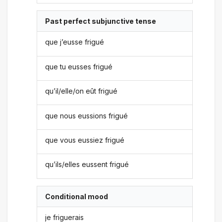
Past perfect subjunctive tense
que j’eusse frigué
que tu eusses frigué
qu’il/elle/on eût frigué
que nous eussions frigué
que vous eussiez frigué
qu’ils/elles eussent frigué
Conditional mood
je friguerais