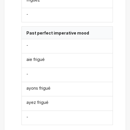
-
Past perfect imperative mood
-
aie frigué
-
ayons frigué
ayez frigué
-