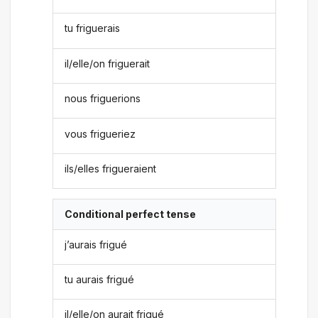
tu friguerais
il/elle/on friguerait
nous friguerions
vous frigueriez
ils/elles frigueraient
Conditional perfect tense
j’aurais frigué
tu aurais frigué
il/elle/on aurait frigué