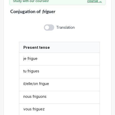
Study with our courses!
course →
Conjugation
of
friguer
Translation
Present tense
je frigue
tu frigues
il/elle/on frigue
nous friguons
vous friguez