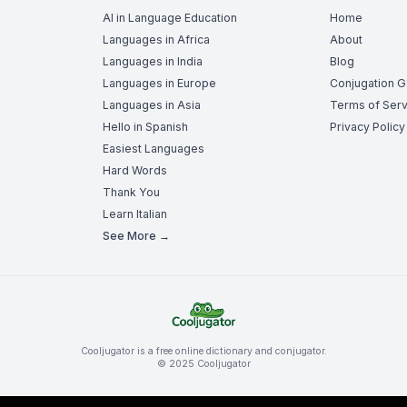
AI in Language Education
Home
Languages in Africa
About
Languages in India
Blog
Languages in Europe
Conjugation 
Languages in Asia
Terms of Serv
Hello in Spanish
Privacy Policy
Easiest Languages
Hard Words
Thank You
Learn Italian
See More →
Cooljugator is a free online dictionary and conjugator.
© 2025 Cooljugator