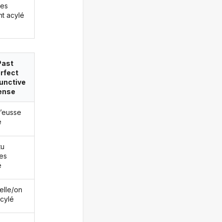
les
nt acylé
Past
rfect
unctive
ense
j’eusse
é
tu
es
é
/elle/on
acylé