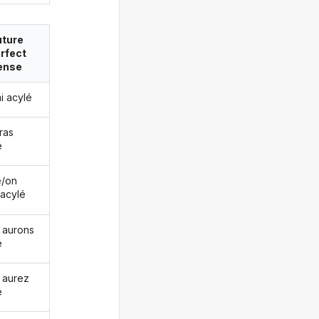
uture
rfect
ense
ai acylé
ras
é
le/on
 acylé
 aurons
é
 aurez
é