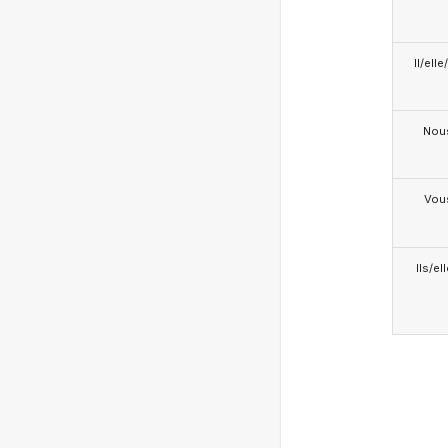
Il/ell
Nou
Vou
Ils/el