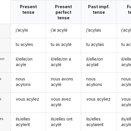
Present
Present
Past impf.
F
tense
perfect
tense
t
tense
j’acyle
j’ai acylé
j’acylais
j’acy
tu acyles
tu as acylé
tu acylais
tu a
il/elle/on
il/elle/on a
il/elle/on
il/el
e/on
acyle
acylé
acylait
acyl
nous
nous avons
nous
nous
s
acylons
acylé
acylions
acyl
vous acylez
vous avez
vous acyliez
vous
s
acylé
acyl
ils/elles
ils/elles ont
ils/elles
ils/el
les
acylent
acylé
acylaient
acyl