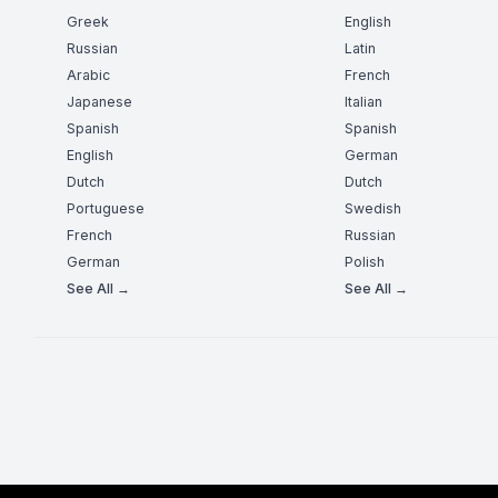
Greek
English
Russian
Latin
Arabic
French
Japanese
Italian
Spanish
Spanish
English
German
Dutch
Dutch
Portuguese
Swedish
French
Russian
German
Polish
See All →
See All →