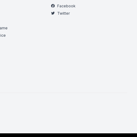
Facebook
Twitter
Game
ice