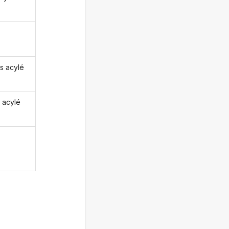
s acylé
 acylé