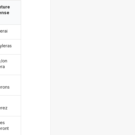
uture
ense
lerai
cyleras
le/on
era
erons
erez
les
eront