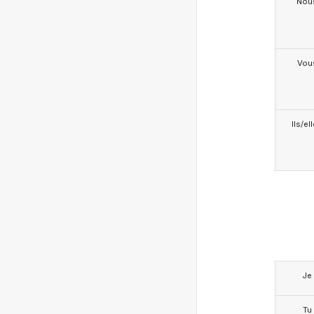
Nou
Vou
Ils/el
Je
Tu