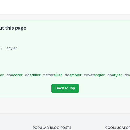
ut this page
/
acyler
rer
do
acorer
do
aduler
flatter
ailler
do
ambler
covet
angler
do
aryler
do
Back to Top
POPULAR BLOG POSTS
COOLJUGATO