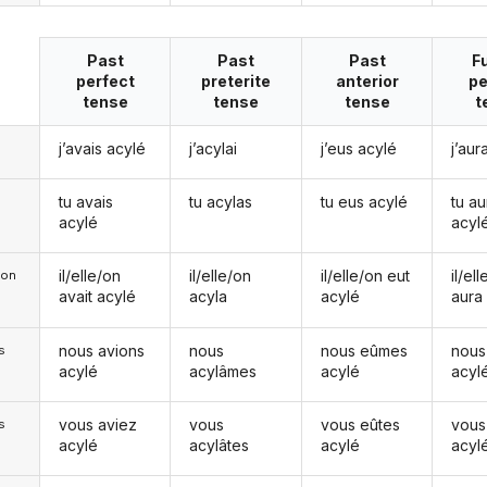
Past
Past
Past
F
perfect
preterite
anterior
pe
tense
tense
tense
t
j’avais acylé
j’acylai
j’eus acylé
j’aur
tu avais
tu acylas
tu eus acylé
tu au
acylé
acyl
il/elle/on
il/elle/on
il/elle/on eut
il/el
e/on
avait acylé
acyla
acylé
aura
nous avions
nous
nous eûmes
nous
s
acylé
acylâmes
acylé
acyl
vous aviez
vous
vous eûtes
vous
s
acylé
acylâtes
acylé
acyl