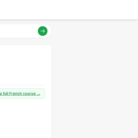
a full French course →