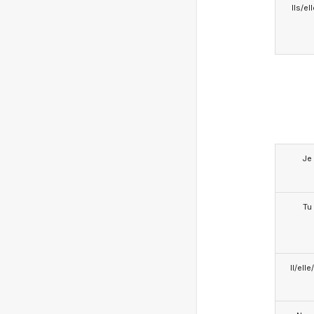
Ils/el
Je
Tu
Il/ell