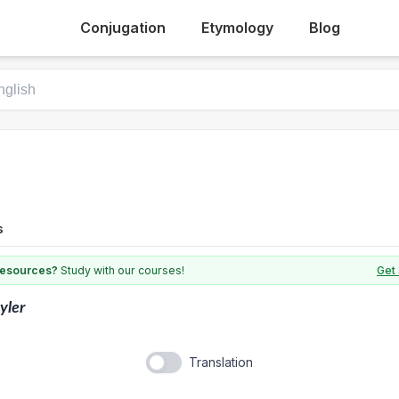
Conjugation
Etymology
Blog
s
 resources?
Study with our courses!
Get 
yler
Translation