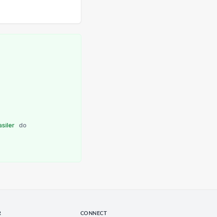
asiler
do
R
CONNECT