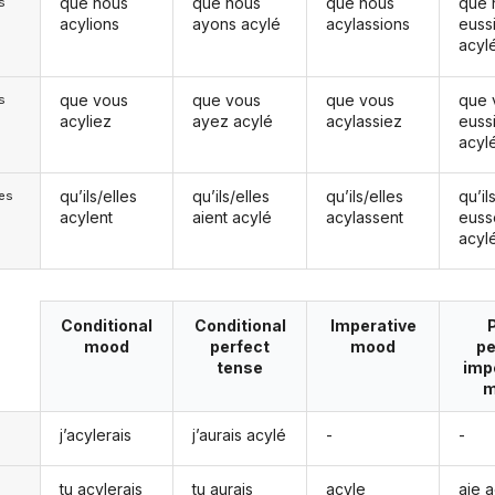
que nous
que nous
que nous
que 
s
acylions
ayons acylé
acylassions
euss
acyl
que vous
que vous
que vous
que 
s
acyliez
ayez acylé
acylassiez
euss
acyl
qu’ils/elles
qu’ils/elles
qu’ils/elles
qu’il
les
acylent
aient acylé
acylassent
euss
acyl
Conditional
Conditional
Imperative
mood
perfect
mood
pe
tense
imp
m
j’acylerais
j’aurais acylé
-
-
tu acylerais
tu aurais
acyle
aie 