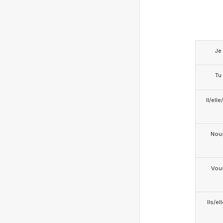
Je
Tu
Il/ell
Nou
Vou
Ils/el