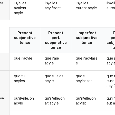
ils/elles
ils/elles
ils/elles
ils/el
les
avaient
acylèrent
eurent acylé
auro
acylé
Present
Present
Imperfect
subjunctive
perf.
subjunctive
pe
tense
subjunctive
tense
subj
tense
t
que j’acyle
que j’aie
que j’acylass
que 
acylé
e
acyl
que tu
que tu aies
que tu
que 
acyles
acylé
acylasses
euss
acyl
qu’il/elle/on
qu’il/elle/on
qu’il/elle/on
qu’il
e/on
acyle
ait acylé
acylât
eût 