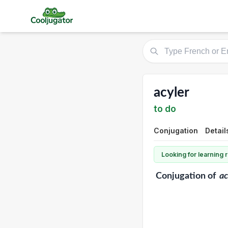
acyler
to do
Conjugation
Detail
Looking for learning
Conjugation
of
ac