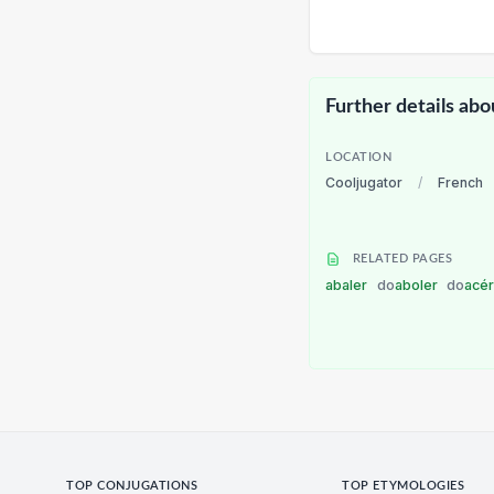
Further details abo
LOCATION
Cooljugator
/
French
RELATED PAGES
abaler
do
aboler
do
acé
TOP CONJUGATIONS
TOP ETYMOLOGIES