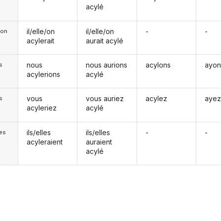
acylé
il/elle/on
il/elle/on
-
-
e/on
acylerait
aurait acylé
nous
nous aurions
acylons
ayon
s
acylerions
acylé
vous
vous auriez
acylez
ayez
s
acyleriez
acylé
ils/elles
ils/elles
-
-
les
acyleraient
auraient
acylé