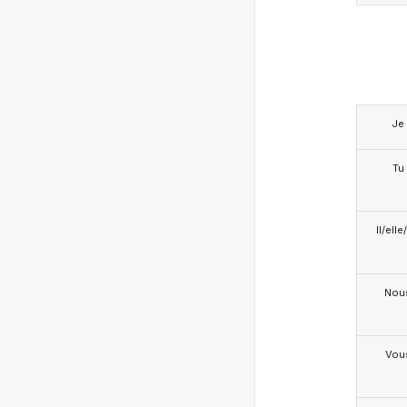
Je
Tu
Il/ell
Nou
Vou