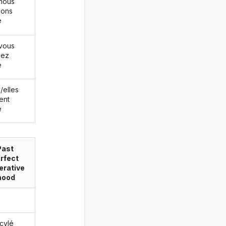
nous
ions
é
vous
iez
é
s/elles
ent
é
Past
rfect
erative
ood
acylé