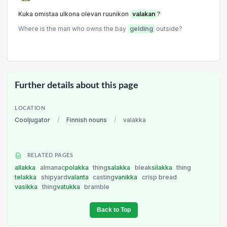
Kuka omistaa ulkona olevan ruunikon
valakan
?
Where is the man who owns the bay
gelding
outside?
Further details about this page
LOCATION
Cooljugator
/
Finnish nouns
/
valakka
RELATED PAGES
allakka
almanac
polakka
thing
salakka
bleak
silakka
thing
telakka
shipyard
valanta
casting
vanikka
crisp bread
vasikka
thing
vatukka
bramble
Back to Top