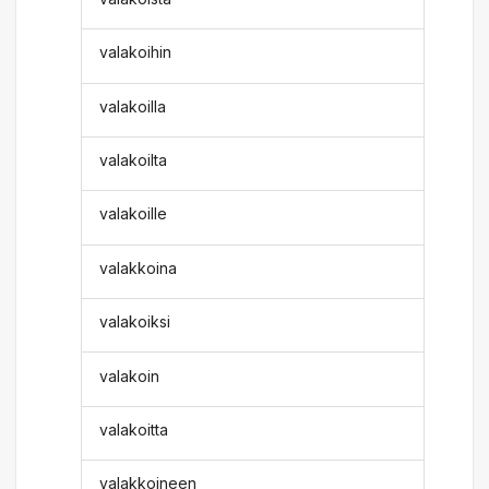
valakoihin
valakoilla
valakoilta
valakoille
valakkoina
valakoiksi
valakoin
valakoitta
valakkoineen