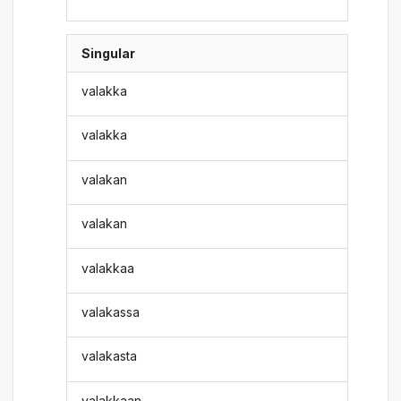
Singular
valakka
valakka
valakan
valakan
valakkaa
valakassa
valakasta
valakkaan