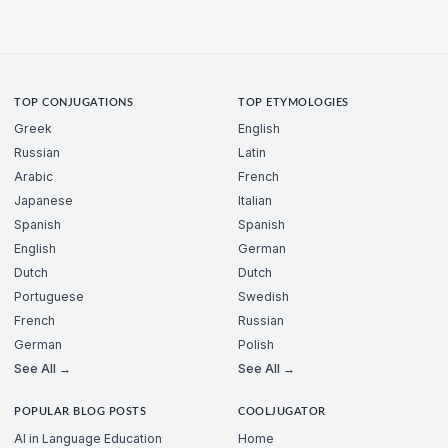
TOP CONJUGATIONS
TOP ETYMOLOGIES
Greek
English
Russian
Latin
Arabic
French
Japanese
Italian
Spanish
Spanish
English
German
Dutch
Dutch
Portuguese
Swedish
French
Russian
German
Polish
See All →
See All →
POPULAR BLOG POSTS
COOLJUGATOR
AI in Language Education
Home