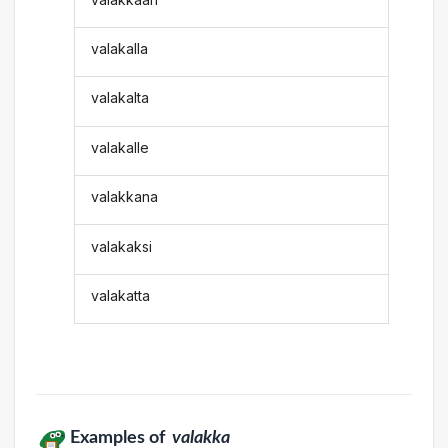
valakalla
valakalta
valakalle
valakkana
valakaksi
valakatta
Examples of
valakka