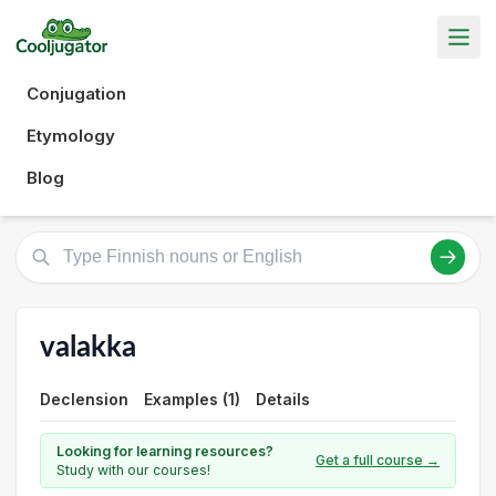
Conjugation
Etymology
Blog
valakka
Declension
Examples (1)
Details
Looking for learning resources?
Get a full course →
Study with our courses!