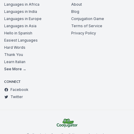
Languages in Africa
About
Languages in India
Blog
Languages in Europe
Conjugation Game
Languages in Asia
Terms of Service
Hello in Spanish
Privacy Policy
Easiest Languages
Hard Words
Thank You
Learn Italian
See More →
CONNECT
Facebook
Twitter