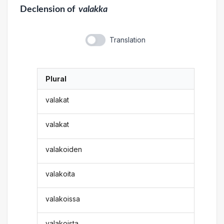
Declension
of
valakka
Translation
Plural
valakat
valakat
valakoiden
valakoita
valakoissa
valakoista