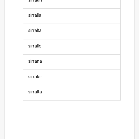
sirralla
sirralta
sirralle
sirrana
sirraksi
sirratta