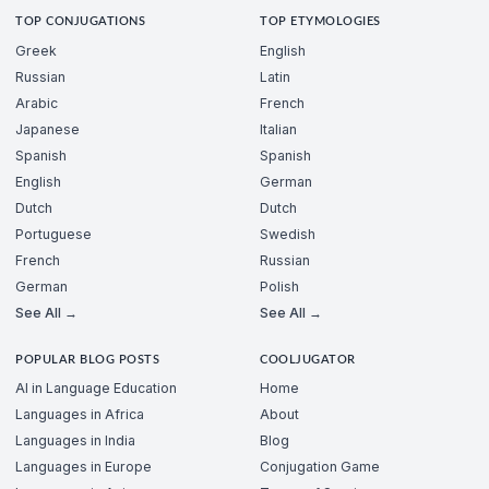
TOP CONJUGATIONS
TOP ETYMOLOGIES
Greek
English
Russian
Latin
Arabic
French
Japanese
Italian
Spanish
Spanish
English
German
Dutch
Dutch
Portuguese
Swedish
French
Russian
German
Polish
See All →
See All →
POPULAR BLOG POSTS
COOLJUGATOR
AI in Language Education
Home
Languages in Africa
About
Languages in India
Blog
Languages in Europe
Conjugation Game