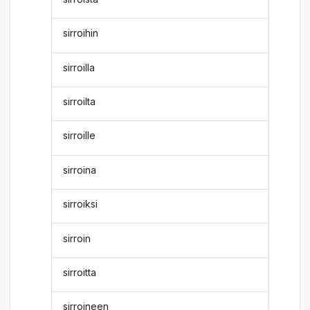
sirroihin
sirroilla
sirroilta
sirroille
sirroina
sirroiksi
sirroin
sirroitta
sirroineen