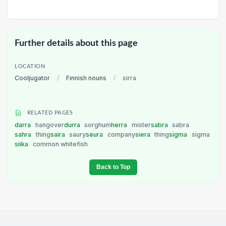
Further details about this page
LOCATION
Cooljugator
/
Finnish nouns
/
sirra
RELATED PAGES
darra
hangover
durra
sorghum
herra
mister
sabra
sabra
sahra
thing
saira
saury
seura
company
siera
thing
sigma
sigma
siika
common whitefish
Back to Top