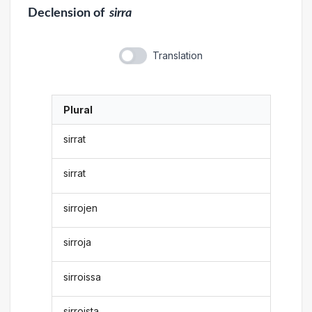
Declension
of
sirra
Translation
Plural
sirrat
sirrat
sirrojen
sirroja
sirroissa
sirroista