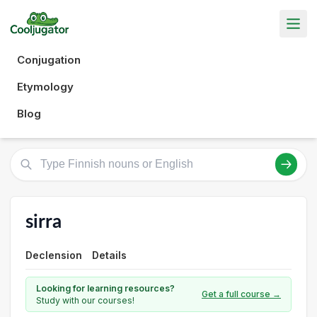
Conjugation
Etymology
Blog
sirra
Declension
Details
Looking for learning resources?
Get a full course →
Study with our courses!