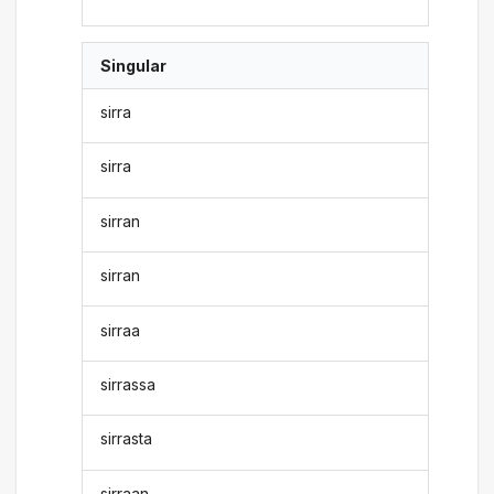
Singular
sirra
sirra
sirran
sirran
sirraa
sirrassa
sirrasta
sirraan