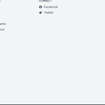
R
CONNECT
Facebook
Twitter
Game
ice