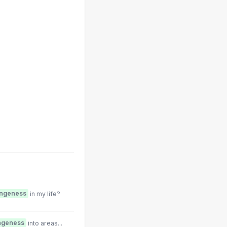
angeness
in my life?
ngeness
into areas...