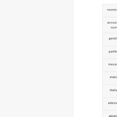
nomina
accusa
nom
genit
partit
iness
elati
illati
adess
ablat