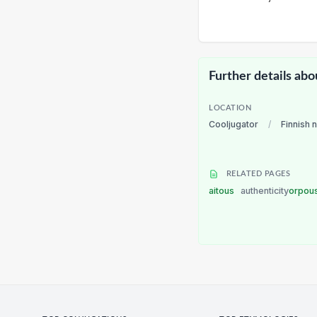
Further details abo
LOCATION
Cooljugator
/
Finnish 
RELATED PAGES
aitous
authenticity
orpou