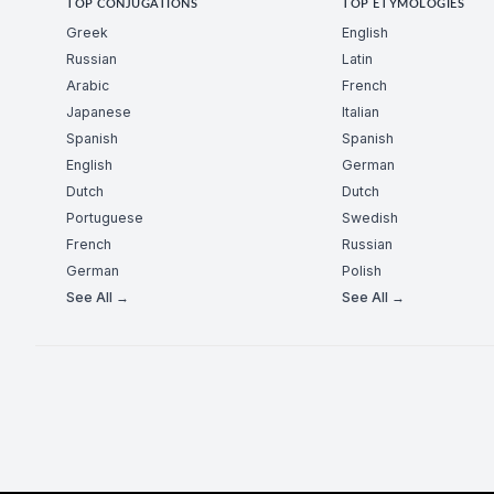
TOP CONJUGATIONS
TOP ETYMOLOGIES
Greek
English
Russian
Latin
Arabic
French
Japanese
Italian
Spanish
Spanish
English
German
Dutch
Dutch
Portuguese
Swedish
French
Russian
German
Polish
See All →
See All →