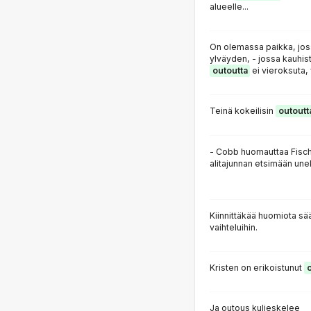
alueelle...
On olemassa paikka, jo
ylväyden, - jossa kauhist
outoutta
ei vieroksuta, 
Teinä kokeilisin
outoutt
- Cobb huomauttaa Fisc
alitajunnan etsimään unek
Kiinnittäkää huomiota s
vaihteluihin.
Kristen on erikoistunut
Ja outous kuljeskelee