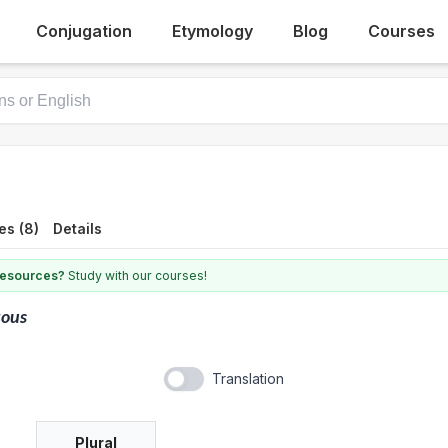
Conjugation
Etymology
Blog
Courses
es (8)
Details
 resources?
Study with our courses!
tous
Translation
Plural