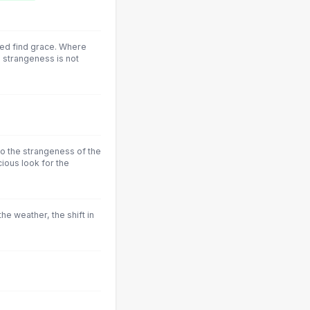
ed find grace. Where
 strangeness is not
to the strangeness of the
ious look for the
he weather, the shift in