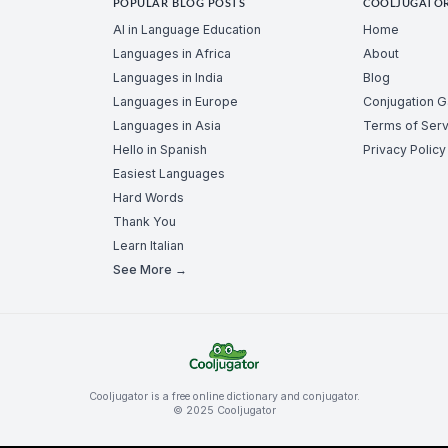
POPULAR BLOG POSTS
COOLJUGATO
AI in Language Education
Home
Languages in Africa
About
Languages in India
Blog
Languages in Europe
Conjugation 
Languages in Asia
Terms of Serv
Hello in Spanish
Privacy Policy
Easiest Languages
Hard Words
Thank You
Learn Italian
See More →
Cooljugator is a free online dictionary and conjugator.
© 2025 Cooljugator