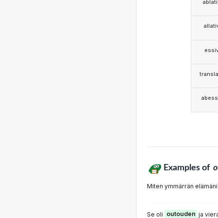
ablat
allat
essi
transla
abess
Examples of
o
Miten ymmärrän elämäni
Se oli
outouden
ja vier