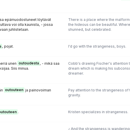
ssa epämuodostuneet löytävät
There is a place where the malform
uttava voi olla kaunista, - jossa
the hideous can be beautiful. Where
vaan juhlistetaan.
shunned, but celebrated.
a
, pojat.
I'd go with the strangeness, boys.
heriä unen
outoudesta
, - mikä saa
Cobb's drawing Fischer's attention 
sijaa. Siis minua.
dream which is making his subconsc
dreamer.
ään
outouteen
ja painovoiman
Pay attention to the strangeness of t
gravity.
outouteen
.
Kristen specializes in strangeness.
♪ And the strangeness is wandering