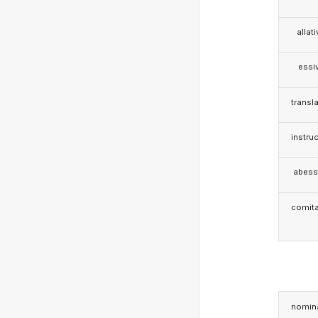
allat
essi
transla
instruc
abess
comita
nomina