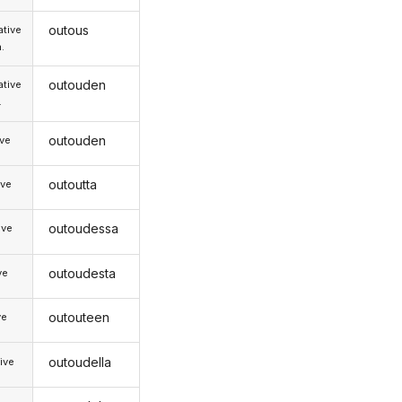
outous
tive
.
outouden
tive
.
outouden
ive
outoutta
ive
outoudessa
ive
outoudesta
ve
outouteen
ve
outoudella
ive