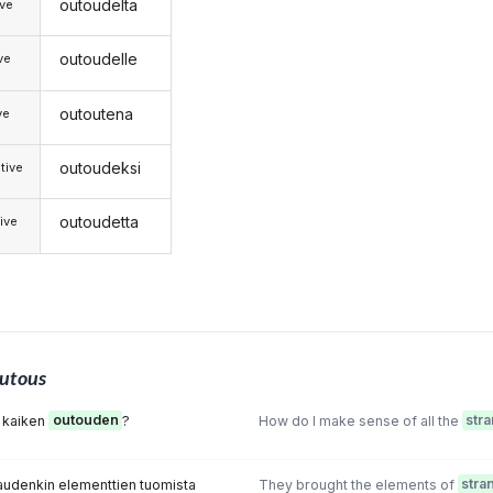
outoudelta
ive
outoudelle
ive
outoutena
ve
outoudeksi
tive
outoudetta
ive
utous
 kaiken
outouden
?
How do I make sense of all the
str
audenkin elementtien tuomista
They brought the elements of
stra