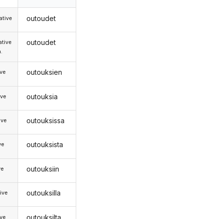
outoudet
tive
outoudet
tive
.
outouksien
ive
outouksia
ive
outouksissa
ive
outouksista
ve
outouksiin
ve
outouksilla
ive
outouksilta
ive