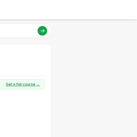
Get a full course →