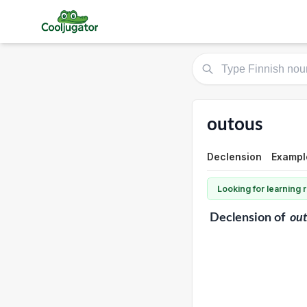
outous
Declension
Exampl
Looking for learning
Declension
of
ou