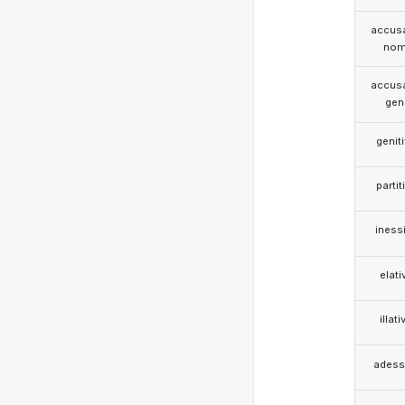
accusa
nom
accusa
gen
genit
partit
iness
elati
illati
adess