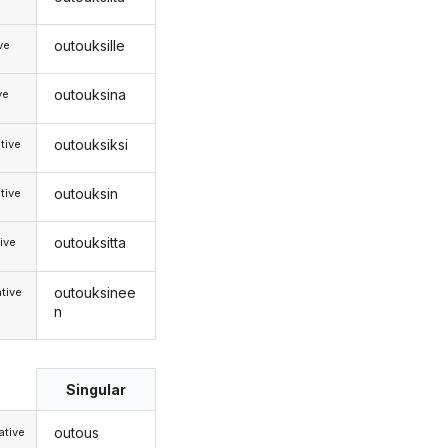
outouksille
ive
outouksina
ve
outouksiksi
tive
outouksin
tive
outouksitta
ive
outouksinee
tive
n
Singular
outous
tive