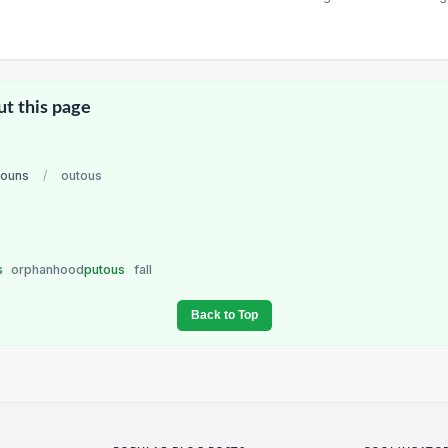
ut this page
nouns
/
outous
s
orphanhood
putous
fall
Back to Top