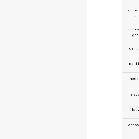
accusa
nom
accusa
gen
genit
partit
iness
elati
illati
adess