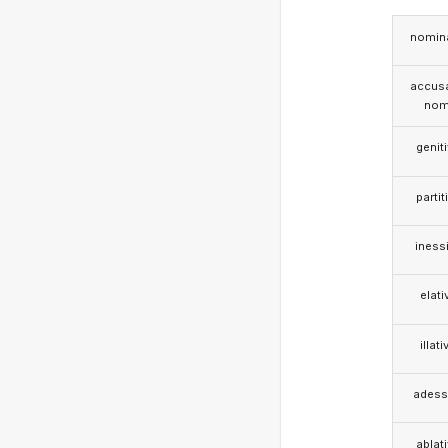
nomina
accusa
nom
genit
partit
iness
elati
illati
adess
ablat