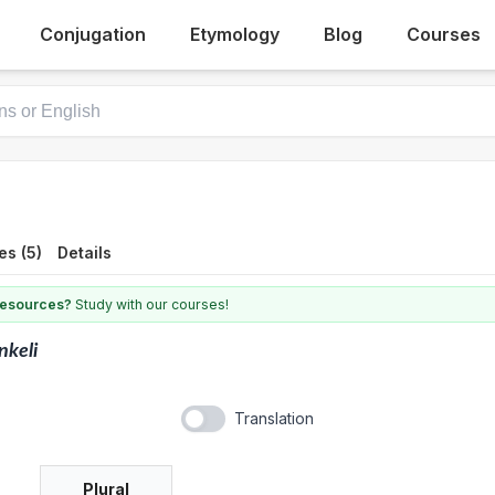
Conjugation
Etymology
Blog
Courses
es (5)
Details
 resources?
Study with our courses!
nkeli
Translation
Plural