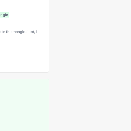
ngle
.
 in the mangleshed, but