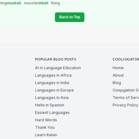
hing
muskeli
muscle
rinkeli
thing
Back to Top
POPULAR BLOG POSTS
COOLJUGATO
AI in Language Education
Home
Languages in Africa
About
Languages in India
Blog
Languages in Europe
Conjugation 
Languages in Asia
Terms of Serv
Hello in Spanish
Privacy Policy
Easiest Languages
Hard Words
Thank You
Learn Italian