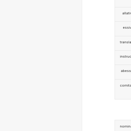
allat
essi
transla
instruc
abess
comita
nomina