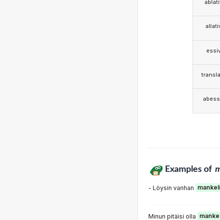
ablat
allat
essi
transla
abess
Examples of
m
- Löysin vanhan
mankel
Minun pitäisi olla
mankel