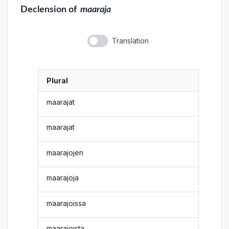
Declension
of
maaraja
Translation
Plural
maarajat
maarajat
maarajojen
maarajoja
maarajoissa
maarajoista