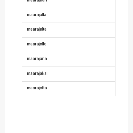
maarajalla
maarajalta
maarajalle
maarajana
maarajaksi
maarajatta