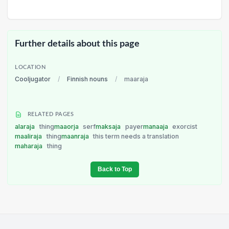
Further details about this page
LOCATION
Cooljugator
/
Finnish nouns
/
maaraja
RELATED PAGES
alaraja
thing
maaorja
serf
maksaja
payer
manaaja
exorcist
maaliraja
thing
maanraja
this term needs a translation
maharaja
thing
Back to Top