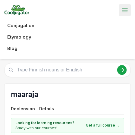
Conjugation
Etymology
Blog
maaraja
Declension
Details
Looking for learning resources?
Get a full course →
Study with our courses!