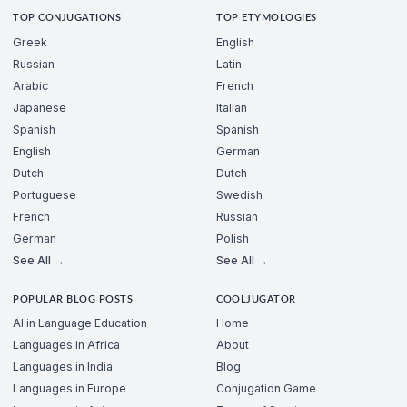
TOP CONJUGATIONS
TOP ETYMOLOGIES
Greek
English
Russian
Latin
Arabic
French
Japanese
Italian
Spanish
Spanish
English
German
Dutch
Dutch
Portuguese
Swedish
French
Russian
German
Polish
See All →
See All →
POPULAR BLOG POSTS
COOLJUGATOR
AI in Language Education
Home
Languages in Africa
About
Languages in India
Blog
Languages in Europe
Conjugation Game