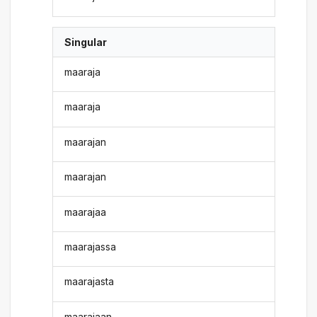
Singular
maaraja
maaraja
maarajan
maarajan
maarajaa
maarajassa
maarajasta
maarajaan