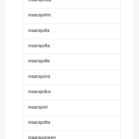
maarajoihin
maarajoilla
maarajoilta
maarajoille
maarajoina
maarajoiksi
maarajoin
maarajoitta
maarajoineen