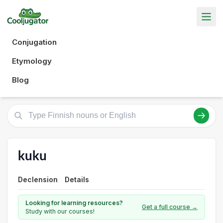
Conjugation
Etymology
Blog
kuku
Declension
Details
Looking for learning resources?
Get a full course →
Study with our courses!