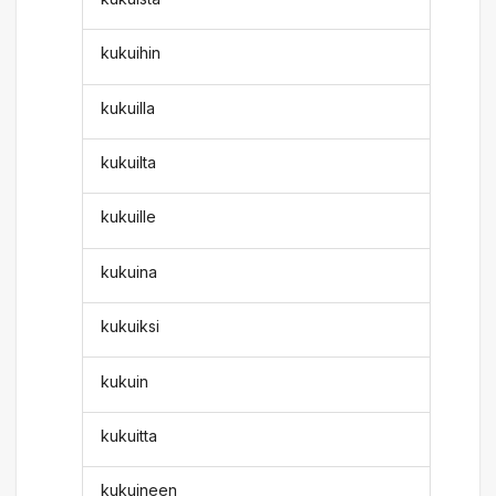
kukuihin
kukuilla
kukuilta
kukuille
kukuina
kukuiksi
kukuin
kukuitta
kukuineen