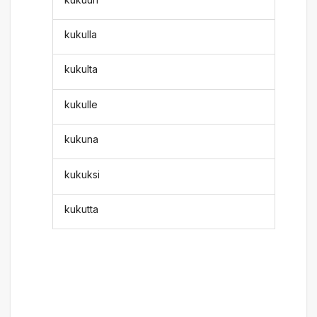
kukulla
kukulta
kukulle
kukuna
kukuksi
kukutta