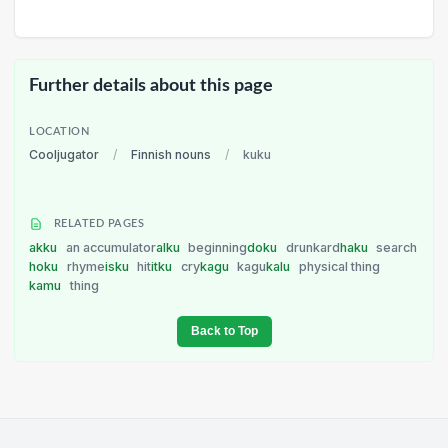
Further details about this page
LOCATION
Cooljugator
/
Finnish nouns
/
kuku
RELATED PAGES
akku
an accumulator
alku
beginning
doku
drunkard
haku
search
hoku
rhyme
isku
hit
itku
cry
kagu
kagu
kalu
physical thing
kamu
thing
Back to Top