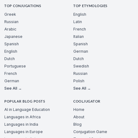
TOP CONJUGATIONS
TOP ETYMOLOGIES
Greek
English
Russian
Latin
Arabic
French
Japanese
Italian
Spanish
Spanish
English
German
Dutch
Dutch
Portuguese
Swedish
French
Russian
German
Polish
See All →
See All →
POPULAR BLOG POSTS
COOLJUGATOR
AI in Language Education
Home
Languages in Africa
About
Languages in India
Blog
Languages in Europe
Conjugation Game