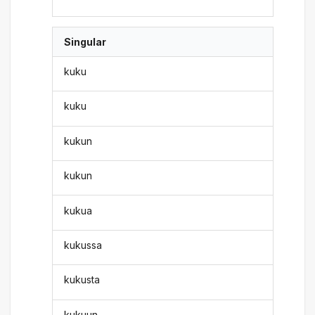
Singular
kuku
kuku
kukun
kukun
kukua
kukussa
kukusta
kukuun