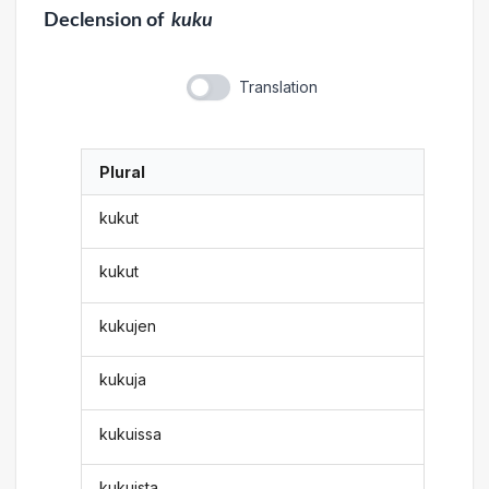
Declension
of
kuku
Translation
Plural
kukut
kukut
kukujen
kukuja
kukuissa
kukuista