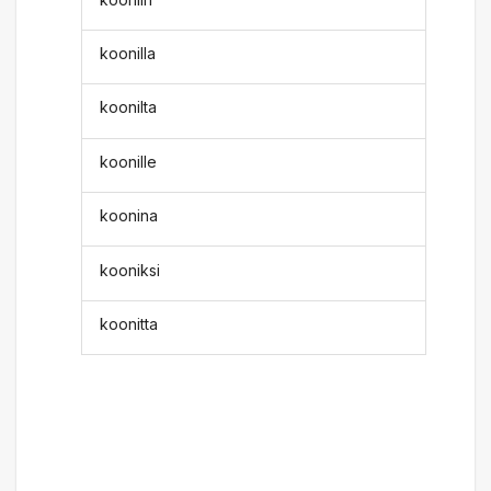
koonilla
koonilta
koonille
koonina
kooniksi
koonitta