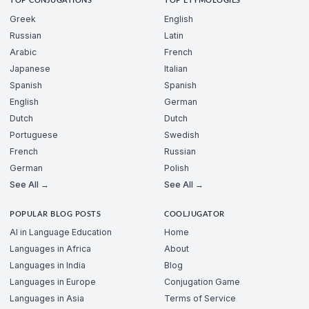
TOP CONJUGATIONS
TOP ETYMOLOGIES
Greek
English
Russian
Latin
Arabic
French
Japanese
Italian
Spanish
Spanish
English
German
Dutch
Dutch
Portuguese
Swedish
French
Russian
German
Polish
See All →
See All →
POPULAR BLOG POSTS
COOLJUGATOR
AI in Language Education
Home
Languages in Africa
About
Languages in India
Blog
Languages in Europe
Conjugation Game
Languages in Asia
Terms of Service