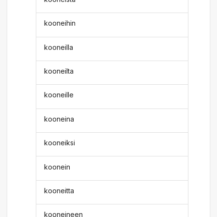
kooneihin
kooneilla
kooneilta
kooneille
kooneina
kooneiksi
koonein
kooneitta
kooneineen