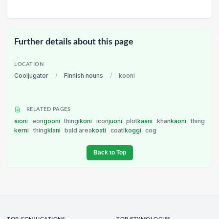
Further details about this page
LOCATION
Cooljugator
/
Finnish nouns
/
kooni
RELATED PAGES
aioni
eon
gooni
thing
ikoni
icon
juoni
plot
kaani
khan
kaoni
thing
kerni
thing
klani
bald area
koati
coati
koggi
cog
Back to Top