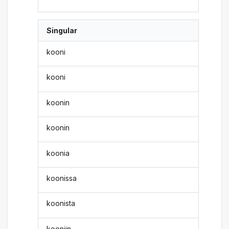
Singular
kooni
kooni
koonin
koonin
koonia
koonissa
koonista
kooniin