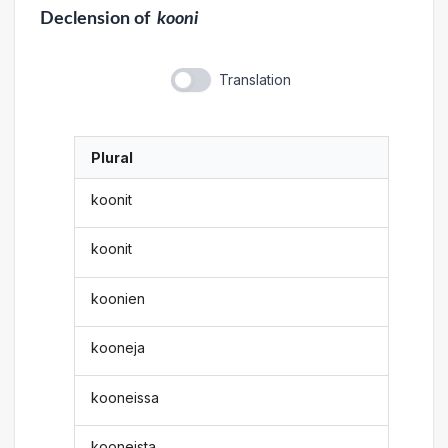
Declension
of
kooni
Translation
Plural
koonit
koonit
koonien
kooneja
kooneissa
kooneista