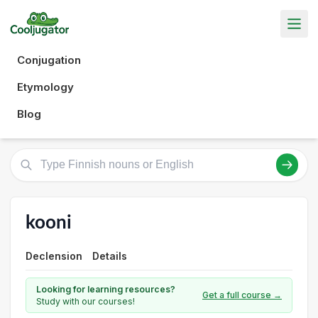
Conjugation
Etymology
Blog
kooni
Declension
Details
Looking for learning resources?
Get a full course →
Study with our courses!