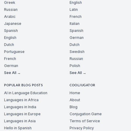
Greek
English
Russian
Latin
Arabic
French
Japanese
Italian
Spanish
Spanish
English
German
Dutch
Dutch
Portuguese
Swedish
French
Russian
German
Polish
See All →
See All →
POPULAR BLOG POSTS
COOLJUGATOR
AI in Language Education
Home
Languages in Africa
About
Languages in India
Blog
Languages in Europe
Conjugation Game
Languages in Asia
Terms of Service
Hello in Spanish
Privacy Policy