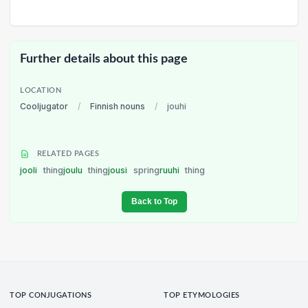
Further details about this page
LOCATION
Cooljugator
/
Finnish nouns
/
jouhi
RELATED PAGES
jooli
thing
joulu
thing
jousi
spring
ruuhi
thing
Back to Top
TOP CONJUGATIONS
TOP ETYMOLOGIES