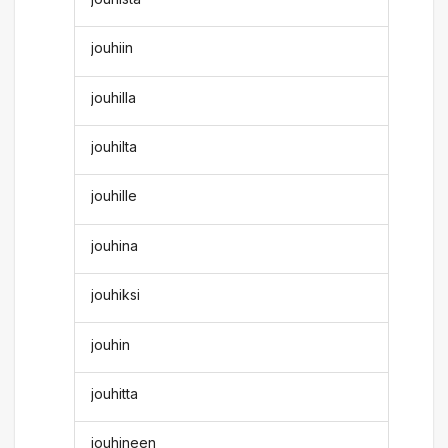
jouhiin
jouhilla
jouhilta
jouhille
jouhina
jouhiksi
jouhin
jouhitta
jouhineen