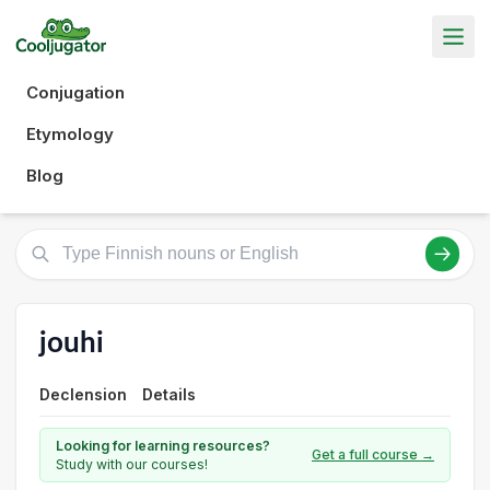
Conjugation
Etymology
Blog
jouhi
Declension
Details
Looking for learning resources?
Get a full course →
Study with our courses!