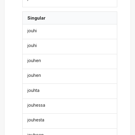
Singular
jouhi
jouhi
jouhen
jouhen
jouhta
jouhessa
jouhesta
jouheen