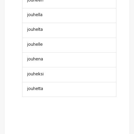
jouhella
jouhelta
jouhelle
jouhena
jouheksi
jouhetta