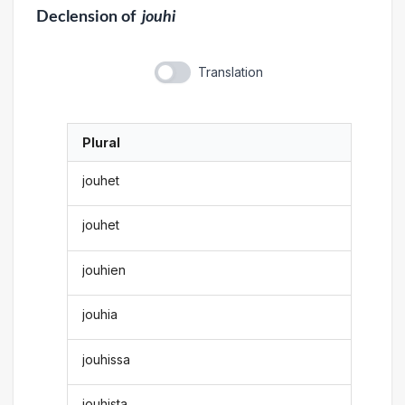
Declension
of
jouhi
Translation
Plural
jouhet
jouhet
jouhien
jouhia
jouhissa
jouhista