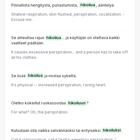
Pinnallista hengitystä, punastumista,
hikoilua
, ääntelyä.
Shallow respiration, skin flushed, perspiration, vocalization. -
Excuse me.
Se aiheuttaa rajua
hikoilua
... ja käyttäjän on otettava kaikki
vaatteet päältään.
It causes excessive perspiration... and a person has to take off
all his clothes.
Se lisää
hikoilua
ja nostaa sykettä.
It's physical -- increased perspiration, racing heart.
Oletko kokeillut ruokasoodaa
hikoiluun
?
For what? Oh, the perspiration.
Kutsutaan sitä vaikka selvännäöksi tai erityiseksi
hikoiluksi
.
Call it clairvoyance, call it "extra-sensitory perspiration. "