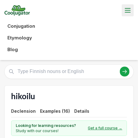
Conjugation
Etymology
Blog
hikoilu
Declension
Examples (16)
Details
Looking for learning resources?
Get a full course →
Study with our courses!