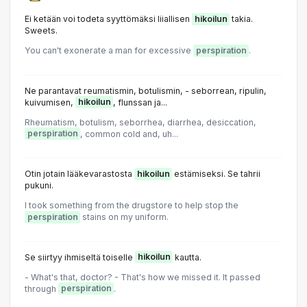
Ei ketään voi todeta syyttömäksi liiallisen
hikoilun
takia.
Sweets.
You can't exonerate a man for excessive
perspiration
.
Ne parantavat reumatismin, botulismin, - seborrean, ripulin,
kuivumisen,
hikoilun
, flunssan ja...
Rheumatism, botulism, seborrhea, diarrhea, desiccation,
perspiration
, common cold and, uh...
Otin jotain lääkevarastosta
hikoilun
estämiseksi. Se tahrii
pukuni.
I took something from the drugstore to help stop the
perspiration
stains on my uniform.
Se siirtyy ihmiseltä toiselle
hikoilun
kautta.
- What's that, doctor? - That's how we missed it. It passed
through
perspiration
.