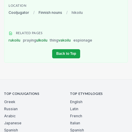
LOCATION
Cooljugator
/
Finnish nouns
/
hikoilu
RELATED PAGES
rukoilu
praying
ulkoilu
thing
vakoilu
espionage
Back to Top
TOP CONJUGATIONS
TOP ETYMOLOGIES
Greek
English
Russian
Latin
Arabic
French
Japanese
Italian
Spanish
Spanish