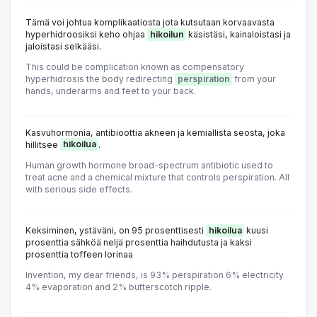
Tämä voi johtua komplikaatiosta jota kutsutaan korvaavasta
hyperhidroosiksi keho ohjaa
hikoilun
käsistäsi, kainaloistasi ja
jaloistasi selkääsi.
This could be complication known as compensatory
hyperhidrosis the body redirecting
perspiration
from your
hands, underarms and feet to your back.
Kasvuhormonia, antibioottia akneen ja kemiallista seosta, joka
hillitsee
hikoilua
.
Human growth hormone broad-spectrum antibiotic used to
treat acne and a chemical mixture that controls perspiration. All
with serious side effects.
Keksiminen, ystäväni, on 95 prosenttisesti
hikoilua
kuusi
prosenttia sähköä neljä prosenttia haihdutusta ja kaksi
prosenttia toffeen lorinaa
Invention, my dear friends, is 93% perspiration 6% electricity
4% evaporation and 2% butterscotch ripple.