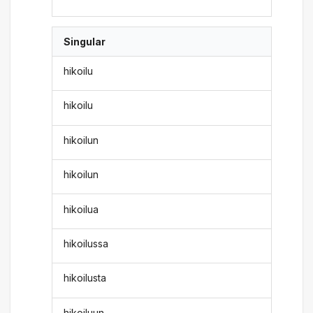
Singular
hikoilu
hikoilu
hikoilun
hikoilun
hikoilua
hikoilussa
hikoilusta
hikoiluun