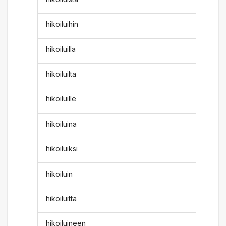
hikoiluihin
hikoiluilla
hikoiluilta
hikoiluille
hikoiluina
hikoiluiksi
hikoiluin
hikoiluitta
hikoiluineen