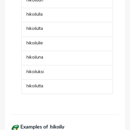
hikoilulla
hikoilulta
hikoilulle
hikoiluna
hikoiluksi
hikoilutta
Examples of
hikoilu