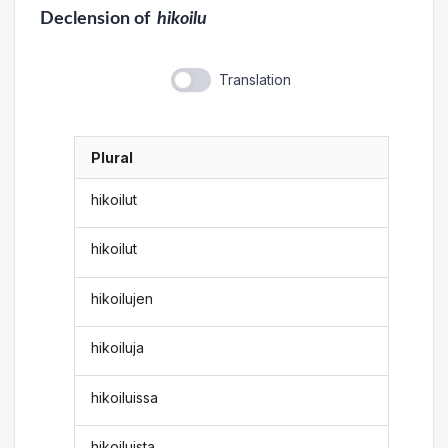
Declension
of
hikoilu
Translation
Plural
hikoilut
hikoilut
hikoilujen
hikoiluja
hikoiluissa
hikoiluista