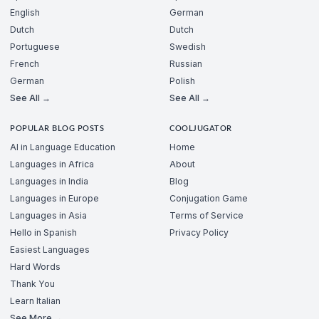
English
German
Dutch
Dutch
Portuguese
Swedish
French
Russian
German
Polish
See All →
See All →
POPULAR BLOG POSTS
COOLJUGATOR
AI in Language Education
Home
Languages in Africa
About
Languages in India
Blog
Languages in Europe
Conjugation Game
Languages in Asia
Terms of Service
Hello in Spanish
Privacy Policy
Easiest Languages
Hard Words
Thank You
Learn Italian
See More →