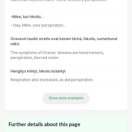
-Mike, tuo hikoilu...
- Hey, Mike, your perspiration...
Gravesin taudin oireita ovat käsien tärinä, hikoilu, sumentunut
näkö.
The symptoms of Graves' disease are hand tremors,
perspiration, blurred vision.
Hengitys kiihtyi, hikoilu lisääntyi.
Respiration also increased, as did perspiration.
Show more examples
Further details about this page