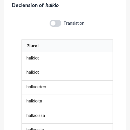
Declension
of
halkio
Translation
Plural
halkiot
halkiot
halkioiden
halkioita
halkioissa
halkioista