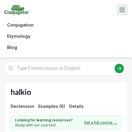
Conjugation
Etymology
Blog
halkio
Declension
Examples (6)
Details
Looking for learning resources?
Get a full course →
Study with our courses!