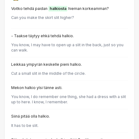
Voitko tehdä paidan
halkiosta
hieman korkeamman?
Can you make the skirt slit higher?
- Taakse täytyy ehkä tehdä halkio.
You know, I may have to open up a slit in the back, just so you
can walk.
Leikkaa ympyrän keskelle pieni halkio.
Cut a small slit in the middle of the circle.
Mekon halkio ylsi tänne asti.
You know, I do remember one thing, she had a dress with a slit
up to here. I know, I remember.
Siinä pitää olla halkio.
It has to be slit.