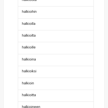
halkioihin
halkioilla
halkioilta
halkioille
halkioina
halkioiksi
halkioin
halkioitta
halkioineen