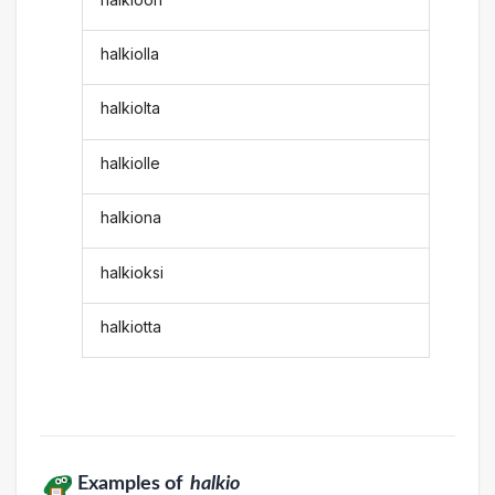
halkiolla
halkiolta
halkiolle
halkiona
halkioksi
halkiotta
Examples of
halkio