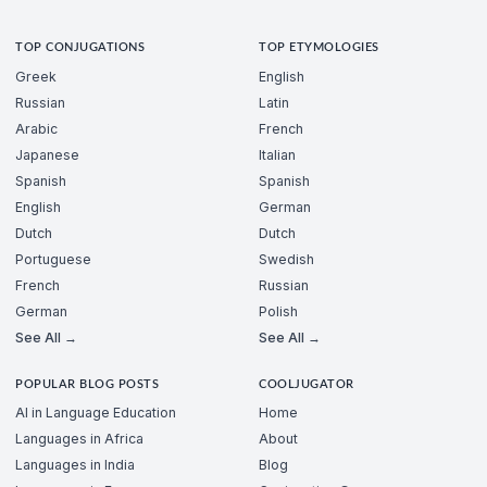
TOP CONJUGATIONS
TOP ETYMOLOGIES
Greek
English
Russian
Latin
Arabic
French
Japanese
Italian
Spanish
Spanish
English
German
Dutch
Dutch
Portuguese
Swedish
French
Russian
German
Polish
See All →
See All →
POPULAR BLOG POSTS
COOLJUGATOR
AI in Language Education
Home
Languages in Africa
About
Languages in India
Blog