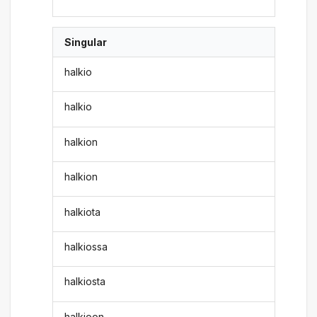
Singular
halkio
halkio
halkion
halkion
halkiota
halkiossa
halkiosta
halkioon