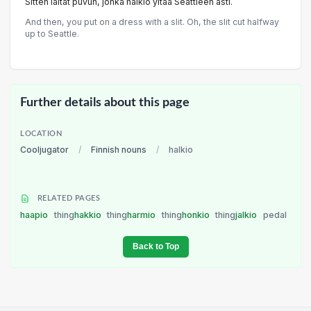
Sitten laitat puvun, jonka halkio yltää Seattleen asti.
And then, you put on a dress with a slit. Oh, the slit cut halfway
up to Seattle.
Further details about this page
LOCATION
Cooljugator
/
Finnish nouns
/
halkio
RELATED PAGES
haapio
thing
hakkio
thing
harmio
thing
honkio
thing
jalkio
pedal
Back to Top