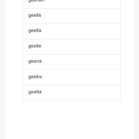
geellä
geeltä
geelle
geenä
geeksi
geettä