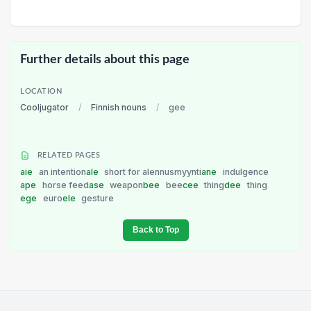
Further details about this page
LOCATION
Cooljugator
/
Finnish nouns
/
gee
RELATED PAGES
aie
an intention
ale
short for alennusmyynti
ane
indulgence
ape
horse feed
ase
weapon
bee
bee
cee
thing
dee
thing
ege
euro
ele
gesture
Back to Top