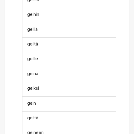
geihin
geillä
geiltä
geille
geinä
geiksi
gein
geittä
geineen