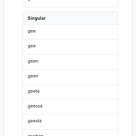
Singular
gee
gee
geen
geen
geetä
geessä
geestä
geehen