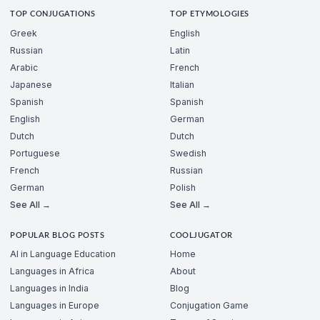
TOP CONJUGATIONS
TOP ETYMOLOGIES
Greek
English
Russian
Latin
Arabic
French
Japanese
Italian
Spanish
Spanish
English
German
Dutch
Dutch
Portuguese
Swedish
French
Russian
German
Polish
See All →
See All →
POPULAR BLOG POSTS
COOLJUGATOR
AI in Language Education
Home
Languages in Africa
About
Languages in India
Blog
Languages in Europe
Conjugation Game