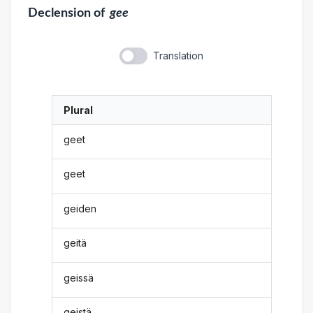
Declension
of
gee
Translation
Plural
geet
geet
geiden
geitä
geissä
geistä