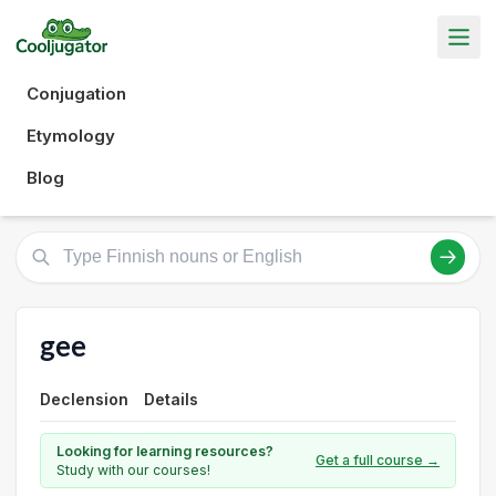
Conjugation
Etymology
Blog
gee
Declension
Details
Looking for learning resources?
Get a full course →
Study with our courses!