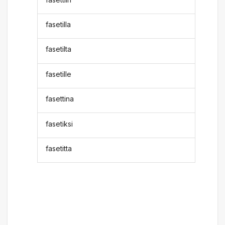
fasetilla
fasetilta
fasetille
fasettina
fasetiksi
fasetitta