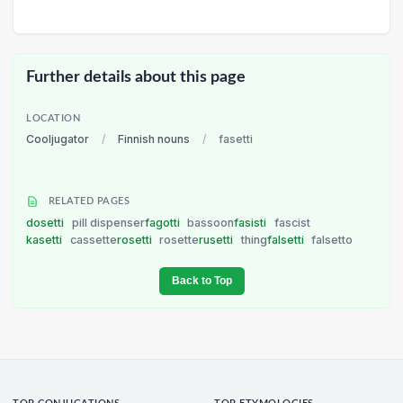
Further details about this page
LOCATION
Cooljugator
/
Finnish nouns
/
fasetti
RELATED PAGES
dosetti
pill dispenser
fagotti
bassoon
fasisti
fascist
kasetti
cassette
rosetti
rosette
rusetti
thing
falsetti
falsetto
Back to Top