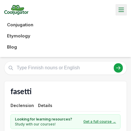
Conjugation
Etymology
Blog
fasetti
Declension
Details
Looking for learning resources?
Get a full course →
Study with our courses!