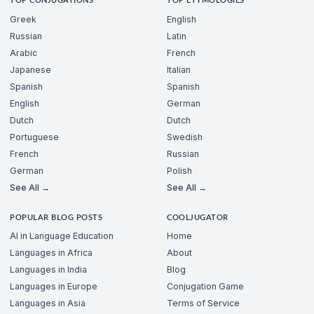
TOP CONJUGATIONS
TOP ETYMOLOGIES
Greek
English
Russian
Latin
Arabic
French
Japanese
Italian
Spanish
Spanish
English
German
Dutch
Dutch
Portuguese
Swedish
French
Russian
German
Polish
See All →
See All →
POPULAR BLOG POSTS
COOLJUGATOR
AI in Language Education
Home
Languages in Africa
About
Languages in India
Blog
Languages in Europe
Conjugation Game
Languages in Asia
Terms of Service