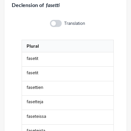
Declension
of
fasetti
Translation
Plural
fasetit
fasetit
fasettien
fasetteja
faseteissa
faseteista