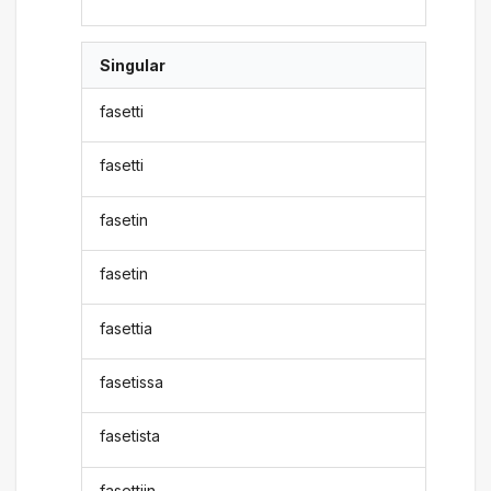
Singular
fasetti
fasetti
fasetin
fasetin
fasettia
fasetissa
fasetista
fasettiin