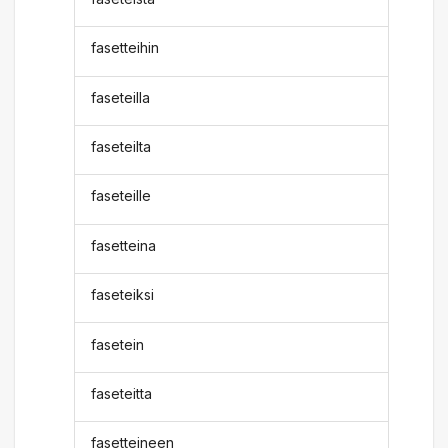
fasetteihin
faseteilla
faseteilta
faseteille
fasetteina
faseteiksi
fasetein
faseteitta
fasetteineen