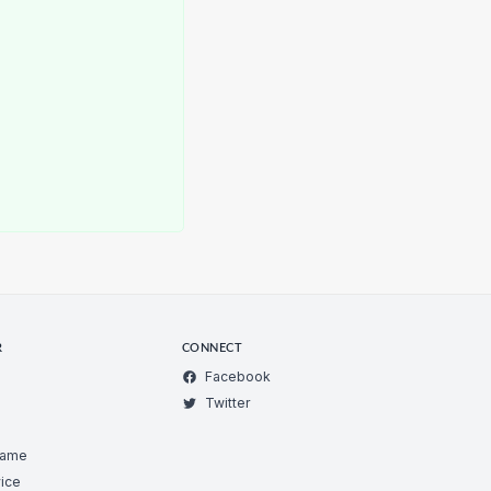
R
CONNECT
Facebook
Twitter
Game
ice