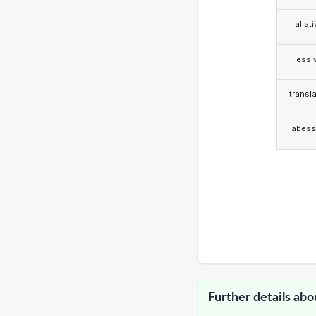
allat
essi
transla
abess
Further details abo