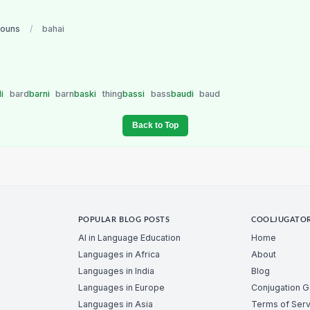
nouns
/
bahai
di
bard
barni
barn
baski
thing
bassi
bass
baudi
baud
Back to Top
POPULAR BLOG POSTS
COOLJUGATO
AI in Language Education
Home
Languages in Africa
About
Languages in India
Blog
Languages in Europe
Conjugation 
Languages in Asia
Terms of Serv