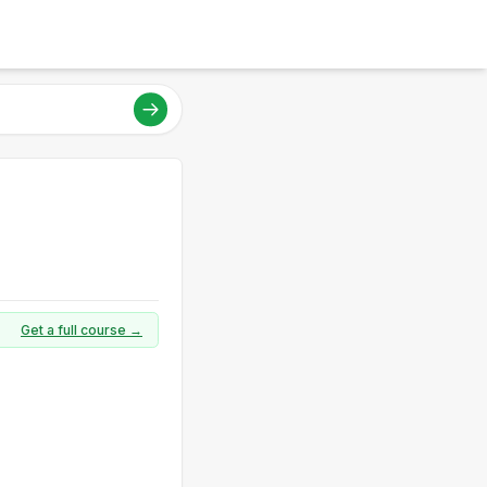
Get a full course →