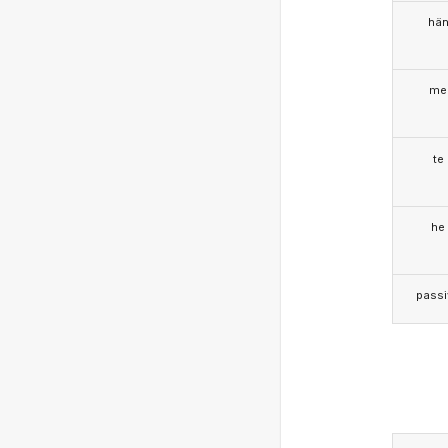
hä
me
te
he
passi