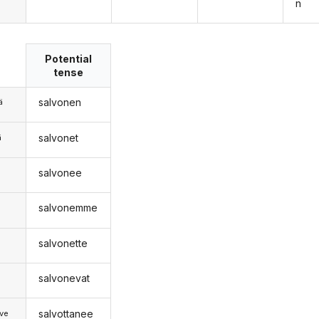
n
Potential
tense
salvonen
ä
salvonet
ä
salvonee
n
salvonemme
salvonette
salvonevat
salvottanee
ve