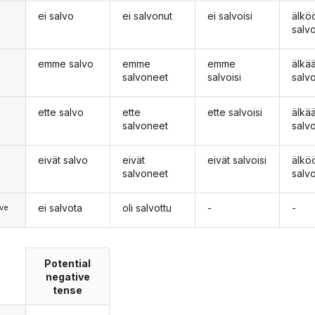
ei salvo
ei salvonut
ei salvoisi
älkö
n
salv
emme salvo
emme
emme
älk
salvoneet
salvoisi
salv
ette salvo
ette
ette salvoisi
älkä
salvoneet
salv
eivät salvo
eivät
eivät salvoisi
älkö
salvoneet
salv
ei salvota
oli salvottu
-
-
ve
Potential
negative
tense