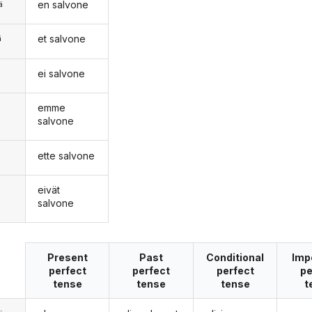
en salvone
ä
et salvone
ä
ei salvone
n
emme
salvone
ette salvone
eivät
salvone
Present
Past
Conditional
Imp
perfect
perfect
perfect
pe
tense
tense
tense
t