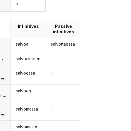
n
Infinitives
Passive
infinitives
salvoa
salvottaessa
salvoakseen
-
ong
salvoessa
-
d
ive
salvoen
-
d
tive
salvomassa
-
d
ive
salvomasta
-