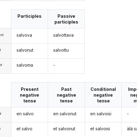
Participles
Passive
participles
salvova
salvottava
nt
salvonut
salvottu
t
salvoma
-
nt
Present
Past
Conditional
Imp
negative
negative
negative
ne
tense
tense
tense
m
en salvo
en salvonut
en salvoisi
-
ä
et salvo
et salvonut
et salvoisi
älä s
ä