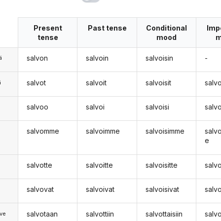
Present
Past tense
Conditional
Imp
tense
mood
m
salvon
salvoin
salvoisin
-
ä
salvot
salvoit
salvoisit
salv
ä
salvoo
salvoi
salvoisi
salv
n
salvomme
salvoimme
salvoisimme
salv
e
salvotte
salvoitte
salvoisitte
salv
salvovat
salvoivat
salvoisivat
salv
salvotaan
salvottiin
salvottaisiin
salv
ve