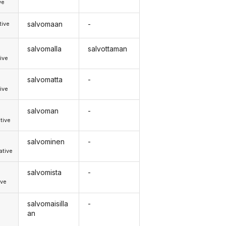
ve
salvomaan
-
tive
salvomalla
salvottaman
ive
salvomatta
-
ive
salvoman
-
tive
salvominen
-
tive
salvomista
-
ive
salvomaisilla
-
an