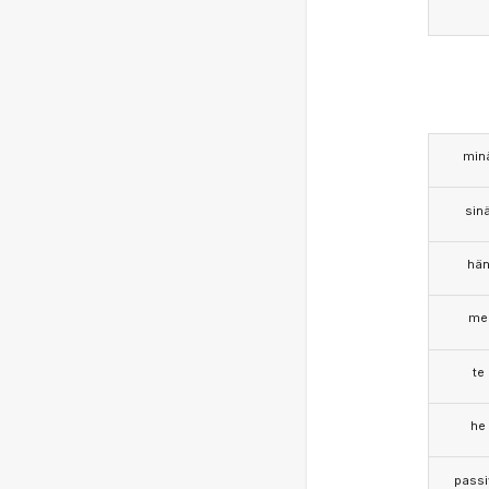
min
sin
hä
me
te
he
passi