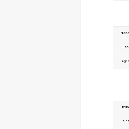
Prese
Pas
Age
min
sin