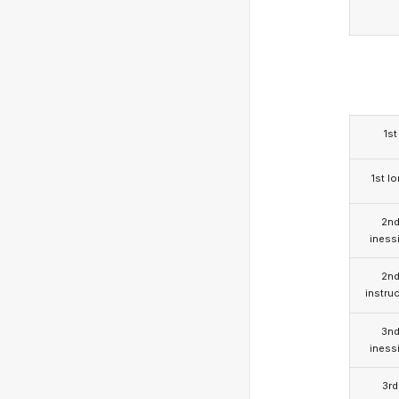
1st
1st l
2n
iness
2n
instruc
3n
iness
3rd