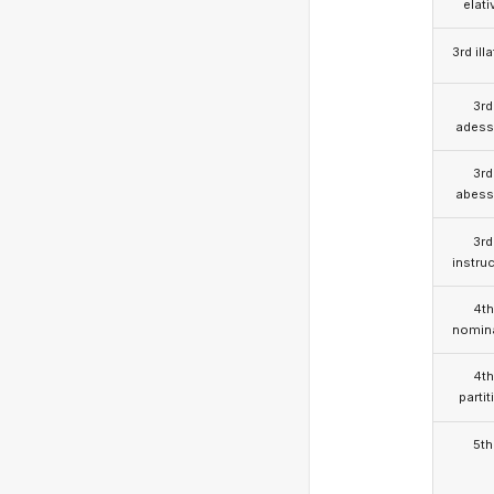
elati
3rd illa
3rd
adess
3rd
abess
3rd
instruc
4th
nomina
4th
partit
5th