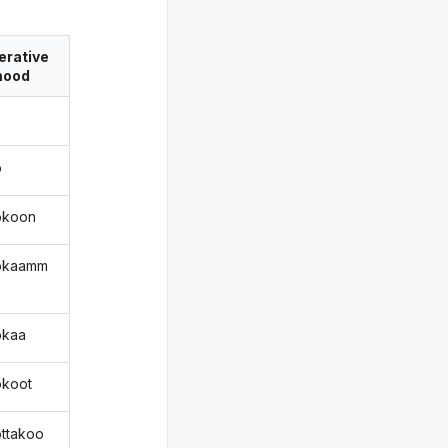
erative
ood
o
okoon
okaamm
okaa
okoot
ottakoo