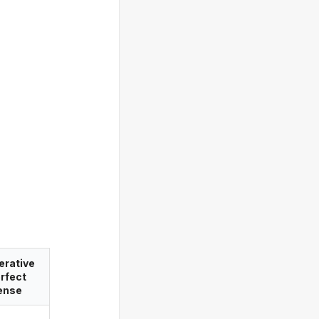
erative
rfect
ense