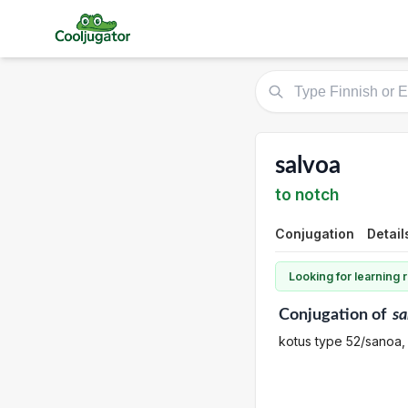
salvoa
to notch
Conjugation
Detail
Looking for learning
Conjugation
of
sa
kotus type 52/sanoa,