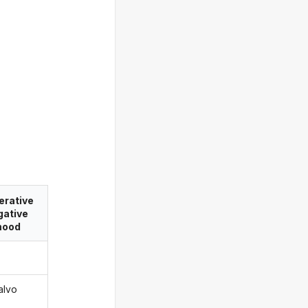
erative
gative
ood
alvo