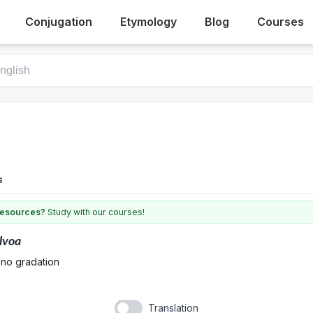
Conjugation
Etymology
Blog
Courses
s
 resources?
Study with our courses!
lvoa
 no gradation
Translation