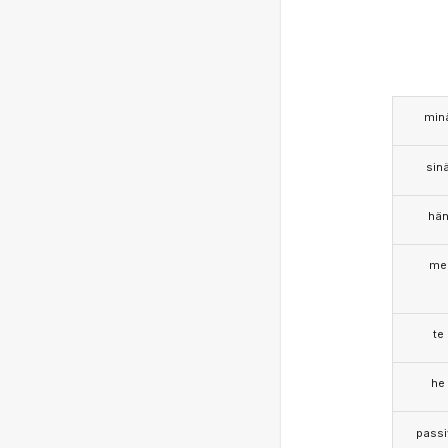
min
sin
hä
me
te
he
passi