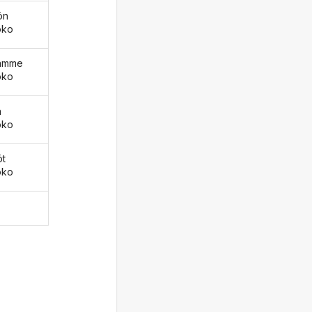
ön
oko
äämme
oko
ä
oko
öt
oko