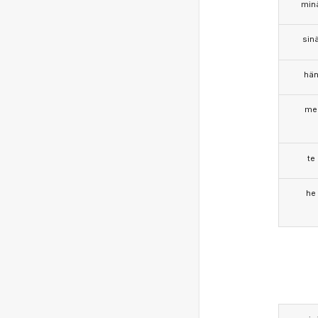
min
sin
hä
me
te
he