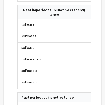
Past imperfect subjunctive (second)
tense
solfease
solfeases
solfease
solfeásemos
solfeaseis
solfeasen
Past perfect subjunctive tense