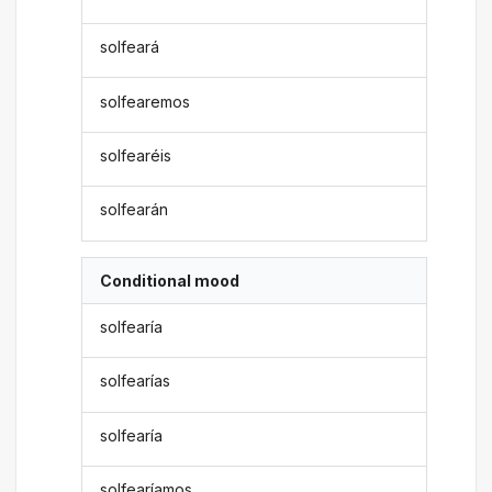
solfeará
solfearemos
solfearéis
solfearán
Conditional mood
solfearía
solfearías
solfearía
solfearíamos