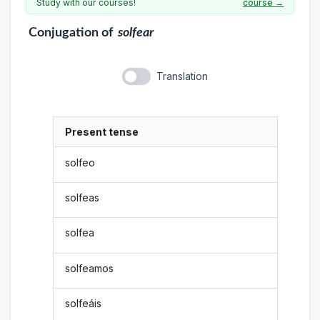
Study with our courses!
course →
Conjugation
of
solfear
Translation
Present tense
solfeo
solfeas
solfea
solfeamos
solfeáis