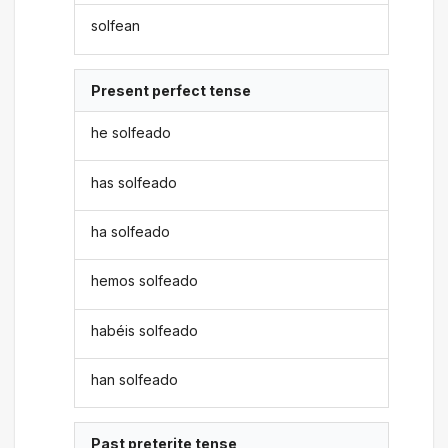
solfean
Present perfect tense
he solfeado
has solfeado
ha solfeado
hemos solfeado
habéis solfeado
han solfeado
Past preterite tense