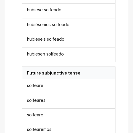
hubiese solfeado
hubiésemos solfeado
hubieseis solfeado
hubiesen solfeado
Future subjunctive tense
solfeare
solfeares
solfeare
solfeáremos