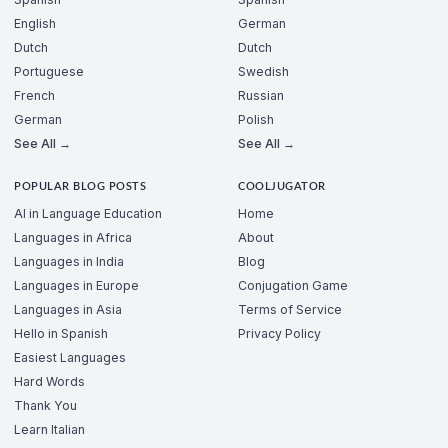
English
German
Dutch
Dutch
Portuguese
Swedish
French
Russian
German
Polish
See All →
See All →
POPULAR BLOG POSTS
COOLJUGATOR
AI in Language Education
Home
Languages in Africa
About
Languages in India
Blog
Languages in Europe
Conjugation Game
Languages in Asia
Terms of Service
Hello in Spanish
Privacy Policy
Easiest Languages
Hard Words
Thank You
Learn Italian