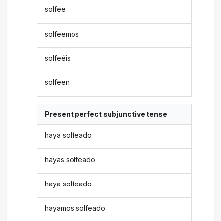
solfee
solfeemos
solfeéis
solfeen
Present perfect subjunctive tense
haya solfeado
hayas solfeado
haya solfeado
hayamos solfeado