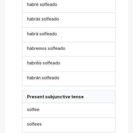
habré solfeado
habrás solfeado
habrá solfeado
habremos solfeado
habréis solfeado
habrán solfeado
Present subjunctive tense
solfee
solfees