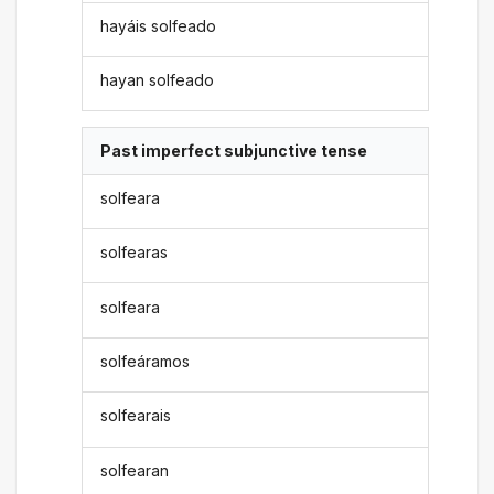
hayáis solfeado
hayan solfeado
Past imperfect subjunctive tense
solfeara
solfearas
solfeara
solfeáramos
solfearais
solfearan