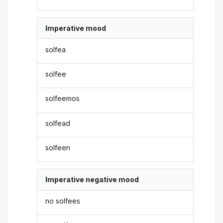
Imperative mood
solfea
solfee
solfeemos
solfead
solfeen
Imperative negative mood
no solfees