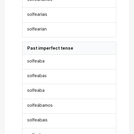
solfearíais
solfearían
Past imperfect tense
solfeaba
solfeabas
solfeaba
solfeábamos
solfeabais