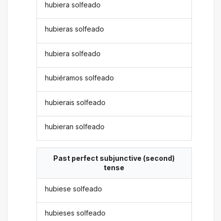
hubiera solfeado
hubieras solfeado
hubiera solfeado
hubiéramos solfeado
hubierais solfeado
hubieran solfeado
Past perfect subjunctive (second)
tense
hubiese solfeado
hubieses solfeado