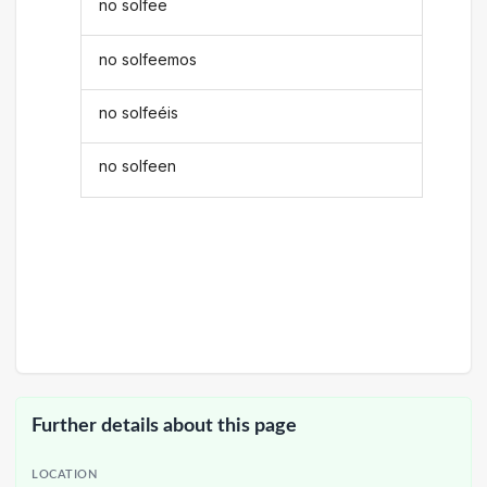
no solfee
no solfeemos
no solfeéis
no solfeen
Further details about this page
LOCATION