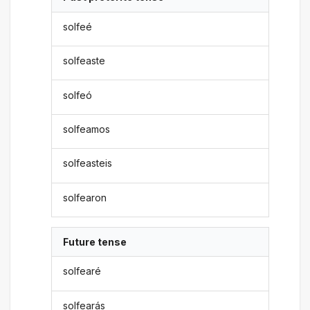
solfeé
solfeaste
solfeó
solfeamos
solfeasteis
solfearon
Future tense
solfearé
solfearás