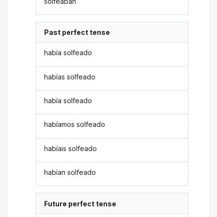
solfeaban
Past perfect tense
había solfeado
habías solfeado
había solfeado
habíamos solfeado
habíais solfeado
habían solfeado
Future perfect tense