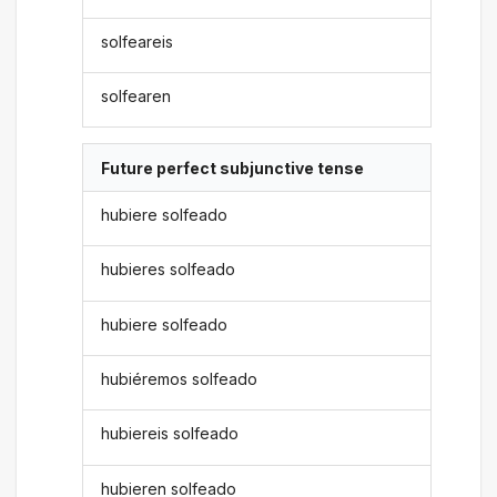
solfeareis
solfearen
Future perfect subjunctive tense
hubiere solfeado
hubieres solfeado
hubiere solfeado
hubiéremos solfeado
hubiereis solfeado
hubieren solfeado