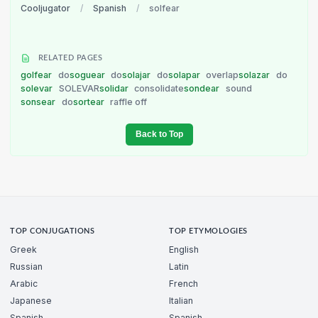
Cooljugator
/
Spanish
/
solfear
RELATED PAGES
golfear
do
soguear
do
solajar
do
solapar
overlap
solazar
do
solevar
SOLEVAR
solidar
consolidate
sondear
sound
sonsear
do
sortear
raffle off
Back to Top
TOP CONJUGATIONS
TOP ETYMOLOGIES
Greek
English
Russian
Latin
Arabic
French
Japanese
Italian
Spanish
Spanish