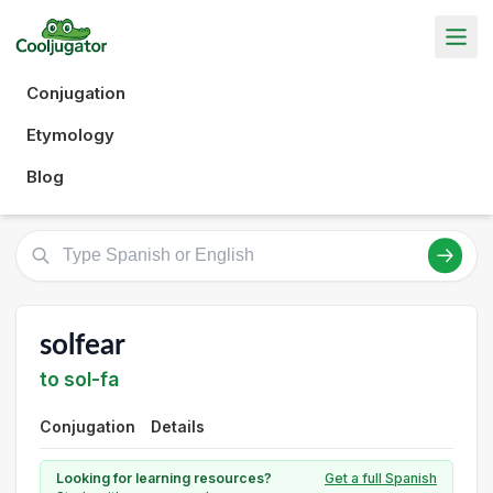
Conjugation
Etymology
Blog
solfear
to sol-fa
Conjugation
Details
Looking for learning resources?
Get a full Spanish