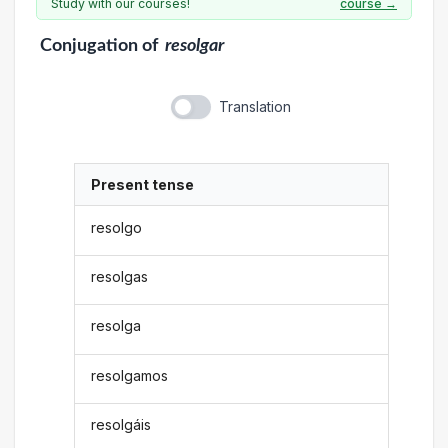
Study with our courses!
course →
Conjugation
of
resolgar
Translation
Present tense
resolgo
resolgas
resolga
resolgamos
resolgáis