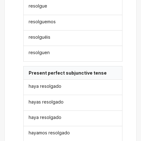
resolgue
resolguemos
resolguéis
resolguen
Present perfect subjunctive tense
haya resolgado
hayas resolgado
haya resolgado
hayamos resolgado