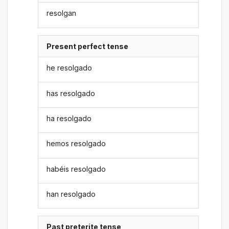
resolgan
Present perfect tense
he resolgado
has resolgado
ha resolgado
hemos resolgado
habéis resolgado
han resolgado
Past preterite tense