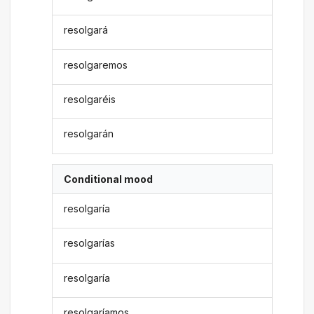
resolgará
resolgaremos
resolgaréis
resolgarán
Conditional mood
resolgaría
resolgarías
resolgaría
resolgaríamos