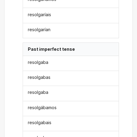
resolgaríais
resolgarían
Past imperfect tense
resolgaba
resolgabas
resolgaba
resolgábamos
resolgabais