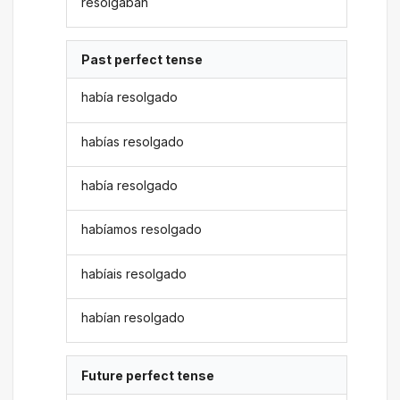
resolgaban
Past perfect tense
había resolgado
habías resolgado
había resolgado
habíamos resolgado
habíais resolgado
habían resolgado
Future perfect tense