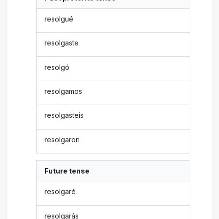
resolgué
resolgaste
resolgó
resolgamos
resolgasteis
resolgaron
Future tense
resolgaré
resolgarás