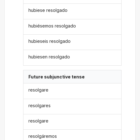
hubiese resolgado
hubiésemos resolgado
hubieseis resolgado
hubiesen resolgado
Future subjunctive tense
resolgare
resolgares
resolgare
resolgáremos