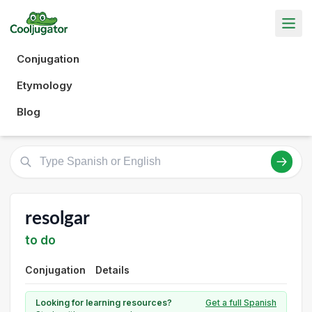
Conjugation
Etymology
Blog
resolgar
to do
Conjugation
Details
Looking for learning resources?
Get a full Spanish