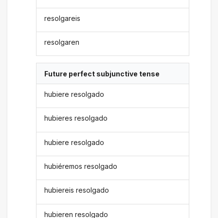
resolgareis
resolgaren
Future perfect subjunctive tense
hubiere resolgado
hubieres resolgado
hubiere resolgado
hubiéremos resolgado
hubiereis resolgado
hubieren resolgado