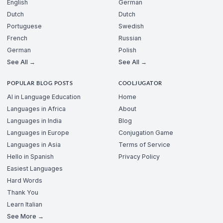
English
German
Dutch
Dutch
Portuguese
Swedish
French
Russian
German
Polish
See All →
See All →
POPULAR BLOG POSTS
COOLJUGATOR
AI in Language Education
Home
Languages in Africa
About
Languages in India
Blog
Languages in Europe
Conjugation Game
Languages in Asia
Terms of Service
Hello in Spanish
Privacy Policy
Easiest Languages
Hard Words
Thank You
Learn Italian
See More →