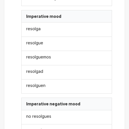
Imperative mood
resolga
resolgue
resolguemos
resolgad
resolguen
Imperative negative mood
no resolgues