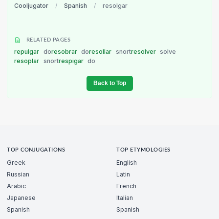
Cooljugator
/
Spanish
/
resolgar
RELATED PAGES
repulgar
do
resobrar
do
resollar
snort
resolver
solve
resoplar
snort
respigar
do
Back to Top
TOP CONJUGATIONS
TOP ETYMOLOGIES
Greek
English
Russian
Latin
Arabic
French
Japanese
Italian
Spanish
Spanish