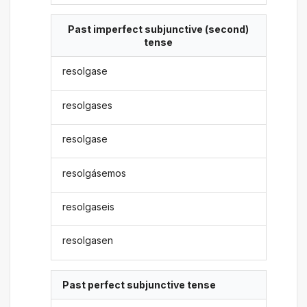
Past imperfect subjunctive (second)
tense
resolgase
resolgases
resolgase
resolgásemos
resolgaseis
resolgasen
Past perfect subjunctive tense