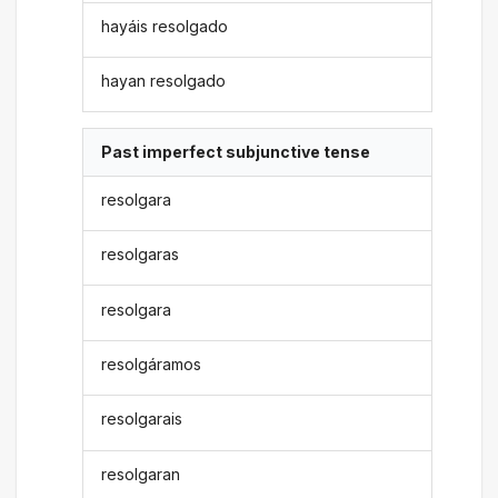
hayáis resolgado
hayan resolgado
Past imperfect subjunctive tense
resolgara
resolgaras
resolgara
resolgáramos
resolgarais
resolgaran