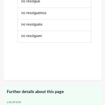
no resolgue
no resolguemos
no resolguéis
no resolguen
Further details about this page
LOCATION