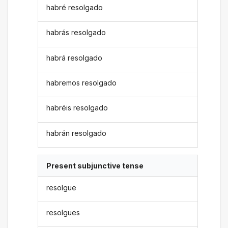
habré resolgado
habrás resolgado
habrá resolgado
habremos resolgado
habréis resolgado
habrán resolgado
Present subjunctive tense
resolgue
resolgues