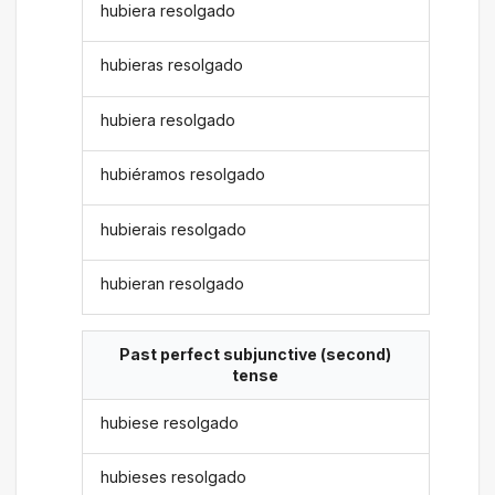
hubiera resolgado
hubieras resolgado
hubiera resolgado
hubiéramos resolgado
hubierais resolgado
hubieran resolgado
Past perfect subjunctive (second)
tense
hubiese resolgado
hubieses resolgado