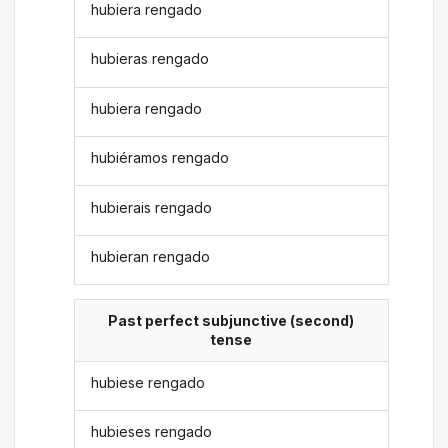
hubiera rengado
hubieras rengado
hubiera rengado
hubiéramos rengado
hubierais rengado
hubieran rengado
Past perfect subjunctive (second)
tense
hubiese rengado
hubieses rengado