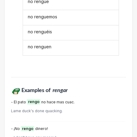
no rengue
no renguemos
no renguéis
no renguen
Examples of
rengar
- El pato
rengo
no hace mas cuac.
Lame duck's done quacking.
- ¡No
rengo
dinero!