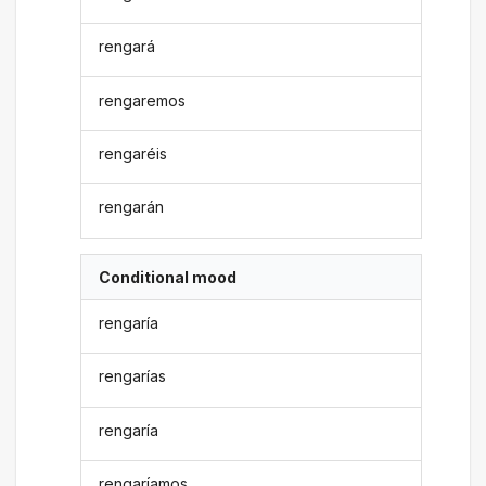
rengará
rengaremos
rengaréis
rengarán
Conditional mood
rengaría
rengarías
rengaría
rengaríamos