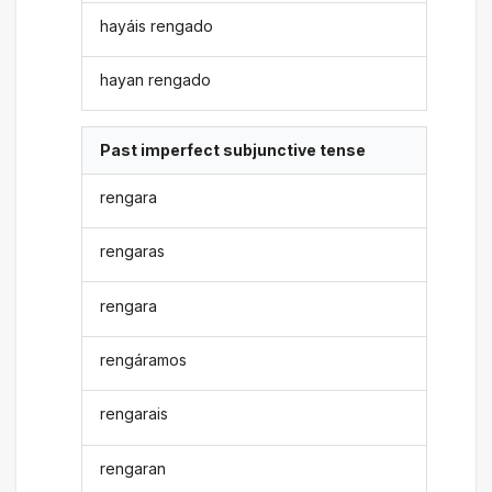
hayáis rengado
hayan rengado
Past imperfect subjunctive tense
rengara
rengaras
rengara
rengáramos
rengarais
rengaran