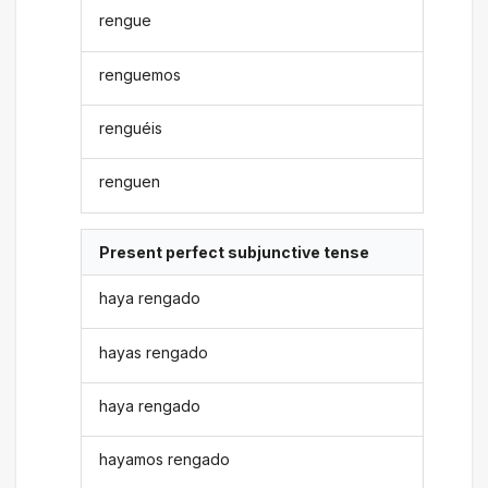
rengue
renguemos
renguéis
renguen
Present perfect subjunctive tense
haya rengado
hayas rengado
haya rengado
hayamos rengado