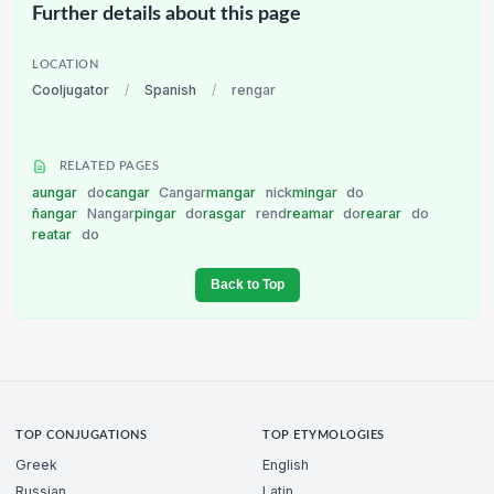
Further details about this page
LOCATION
Cooljugator
/
Spanish
/
rengar
RELATED PAGES
aungar
do
cangar
Cangar
mangar
nick
mingar
do
ñangar
Nangar
pingar
do
rasgar
rend
reamar
do
rearar
do
reatar
do
Back to Top
TOP CONJUGATIONS
TOP ETYMOLOGIES
Greek
English
Russian
Latin