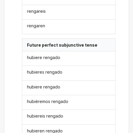
rengareis
rengaren
Future perfect subjunctive tense
hubiere rengado
hubieres rengado
hubiere rengado
hubiéremos rengado
hubiereis rengado
hubieren rengado