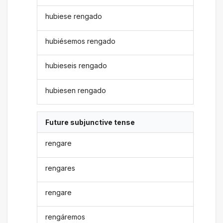
hubiese rengado
hubiésemos rengado
hubieseis rengado
hubiesen rengado
Future subjunctive tense
rengare
rengares
rengare
rengáremos