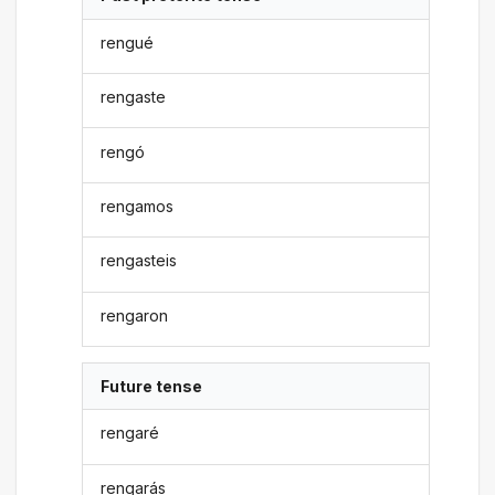
rengué
rengaste
rengó
rengamos
rengasteis
rengaron
Future tense
rengaré
rengarás