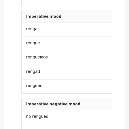
Imperative mood
renga
rengue
renguemos
rengad
renguen
Imperative negative mood
no rengues