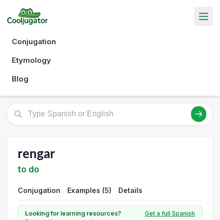
Conjugation
Etymology
Blog
rengar
to do
Conjugation
Examples (5)
Details
Looking for learning resources?
Get a full Spanish