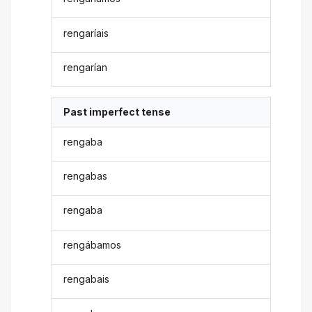
rengaríais
rengarían
Past imperfect tense
rengaba
rengabas
rengaba
rengábamos
rengabais