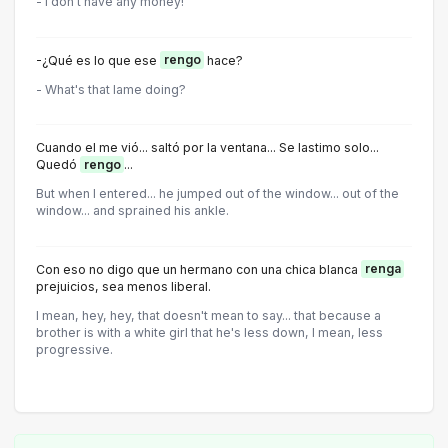
- I don't have any money!
-¿Qué es lo que ese
rengo
hace?
- What's that lame doing?
Cuando el me vió... saltó por la ventana... Se lastimo solo...
Quedó
rengo
...
But when I entered... he jumped out of the window... out of the
window... and sprained his ankle.
Con eso no digo que un hermano con una chica blanca
renga
prejuicios, sea menos liberal.
I mean, hey, hey, that doesn't mean to say... that because a
brother is with a white girl that he's less down, I mean, less
progressive.