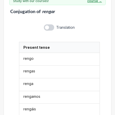
Study with our courses!
course →
Conjugation
of
rengar
Translation
Present tense
rengo
rengas
renga
rengamos
rengáis