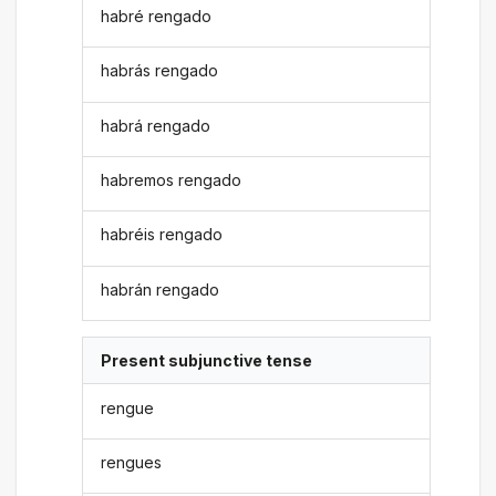
habré rengado
habrás rengado
habrá rengado
habremos rengado
habréis rengado
habrán rengado
Present subjunctive tense
rengue
rengues