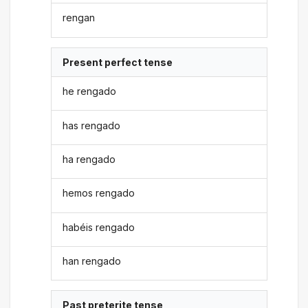
rengan
Present perfect tense
he rengado
has rengado
ha rengado
hemos rengado
habéis rengado
han rengado
Past preterite tense