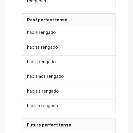
rengaban
Past perfect tense
había rengado
habías rengado
había rengado
habíamos rengado
habíais rengado
habían rengado
Future perfect tense