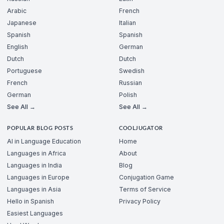
Arabic
French
Japanese
Italian
Spanish
Spanish
English
German
Dutch
Dutch
Portuguese
Swedish
French
Russian
German
Polish
See All →
See All →
POPULAR BLOG POSTS
COOLJUGATOR
AI in Language Education
Home
Languages in Africa
About
Languages in India
Blog
Languages in Europe
Conjugation Game
Languages in Asia
Terms of Service
Hello in Spanish
Privacy Policy
Easiest Languages