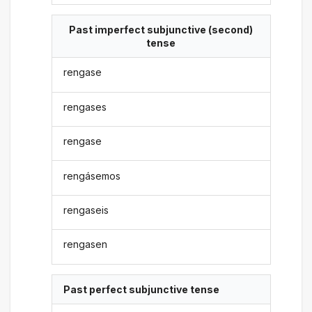
Past imperfect subjunctive (second)
tense
rengase
rengases
rengase
rengásemos
rengaseis
rengasen
Past perfect subjunctive tense