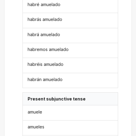
habré amuelado
habrás amuelado
habrá amuelado
habremos amuelado
habréis amuelado
habrán amuelado
Present subjunctive tense
amuele
amueles