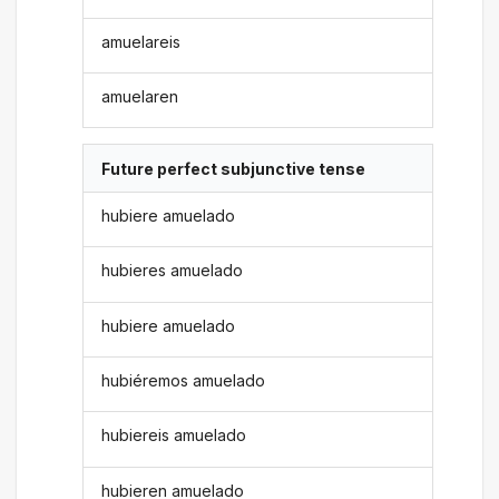
amuelareis
amuelaren
Future perfect subjunctive tense
hubiere amuelado
hubieres amuelado
hubiere amuelado
hubiéremos amuelado
hubiereis amuelado
hubieren amuelado