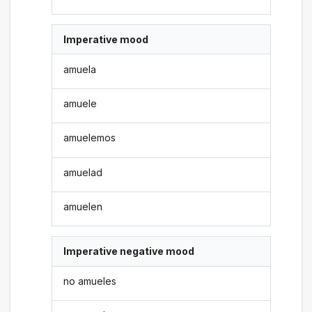
Imperative mood
amuela
amuele
amuelemos
amuelad
amuelen
Imperative negative mood
no amueles