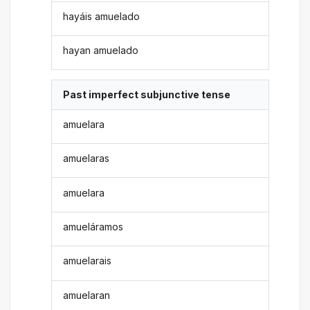
hayáis amuelado
hayan amuelado
Past imperfect subjunctive tense
amuelara
amuelaras
amuelara
amueláramos
amuelarais
amuelaran