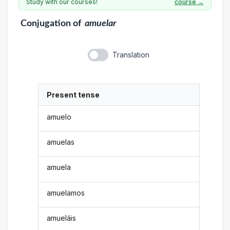
Study with our courses!
course →
Conjugation
of
amuelar
Translation
Present tense
amuelo
amuelas
amuela
amuelamos
amueláis