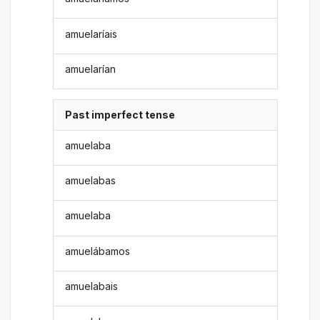
amuelaríais
amuelarían
Past imperfect tense
amuelaba
amuelabas
amuelaba
amuelábamos
amuelabais