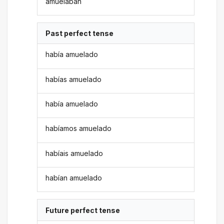
amuelaban
Past perfect tense
había amuelado
habías amuelado
había amuelado
habíamos amuelado
habíais amuelado
habían amuelado
Future perfect tense