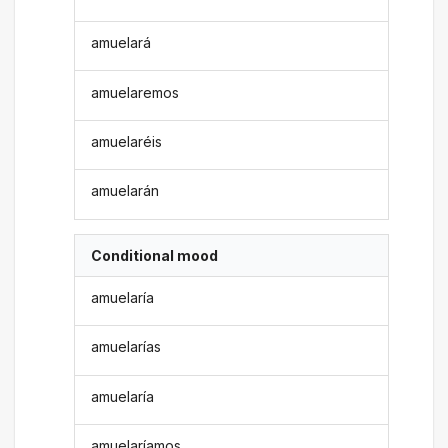
amuelará
amuelaremos
amuelaréis
amuelarán
Conditional mood
amuelaría
amuelarías
amuelaría
amuelaríamos