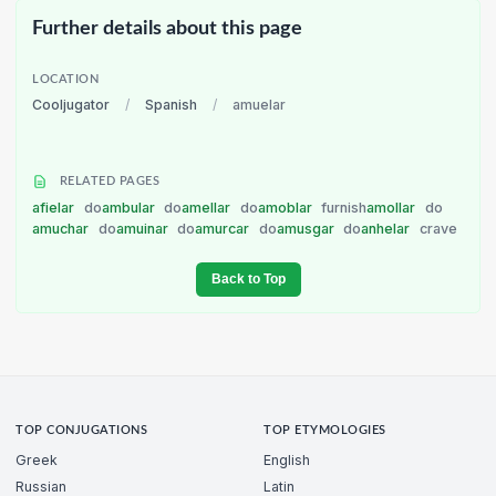
Further details about this page
LOCATION
Cooljugator
/
Spanish
/
amuelar
RELATED PAGES
afielar
do
ambular
do
amellar
do
amoblar
furnish
amollar
do
amuchar
do
amuinar
do
amurcar
do
amusgar
do
anhelar
crave
Back to Top
TOP CONJUGATIONS
TOP ETYMOLOGIES
Greek
English
Russian
Latin