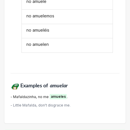
no amuele
no amuelemos
no amueléis
no amuelen
Examples of
amuelar
- Mafaldazinha, no me
amueles
.
- Little Mafalda, don't disgrace me.