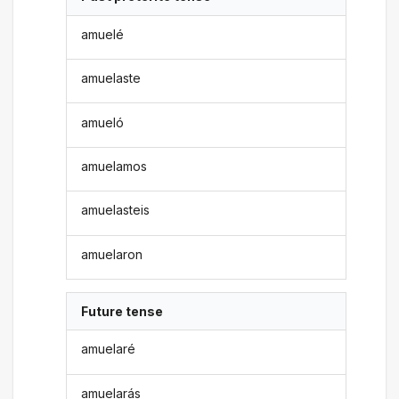
amuelé
amuelaste
amueló
amuelamos
amuelasteis
amuelaron
Future tense
amuelaré
amuelarás