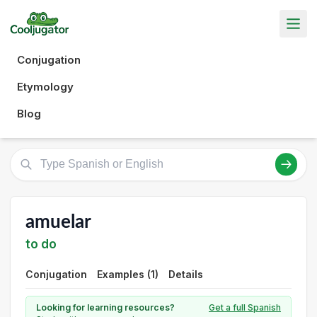
Conjugation
Etymology
Blog
amuelar
to do
Conjugation
Examples (1)
Details
Looking for learning resources?
Get a full Spanish