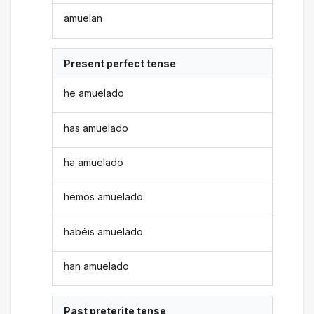
amuelan
Present perfect tense
he amuelado
has amuelado
ha amuelado
hemos amuelado
habéis amuelado
han amuelado
Past preterite tense