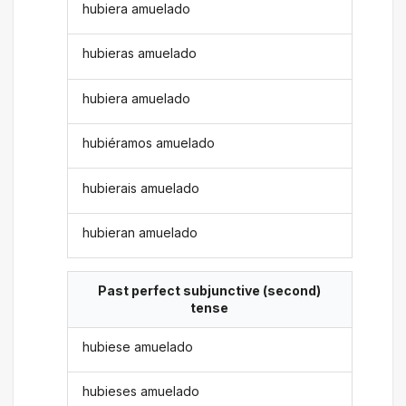
hubiera amuelado
hubieras amuelado
hubiera amuelado
hubiéramos amuelado
hubierais amuelado
hubieran amuelado
Past perfect subjunctive (second)
tense
hubiese amuelado
hubieses amuelado