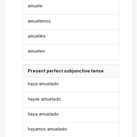
amuele
amuelemos
amueléis
amuelen
Present perfect subjunctive tense
haya amuelado
hayas amuelado
haya amuelado
hayamos amuelado