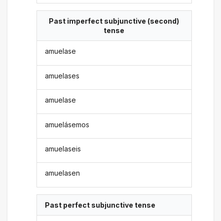
Past imperfect subjunctive (second)
tense
amuelase
amuelases
amuelase
amuelásemos
amuelaseis
amuelasen
Past perfect subjunctive tense