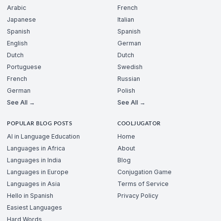
Arabic
French
Japanese
Italian
Spanish
Spanish
English
German
Dutch
Dutch
Portuguese
Swedish
French
Russian
German
Polish
See All →
See All →
POPULAR BLOG POSTS
COOLJUGATOR
AI in Language Education
Home
Languages in Africa
About
Languages in India
Blog
Languages in Europe
Conjugation Game
Languages in Asia
Terms of Service
Hello in Spanish
Privacy Policy
Easiest Languages
Hard Words