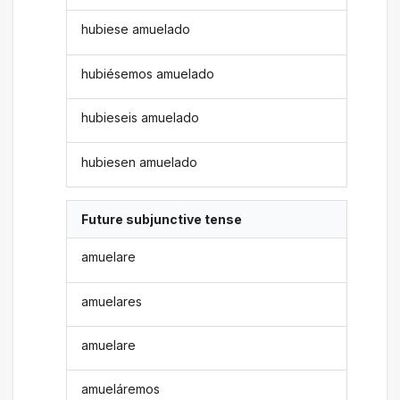
hubiese amuelado
hubiésemos amuelado
hubieseis amuelado
hubiesen amuelado
Future subjunctive tense
amuelare
amuelares
amuelare
amueláremos