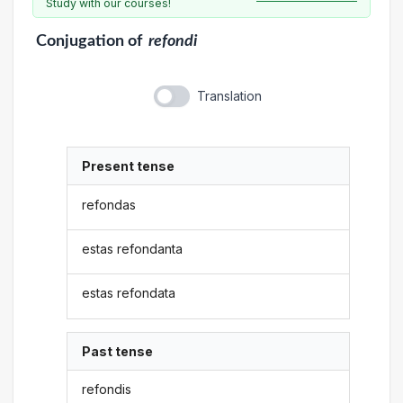
Study with our courses!
Conjugation
of
refondi
Translation
Present tense
refondas
estas refondanta
estas refondata
Past tense
refondis