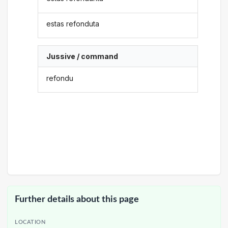
estas refonduta
Jussive / command
refondu
Further details about this page
LOCATION