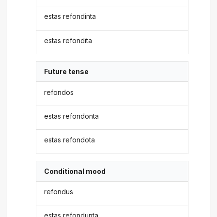
estas refondinta
estas refondita
Future tense
refondos
estas refondonta
estas refondota
Conditional mood
refondus
estas refondunta