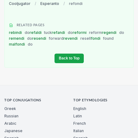
Cooljugator
/
Esperanto
/
refondi
RELATED PAGES
rebindi
do
refaldi
tuck
refandi
do
reformi
reform
regendi
do
remendi
do
resendi
forward
revendi
resell
fondi
found
malfondi
do
Back to Top
TOP CONJUGATIONS
TOP ETYMOLOGIES
Greek
English
Russian
Latin
Arabic
French
Japanese
Italian