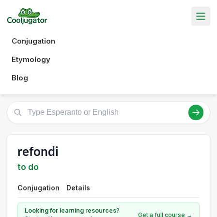
Conjugation
Etymology
Blog
refondi
to do
Conjugation
Details
Looking for learning resources?
Get a full course →