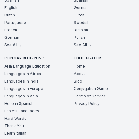
Spanish
Spanish
English
German
Dutch
Dutch
Portuguese
Swedish
French
Russian
German
Polish
See All →
See All →
POPULAR BLOG POSTS
COOLJUGATOR
AI in Language Education
Home
Languages in Africa
About
Languages in India
Blog
Languages in Europe
Conjugation Game
Languages in Asia
Terms of Service
Hello in Spanish
Privacy Policy
Easiest Languages
Hard Words
Thank You
Learn Italian