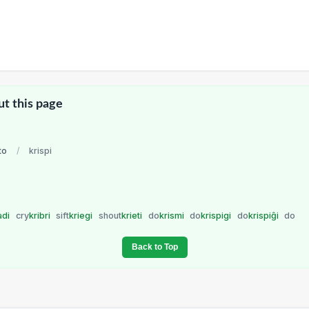
ut this page
to
/
krispi
adi
cry
kribri
sift
kriegi
shout
krieti
do
krismi
do
krispigi
do
krispiĝi
do
Back to Top