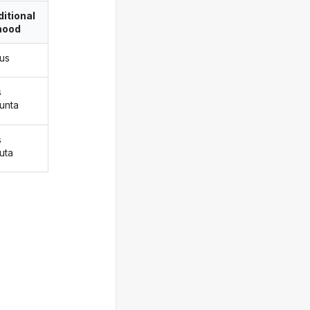
itional
ood
pus
s
punta
s
uta