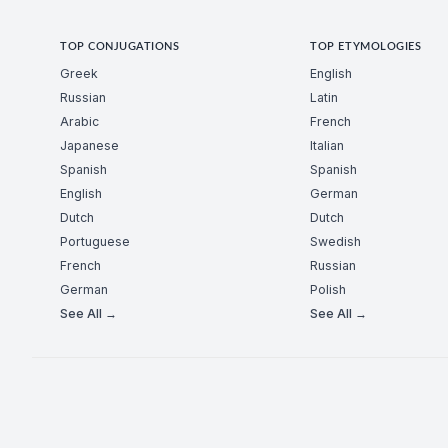
TOP CONJUGATIONS
TOP ETYMOLOGIES
Greek
English
Russian
Latin
Arabic
French
Japanese
Italian
Spanish
Spanish
English
German
Dutch
Dutch
Portuguese
Swedish
French
Russian
German
Polish
See All →
See All →