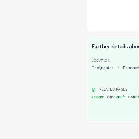
Further details abo
LOCATION
Cooljugator
/
Esperan
RELATED PAGES
krampi
cling
kriaĉi
do
kri