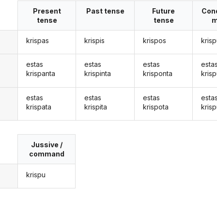
Present
Past tense
Future
Cond
tense
tense
m
krispas
krispis
krispos
kris
estas
estas
estas
esta
krispanta
krispinta
krisponta
kris
estas
estas
estas
esta
krispata
krispita
krispota
krisp
Jussive /
command
krispu