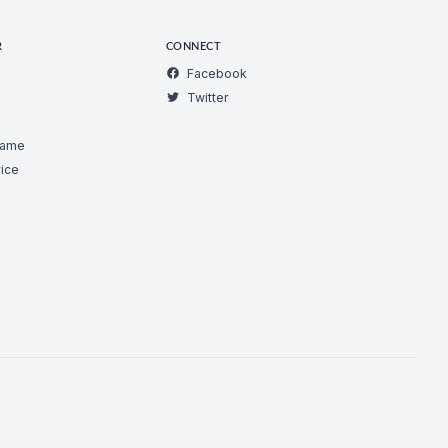
R
CONNECT
Facebook
Twitter
Game
ice