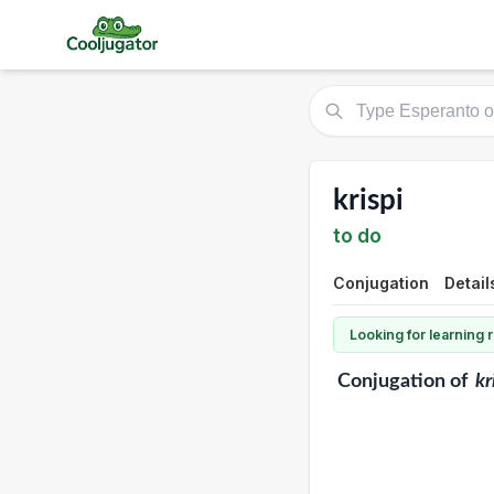
krispi
to do
Conjugation
Detail
Looking for learning
Conjugation
of
kr