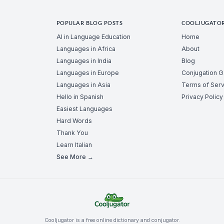
POPULAR BLOG POSTS
COOLJUGATO
AI in Language Education
Home
Languages in Africa
About
Languages in India
Blog
Languages in Europe
Conjugation 
Languages in Asia
Terms of Serv
Hello in Spanish
Privacy Policy
Easiest Languages
Hard Words
Thank You
Learn Italian
See More →
Cooljugator is a free online dictionary and conjugator.