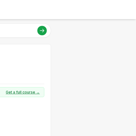
Get a full course →