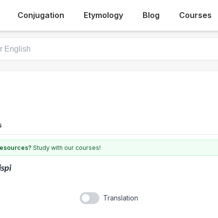
Conjugation
Etymology
Blog
Courses
s
 resources?
Study with our courses!
ispi
Translation