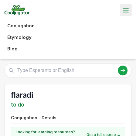
Conjugation
Etymology
Blog
flaradi
to do
Conjugation
Details
Looking for learning resources?
Get a full course →