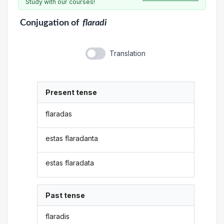
Study with our courses!
Conjugation
of
flaradi
Translation
Present tense
flaradas
estas flaradanta
estas flaradata
Past tense
flaradis