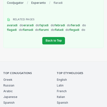
Cooljugator
/
Esperanto
/
flaradi
RELATED PAGES
avaradi
do
eraradi
do
fajradi
do
febradi
do
fieradi
do
flagadi
do
flamadi
do
flarumi
do
flatadi
do
flegadi
do
Back to Top
TOP CONJUGATIONS
TOP ETYMOLOGIES
Greek
English
Russian
Latin
Arabic
French
Japanese
Italian
Spanish
Spanish