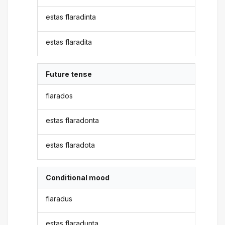
estas flaradinta
estas flaradita
Future tense
flarados
estas flaradonta
estas flaradota
Conditional mood
flaradus
estas flaradunta