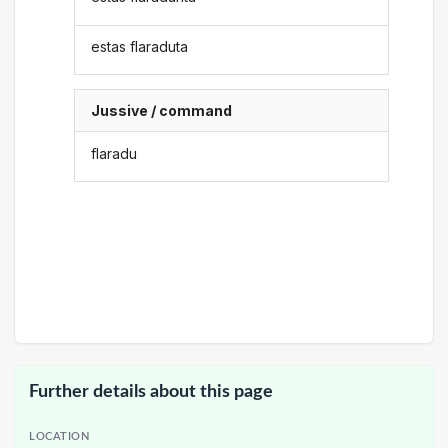
estas flaraduta
Jussive / command
flaradu
Further details about this page
LOCATION