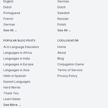
English
German
Dutch
Dutch
Portuguese
Swedish
French
Russian
German
Polish
See All →
See All →
POPULAR BLOG POSTS
COOLJUGATOR
AI in Language Education
Home
Languages in Africa
About
Languages in India
Blog
Languages in Europe
Conjugation Game
Languages in Asia
Terms of Service
Hello in Spanish
Privacy Policy
Easiest Languages
Hard Words
Thank You
Learn Italian
See More →