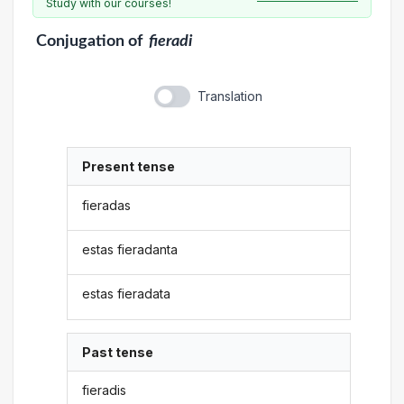
Study with our courses!
Conjugation
of
fieradi
Translation
Present tense
fieradas
estas fieradanta
estas fieradata
Past tense
fieradis