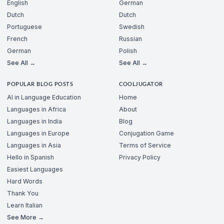
English
German
Dutch
Dutch
Portuguese
Swedish
French
Russian
German
Polish
See All →
See All →
POPULAR BLOG POSTS
COOLJUGATOR
AI in Language Education
Home
Languages in Africa
About
Languages in India
Blog
Languages in Europe
Conjugation Game
Languages in Asia
Terms of Service
Hello in Spanish
Privacy Policy
Easiest Languages
Hard Words
Thank You
Learn Italian
See More →