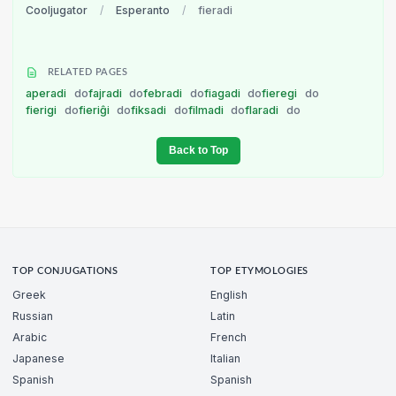
Cooljugator
/
Esperanto
/
fieradi
RELATED PAGES
aperadi
do
fajradi
do
febradi
do
fiagadi
do
fieregi
do
fierigi
do
fieriĝi
do
fiksadi
do
filmadi
do
flaradi
do
Back to Top
TOP CONJUGATIONS
TOP ETYMOLOGIES
Greek
English
Russian
Latin
Arabic
French
Japanese
Italian
Spanish
Spanish