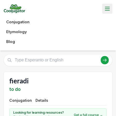
Conjugation
Etymology
Blog
fieradi
to do
Conjugation
Details
Looking for learning resources?
Get a full course →