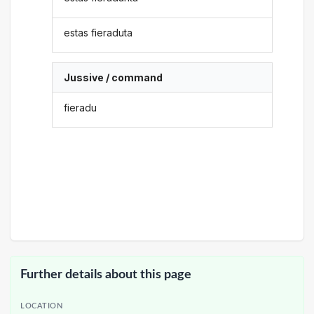
estas fieraduta
Jussive / command
fieradu
Further details about this page
LOCATION