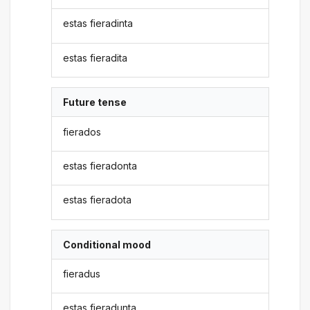
estas fieradinta
estas fieradita
Future tense
fierados
estas fieradonta
estas fieradota
Conditional mood
fieradus
estas fieradunta