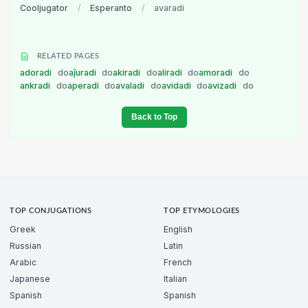
Cooljugator
/
Esperanto
/
avaradi
RELATED PAGES
adoradi
do
aĵuradi
do
akiradi
do
aliradi
do
amoradi
do
ankradi
do
aperadi
do
avaladi
do
avidadi
do
avizadi
do
Back to Top
TOP CONJUGATIONS
TOP ETYMOLOGIES
Greek
English
Russian
Latin
Arabic
French
Japanese
Italian
Spanish
Spanish