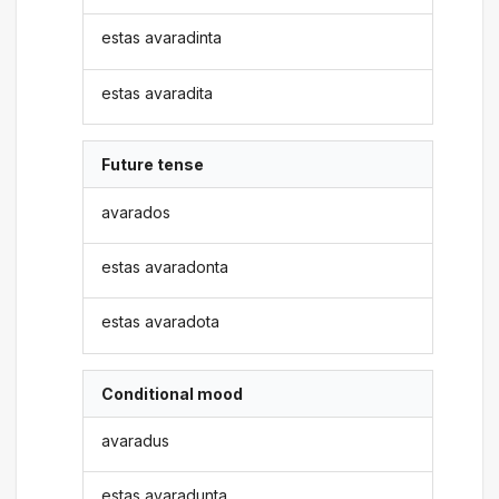
estas avaradinta
estas avaradita
Future tense
avarados
estas avaradonta
estas avaradota
Conditional mood
avaradus
estas avaradunta