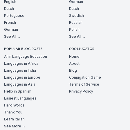
English
German
Dutch
Dutch
Portuguese
Swedish
French
Russian
German
Polish
See All →
See All →
POPULAR BLOG POSTS
COOLJUGATOR
AI in Language Education
Home
Languages in Africa
About
Languages in India
Blog
Languages in Europe
Conjugation Game
Languages in Asia
Terms of Service
Hello in Spanish
Privacy Policy
Easiest Languages
Hard Words
Thank You
Learn Italian
See More →