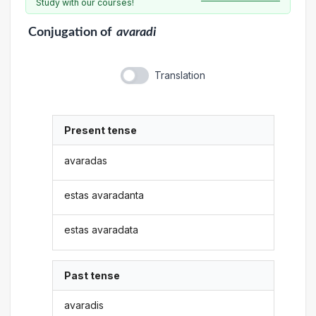
Study with our courses!
Conjugation
of
avaradi
Translation
Present tense
avaradas
estas avaradanta
estas avaradata
Past tense
avaradis