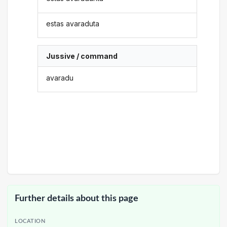
estas avaraduta
Jussive / command
avaradu
Further details about this page
LOCATION