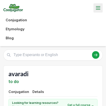
Conjugation
Etymology
Blog
avaradi
to do
Conjugation
Details
Looking for learning resources?
Get a full course →