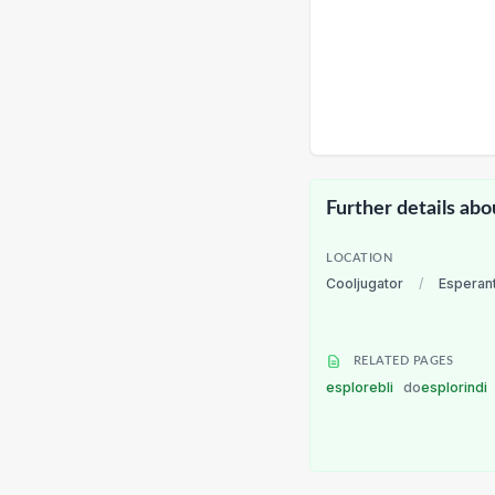
Further details abo
LOCATION
Cooljugator
/
Esperan
RELATED PAGES
esplorebli
do
esplorindi