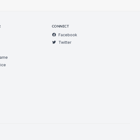
R
CONNECT
Facebook
Twitter
Game
ice