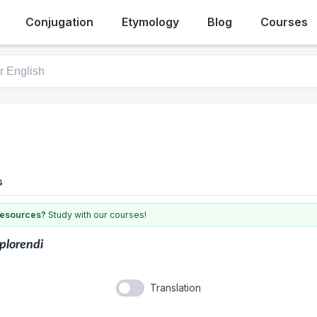
Conjugation
Etymology
Blog
Courses
s
 resources?
Study with our courses!
plorendi
Translation