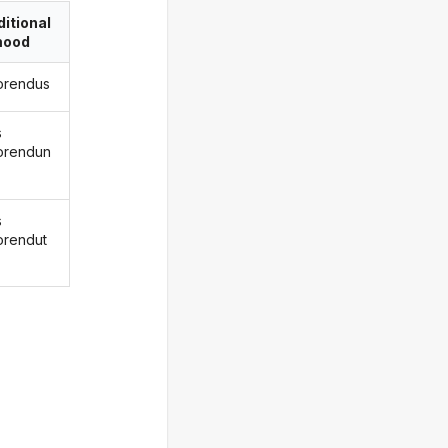
itional
ood
orendus
s
orendun
s
orendut