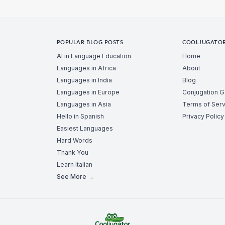
POPULAR BLOG POSTS
COOLJUGATO
AI in Language Education
Home
Languages in Africa
About
Languages in India
Blog
Languages in Europe
Conjugation 
Languages in Asia
Terms of Serv
Hello in Spanish
Privacy Policy
Easiest Languages
Hard Words
Thank You
Learn Italian
See More →