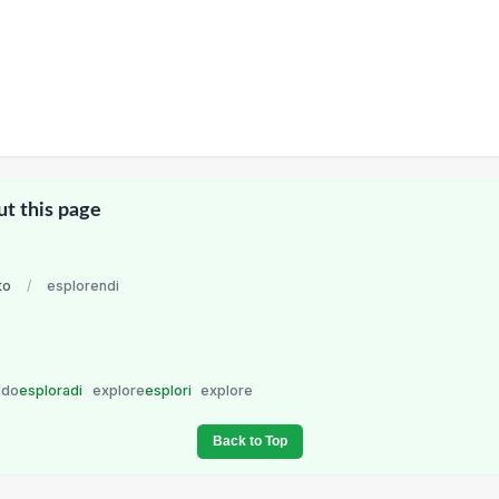
ut this page
to
/
esplorendi
do
esploradi
explore
esplori
explore
Back to Top