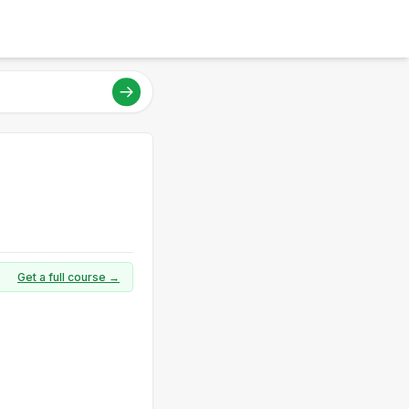
Get a full course →