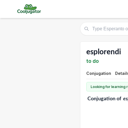
esplorendi
to do
Conjugation
Detail
Looking for learning
Conjugation
of
es