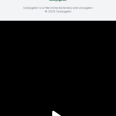
Cooljugator is a free online dictionary and conjugator.
© 2025 Cooljugator