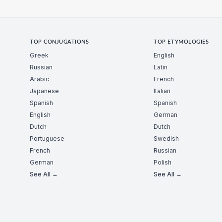
TOP CONJUGATIONS
TOP ETYMOLOGIES
Greek
English
Russian
Latin
Arabic
French
Japanese
Italian
Spanish
Spanish
English
German
Dutch
Dutch
Portuguese
Swedish
French
Russian
German
Polish
See All →
See All →