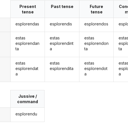
Present
Past tense
Future
Cond
tense
tense
m
esplorendas
esplorendis
esplorendos
espl
estas
estas
estas
esta
esplorendan
esplorendint
esplorendon
espl
ta
a
ta
ta
estas
estas
estas
esta
esplorendat
esplorendita
esplorendot
espl
a
a
a
Jussive /
command
esplorendu