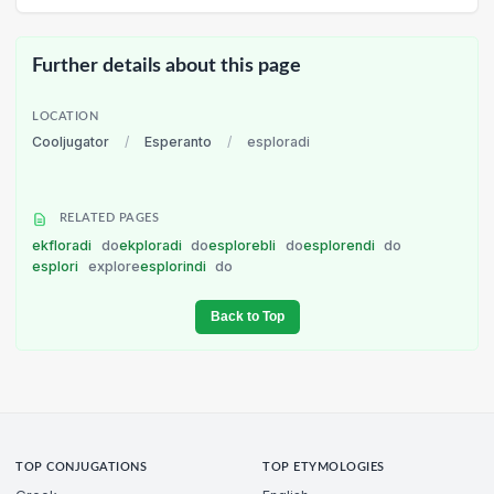
Further details about this page
LOCATION
Cooljugator
/
Esperanto
/
esploradi
RELATED PAGES
ekfloradi
do
ekploradi
do
esplorebli
do
esplorendi
do
esplori
explore
esplorindi
do
Back to Top
TOP CONJUGATIONS
TOP ETYMOLOGIES