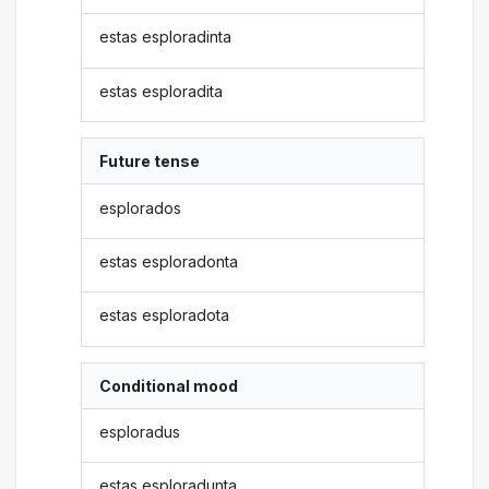
estas esploradinta
estas esploradita
Future tense
esplorados
estas esploradonta
estas esploradota
Conditional mood
esploradus
estas esploradunta