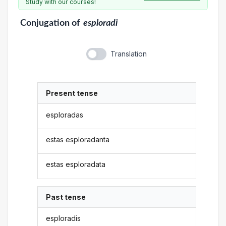
Study with our courses!
Conjugation
of
esploradi
Translation
Present tense
esploradas
estas esploradanta
estas esploradata
Past tense
esploradis