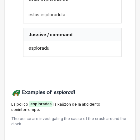
estas esploraduta
Jussive / command
esploradu
Examples of
esploradi
La polico
esploradas
la kaŭzon de la akcidento
seninterrompe.
The police are investigating the cause of the crash around the
clock.