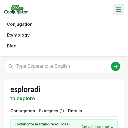
Conjugation
Etymology
Blog
esploradi
to explore
Conjugation
Examples (1)
Details
Looking for learning resources?
Get a full course →