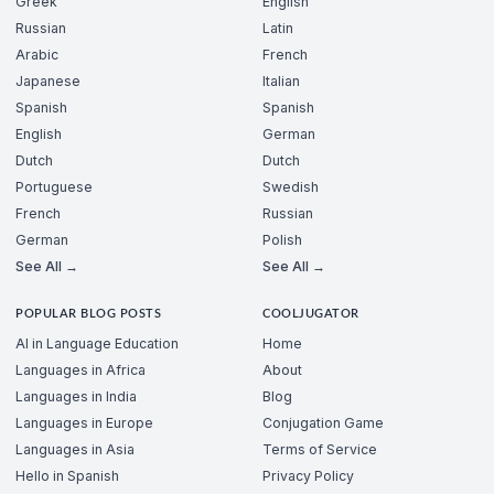
Greek
English
Russian
Latin
Arabic
French
Japanese
Italian
Spanish
Spanish
English
German
Dutch
Dutch
Portuguese
Swedish
French
Russian
German
Polish
See All →
See All →
POPULAR BLOG POSTS
COOLJUGATOR
AI in Language Education
Home
Languages in Africa
About
Languages in India
Blog
Languages in Europe
Conjugation Game
Languages in Asia
Terms of Service
Hello in Spanish
Privacy Policy