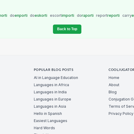
orti
do
enporti
do
eskorti
escort
importi
do
raporti
report
reporti
carry
e
Back to Top
POPULAR BLOG POSTS
COOLJUGATO
AI in Language Education
Home
Languages in Africa
About
Languages in India
Blog
Languages in Europe
Conjugation 
Languages in Asia
Terms of Serv
Hello in Spanish
Privacy Policy
Easiest Languages
Hard Words