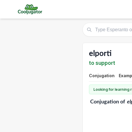
elporti
to support
Conjugation
Exampl
Looking for learning
Conjugation
of
el