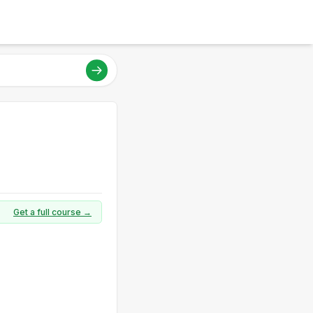
Get a full course →