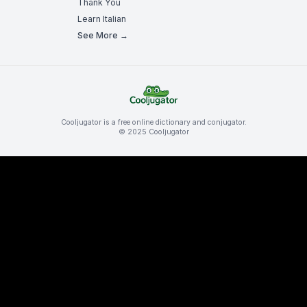
Thank You
Learn Italian
See More →
Cooljugator is a free online dictionary and conjugator.
© 2025 Cooljugator