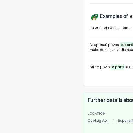
Examples of
e
La pensojn de tiu homo 
Ni apenaŭ povas
elporti
malordon, kiun vi dislasa
Mi ne povis
elporti
la e
Further details abo
LOCATION
Cooljugator
/
Esperan