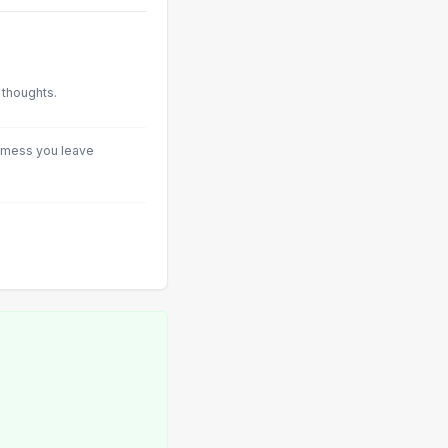
 thoughts.
he mess you leave