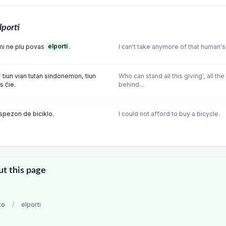
lporti
mi ne plu povas
elporti
.
I can't take anymore of that human's
tiun vian tutan sindonemon, tiun
Who can stand all this giving', all t
s ĉie.
behind...
lspezon de biciklo.
I could not afford to buy a bicycle.
ut this page
to
/
elporti