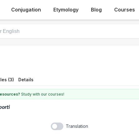
Conjugation
Etymology
Blog
Courses
es (3)
Details
 resources?
Study with our courses!
porti
Translation