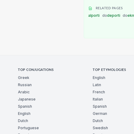
RELATED PAGES
alporti
do
deporti
do
ekm
TOP CONJUGATIONS
TOP ETYMOLOGIES
Greek
English
Russian
Latin
Arabic
French
Japanese
Italian
Spanish
Spanish
English
German
Dutch
Dutch
Portuguese
Swedish