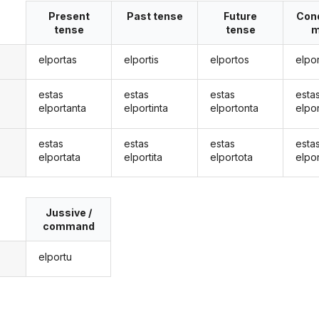
Present
Past tense
Future
Cond
tense
tense
m
elportas
elportis
elportos
elpo
estas
estas
estas
esta
elportanta
elportinta
elportonta
elpo
estas
estas
estas
esta
elportata
elportita
elportota
elpo
Jussive /
command
elportu