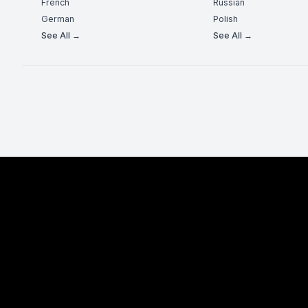
French
Russian
German
Polish
See All →
See All →