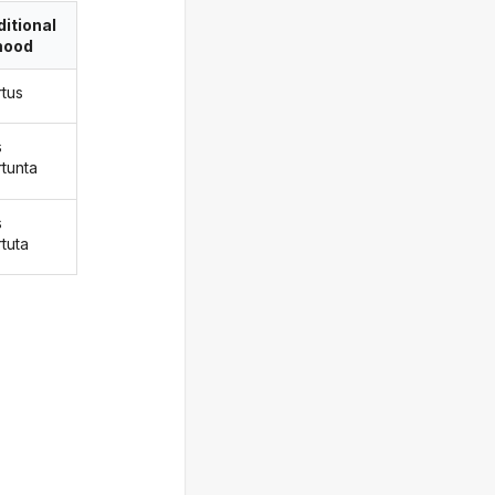
itional
ood
rtus
s
rtunta
s
rtuta