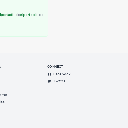
lportadi
do
elportebli
do
R
CONNECT
Facebook
Twitter
Game
ice