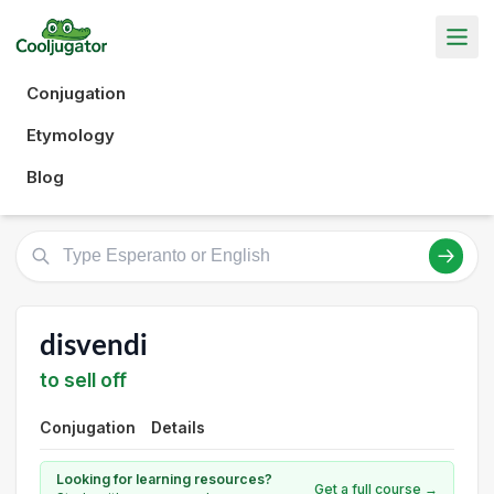
Conjugation
Etymology
Blog
disvendi
to sell off
Conjugation
Details
Looking for learning resources?
Get a full course →