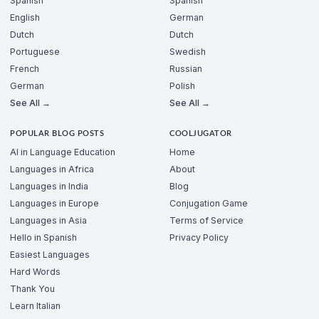
Spanish
Spanish
English
German
Dutch
Dutch
Portuguese
Swedish
French
Russian
German
Polish
See All →
See All →
POPULAR BLOG POSTS
COOLJUGATOR
AI in Language Education
Home
Languages in Africa
About
Languages in India
Blog
Languages in Europe
Conjugation Game
Languages in Asia
Terms of Service
Hello in Spanish
Privacy Policy
Easiest Languages
Hard Words
Thank You
Learn Italian