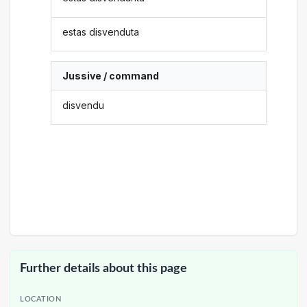
estas disvenduta
Jussive / command
disvendu
Further details about this page
LOCATION