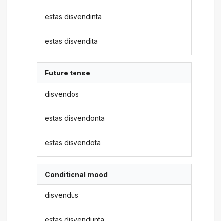
estas disvendinta
estas disvendita
Future tense
disvendos
estas disvendonta
estas disvendota
Conditional mood
disvendus
estas disvendunta