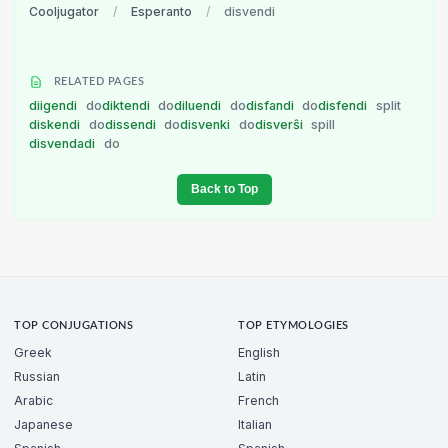
Cooljugator
/
Esperanto
/
disvendi
RELATED PAGES
diigendi
do
diktendi
do
diluendi
do
disfandi
do
disfendi
split
diskendi
do
dissendi
do
disvenki
do
disverŝi
spill
disvendadi
do
Back to Top
TOP CONJUGATIONS
TOP ETYMOLOGIES
Greek
English
Russian
Latin
Arabic
French
Japanese
Italian