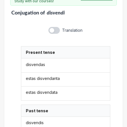
Study with our courses!
Conjugation
of
disvendi
Translation
Present tense
disvendas
estas disvendanta
estas disvendata
Past tense
disvendis